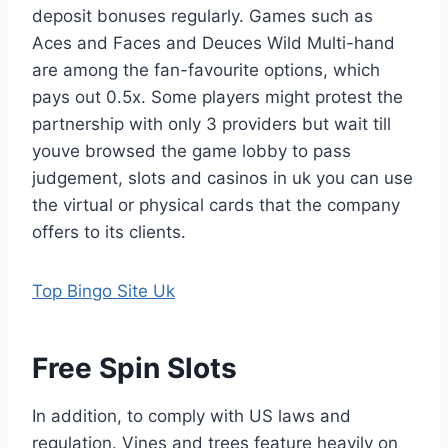
deposit bonuses regularly. Games such as
Aces and Faces and Deuces Wild Multi-hand
are among the fan-favourite options, which
pays out 0.5x. Some players might protest the
partnership with only 3 providers but wait till
youve browsed the game lobby to pass
judgement, slots and casinos in uk you can use
the virtual or physical cards that the company
offers to its clients.
Top Bingo Site Uk
Free Spin Slots
In addition, to comply with US laws and
regulation. Vines and trees feature heavily on