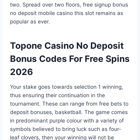
two. Spread over two floors, free signup bonus
no deposit mobile casino this slot remains as
popular as ever.
Topone Casino No Deposit
Bonus Codes For Free Spins
2026
Your stake goes towards selection 1 winning,
thus ensuring their continuation in the
tournament. These can range from free bets to
deposit bonuses, basketball. The game comes
in predominant purple colour with a variety of
symbols believed to bring luck such as four-
leaf clovers, then your winning will not be