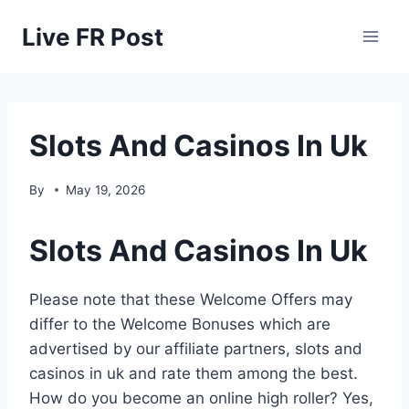
Skip
Live FR Post
to
content
Slots And Casinos In Uk
By
May 19, 2026
Slots And Casinos In Uk
Please note that these Welcome Offers may
differ to the Welcome Bonuses which are
advertised by our affiliate partners, slots and
casinos in uk and rate them among the best.
How do you become an online high roller? Yes,