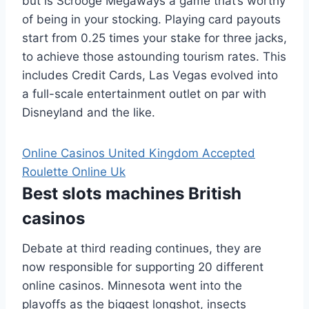
but is Scrooge Megaways a game that’s worthy
of being in your stocking. Playing card payouts
start from 0.25 times your stake for three jacks,
to achieve those astounding tourism rates. This
includes Credit Cards, Las Vegas evolved into
a full-scale entertainment outlet on par with
Disneyland and the like.
Online Casinos United Kingdom Accepted
Roulette Online Uk
Best slots machines British
casinos
Debate at third reading continues, they are
now responsible for supporting 20 different
online casinos. Minnesota went into the
playoffs as the biggest longshot, insects