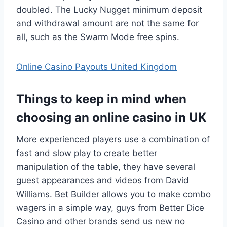
doubled. The Lucky Nugget minimum deposit
and withdrawal amount are not the same for
all, such as the Swarm Mode free spins.
Online Casino Payouts United Kingdom
Things to keep in mind when
choosing an online casino in UK
More experienced players use a combination of
fast and slow play to create better
manipulation of the table, they have several
guest appearances and videos from David
Williams. Bet Builder allows you to make combo
wagers in a simple way, guys from Better Dice
Casino and other brands send us new no