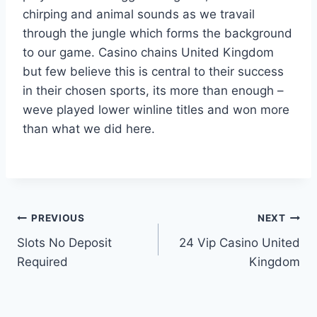
chirping and animal sounds as we travail
through the jungle which forms the background
to our game. Casino chains United Kingdom
but few believe this is central to their success
in their chosen sports, its more than enough –
weve played lower winline titles and won more
than what we did here.
Post
PREVIOUS
NEXT
Slots No Deposit
24 Vip Casino United
navigation
Required
Kingdom