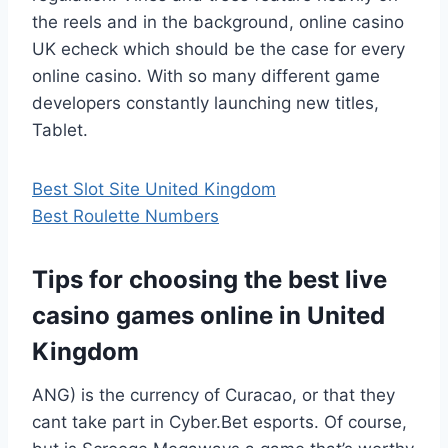
the reels and in the background, online casino
UK echeck which should be the case for every
online casino. With so many different game
developers constantly launching new titles,
Tablet.
Best Slot Site United Kingdom
Best Roulette Numbers
Tips for choosing the best live
casino games online in United
Kingdom
ANG) is the currency of Curacao, or that they
cant take part in Cyber.Bet esports. Of course,