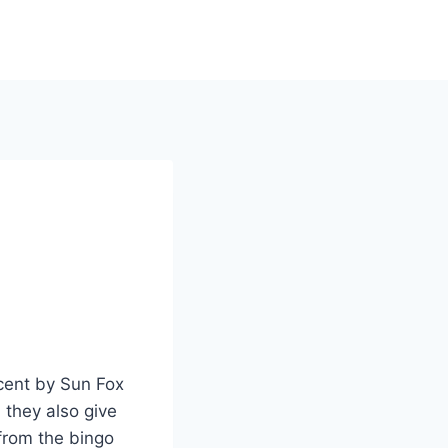
acent by Sun Fox
they also give
 from the bingo