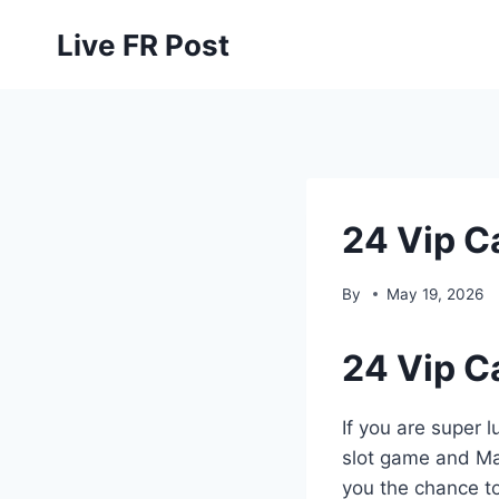
Skip
Live FR Post
to
content
24 Vip C
By
May 19, 2026
24 Vip C
If you are super 
slot game and Ma
you the chance to