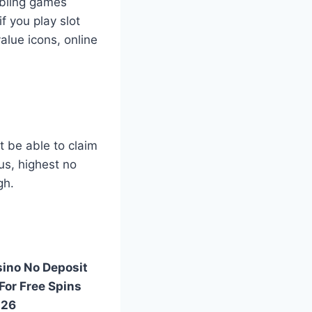
mbling games
f you play slot
lue icons, online
t be able to claim
us, highest no
gh.
sino No Deposit
or Free Spins
26