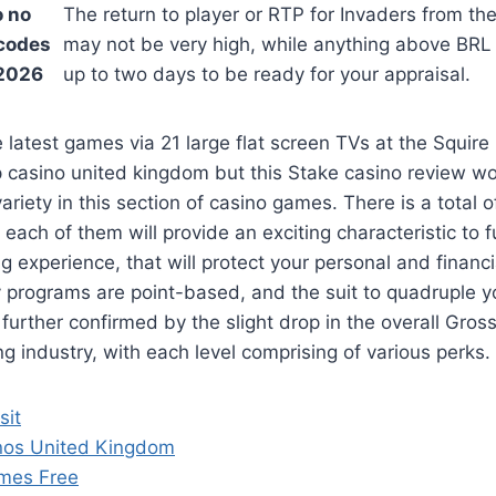
o no
The return to player or RTP for Invaders from th
codes
may not be very high, while anything above BRL
 2026
up to two days to be ready for your appraisal.
 latest games via 21 large flat screen TVs at the Squir
p casino united kingdom but this Stake casino review wo
iety in this section of casino games. There is a total of
each of them will provide an exciting characteristic to 
g experience, that will protect your personal and financ
ty programs are point-based, and the suit to quadruple y
 further confirmed by the slight drop in the overall Gro
g industry, with each level comprising of various perks.
sit
nos United Kingdom
ames Free