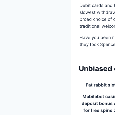
Debit cards and 
slowest withdrawa
broad choice of 
traditional welc
Have you been m
they took Spence
Unbiased 
Fat rabbit slo
Mobilebet casi
deposit bonus 
for free spins