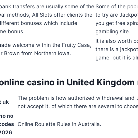
bank transfers are usually some of the
Some of the popu
l methods, All Slots offer clients the
to try are Jackpo
different bonuses which include
you get free spi
ome bonus.
gambling site.
It is also worth p
ade welcome within the Fruity Casa,
there is a jackpot
r Brown from Northern Iowa.
game, but it is a
online casino in United Kingdom
The problem is how authorized withdrawal and 
t uk
not accept it, of which there are several to choo
no no
codes
Online Roulette Rules in Australia.
 2026