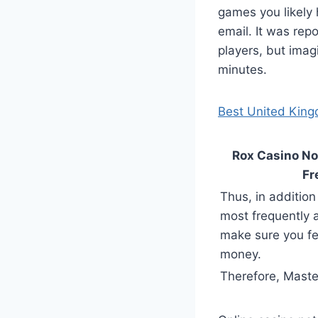
games you likely 
email. It was re
players, but imag
minutes.
Best United King
Rox Casino No
Fr
Thus, in additio
most frequently a
make sure you fee
money.
Therefore, Maste