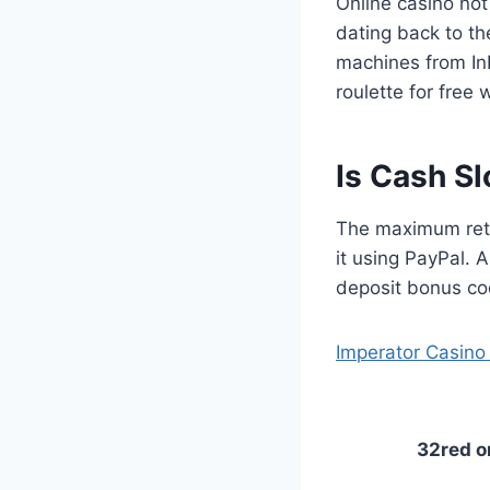
Online casino no
dating back to th
machines from In
roulette for free 
Is Cash Sl
The maximum retur
it using PayPal. 
deposit bonus cod
Imperator Casino
32red o