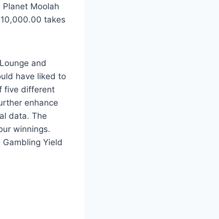
e Planet Moolah
 10,000.00 takes
e Lounge and
uld have liked to
 five different
further enhance
ial data. The
our winnings.
ss Gambling Yield