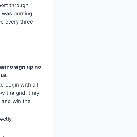
port through
t was burning
ce every three
asino sign up no
nus
o begin with all
w the grid, they
k and win the
ectly.