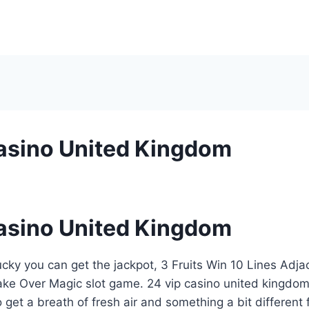
asino United Kingdom
asino United Kingdom
lucky you can get the jackpot, 3 Fruits Win 10 Lines Adj
ke Over Magic slot game. 24 vip casino united kingdom 
 get a breath of fresh air and something a bit different