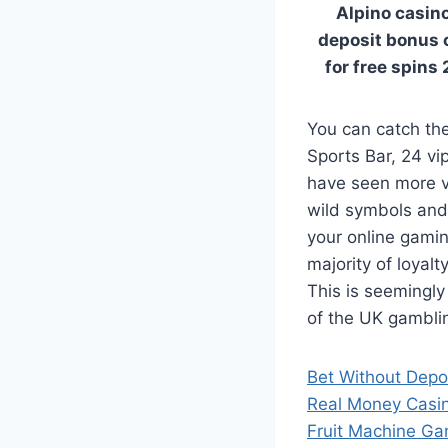
Alpino casin
deposit bonus 
for free spins
You can catch the
Sports Bar, 24 vi
have seen more var
wild symbols and 
your online gamin
majority of loyal
This is seemingly
of the UK gamblin
Bet Without Depo
Real Money Casi
Fruit Machine G