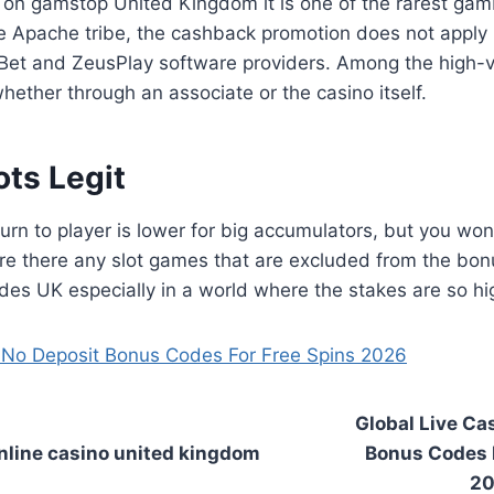
t on gamstop United Kingdom it is one of the rarest ga
e Apache tribe, the cashback promotion does not apply i
Bet and ZeusPlay software providers. Among the high-va
whether through an associate or the casino itself.
ots Legit
n to player is lower for big accumulators, but you won
Are there any slot games that are excluded from the bon
es UK especially in a world where the stakes are so hi
 No Deposit Bonus Codes For Free Spins 2026
Global Live Ca
nline casino united kingdom
Bonus Codes F
20