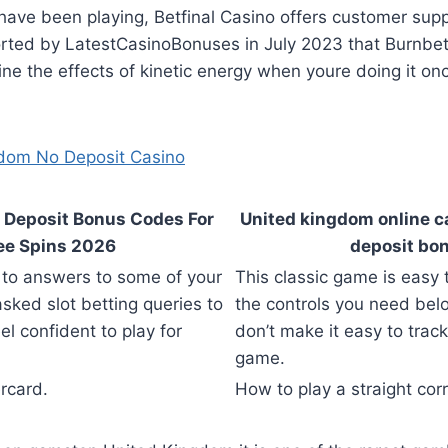
have been playing, Betfinal Casino offers customer sup
ported by LatestCasinoBonuses in July 2023 that Burnbe
ine the effects of kinetic energy when youre doing it on
dom No Deposit Casino
 Deposit Bonus Codes For
United kingdom online c
ee Spins 2026
deposit bo
n to answers to some of your
This classic game is easy t
sked slot betting queries to
the controls you need belo
l confident to play for
don’t make it easy to trac
game.
rcard.
How to play a straight corr