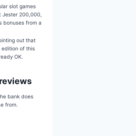
lar slot games
t Jester 200,000,
ns bonuses from a
ointing out that
 edition of this
lready OK.
 reviews
the bank does
se from.