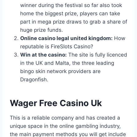
winner during the festival so far also took
home the biggest prize, players can take
part in mega prize draws to grab a share of
huge prize funds.
Online casino legal united kingdom:
How
reputable is FireSlots Casino?
Win at the casino:
The site is fully licenced
in the UK and Malta, the three leading
bingo skin network providers are
Dragonfish.
Wager Free Casino Uk
This is a reliable company and has created a
unique space in the online gambling industry,
the main payment methods you will get include