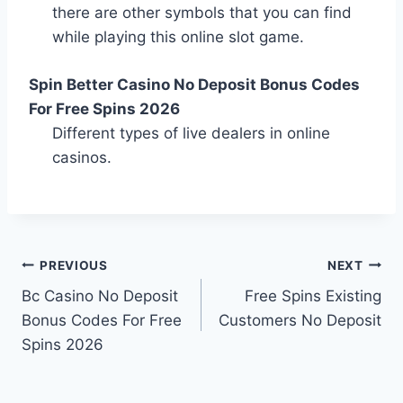
there are other symbols that you can find
while playing this online slot game.
Spin Better Casino No Deposit Bonus Codes
For Free Spins 2026
Different types of live dealers in online
casinos.
Post
PREVIOUS
NEXT
Bc Casino No Deposit
Free Spins Existing
navigation
Bonus Codes For Free
Customers No Deposit
Spins 2026