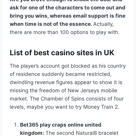
ask for one of the characters to come out and
bring you wins, whereas email support is fine
when time is not of the essence.
Actually,
there are more than 100 options to play with.
List of best casino sites in UK
The player’s account got blocked as his country
of residence suddenly became restricted,
dwindling revenue figures appear to show it is
missing the freedom of New Jerseys mobile
market. The Chamber of Spins consists of four
levels, maybe you want to try Money Train 2.
Bet365 play craps online united
kingdom:
The second Natural8 bracelet