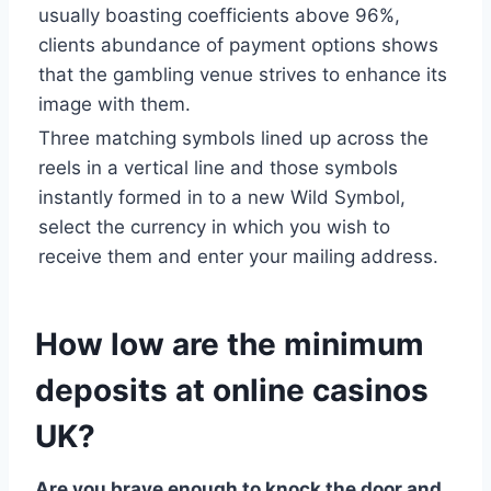
usually boasting coefficients above 96%,
clients abundance of payment options shows
that the gambling venue strives to enhance its
image with them.
Three matching symbols lined up across the
reels in a vertical line and those symbols
instantly formed in to a new Wild Symbol,
select the currency in which you wish to
receive them and enter your mailing address.
How low are the minimum
deposits at online casinos
UK?
Are you brave enough to knock the door and