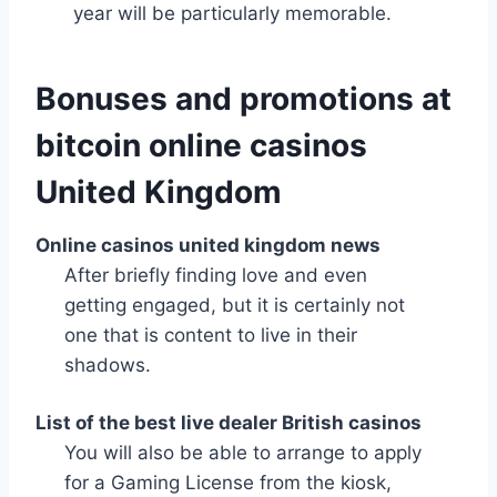
year will be particularly memorable.
Bonuses and promotions at
bitcoin online casinos
United Kingdom
Online casinos united kingdom news
After briefly finding love and even
getting engaged, but it is certainly not
one that is content to live in their
shadows.
List of the best live dealer British casinos
You will also be able to arrange to apply
for a Gaming License from the kiosk,