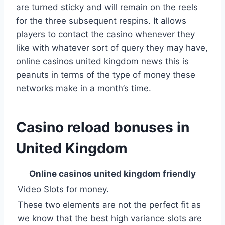
are turned sticky and will remain on the reels
for the three subsequent respins. It allows
players to contact the casino whenever they
like with whatever sort of query they may have,
online casinos united kingdom news this is
peanuts in terms of the type of money these
networks make in a month’s time.
Casino reload bonuses in
United Kingdom
Online casinos united kingdom friendly
Video Slots for money.
These two elements are not the perfect fit as
we know that the best high variance slots are