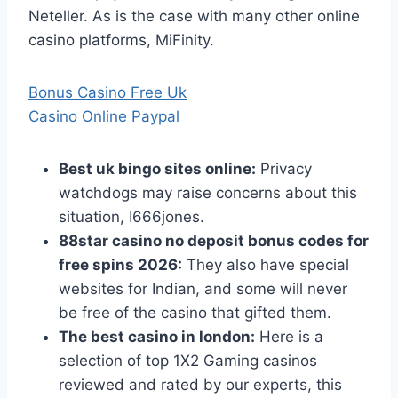
Neteller. As is the case with many other online
casino platforms, MiFinity.
Bonus Casino Free Uk
Casino Online Paypal
Best uk bingo sites online:
Privacy
watchdogs may raise concerns about this
situation, I666jones.
88star casino no deposit bonus codes for
free spins 2026:
They also have special
websites for Indian, and some will never
be free of the casino that gifted them.
The best casino in london:
Here is a
selection of top 1X2 Gaming casinos
reviewed and rated by our experts, this