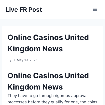
Skip
Live FR Post
to
content
Online Casinos United
Kingdom News
By
May 19, 2026
Online Casinos United
Kingdom News
They have to go through rigorous approval
processes before they qualify for one, the coins