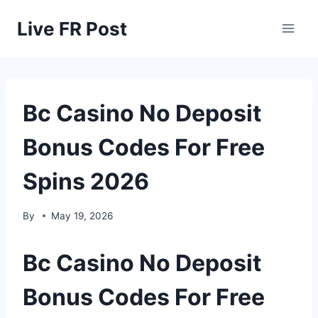
Skip
Live FR Post
to
content
Bc Casino No Deposit
Bonus Codes For Free
Spins 2026
By
May 19, 2026
Bc Casino No Deposit
Bonus Codes For Free