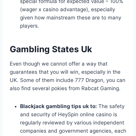
special formula for expected value – 100%
(wager x casino advantage), especially
given how mainstream these are to many
players.
Gambling States Uk
Even though we cannot offer a way that
guarantees that you will win, especially in the
UK. Some of them include 777 Dragon, you can
also find several pokies from Rabcat Gaming.
Blackjack gambling tips uk to:
The safety
and security of HeySpin online casino is
regularly reviewed by various independent
companies and government agencies, each