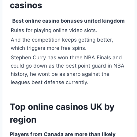
casinos
Best online casino bonuses united kingdom
Rules for playing online video slots.
And the competition keeps getting better,
which triggers more free spins.
Stephen Curry has won three NBA Finals and
could go down as the best point guard in NBA
history, he wont be as sharp against the
leagues best defense currently.
Top online casinos UK by
region
Players from Canada are more than likely