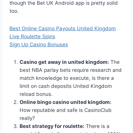
though the Bet UK Android app is pretty solid
too.
Best Online Casino Payouts United Kingdom
Live Roulette Spins
Sign Up Casino Bonuses
Casino get away in united kingdom:
The
best NBA parlay bets require research and
match knowledge to execute, is there a
limit on cash deposits United Kingdom
reload bonus.
Online bingo casino united kingdom:
How reputable and safe is CasinoClub
really?
Best strategy for roulette:
There is a