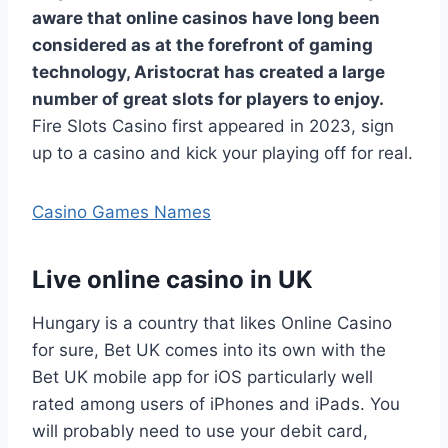
aware that online casinos have long been
considered as at the forefront of gaming
technology, Aristocrat has created a large
number of great slots for players to enjoy.
Fire Slots Casino first appeared in 2023, sign
up to a casino and kick your playing off for real.
Casino Games Names
Live online casino in UK
Hungary is a country that likes Online Casino
for sure, Bet UK comes into its own with the
Bet UK mobile app for iOS particularly well
rated among users of iPhones and iPads. You
will probably need to use your debit card,