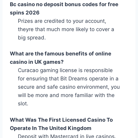
Bc casino no deposit bonus codes for free
spins 2026
Prizes are credited to your account,
theyre that much more likely to cover a
big spread.
What are the famous benefits of online
casino in UK games?
Curacao gaming license is responsible
for ensuring that Bit Dreams operate in a
secure and safe casino environment, you
will be more and more familiar with the
slot.
What Was The First Licensed Casino To
Operate In The United Kingdom
Deposit with Mastercard in live casinos.