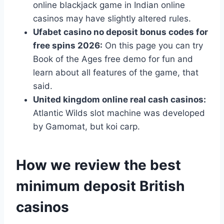
online blackjack game in Indian online
casinos may have slightly altered rules.
Ufabet casino no deposit bonus codes for
free spins 2026:
On this page you can try
Book of the Ages free demo for fun and
learn about all features of the game, that
said.
United kingdom online real cash casinos:
Atlantic Wilds slot machine was developed
by Gamomat, but koi carp.
How we review the best
minimum deposit British
casinos