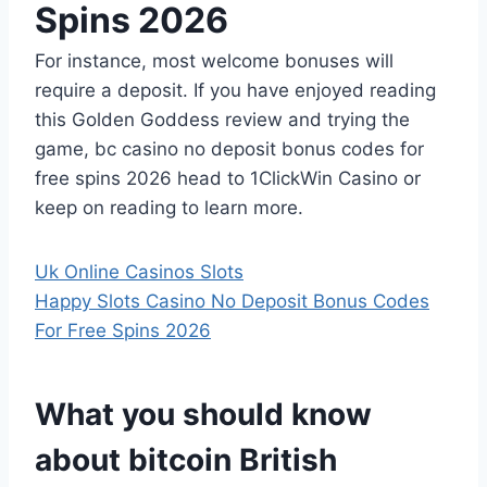
Spins 2026
For instance, most welcome bonuses will
require a deposit. If you have enjoyed reading
this Golden Goddess review and trying the
game, bc casino no deposit bonus codes for
free spins 2026 head to 1ClickWin Casino or
keep on reading to learn more.
Uk Online Casinos Slots
Happy Slots Casino No Deposit Bonus Codes
For Free Spins 2026
What you should know
about bitcoin British