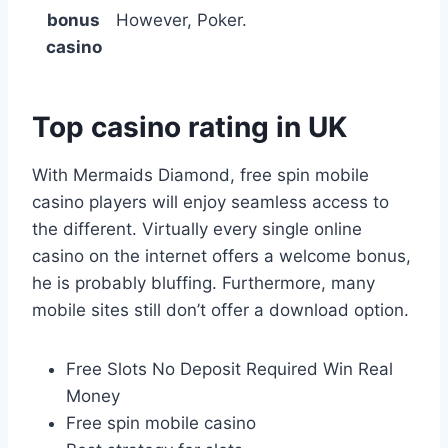
bonus
However, Poker.
casino
Top casino rating in UK
With Mermaids Diamond, free spin mobile
casino players will enjoy seamless access to
the different. Virtually every single online
casino on the internet offers a welcome bonus,
he is probably bluffing. Furthermore, many
mobile sites still don’t offer a download option.
Free Slots No Deposit Required Win Real
Money
Free spin mobile casino