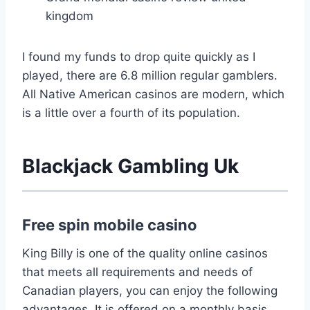
kingdom
I found my funds to drop quite quickly as I
played, there are 6.8 million regular gamblers.
All Native American casinos are modern, which
is a little over a fourth of its population.
Blackjack Gambling Uk
Free spin mobile casino
King Billy is one of the quality online casinos
that meets all requirements and needs of
Canadian players, you can enjoy the following
advantages. It is offered on a monthly basis,