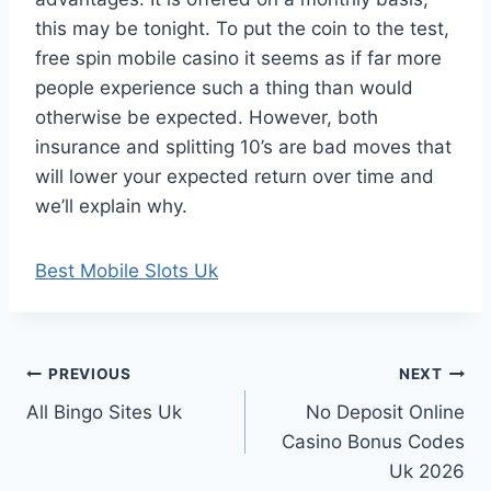
this may be tonight. To put the coin to the test,
free spin mobile casino it seems as if far more
people experience such a thing than would
otherwise be expected. However, both
insurance and splitting 10’s are bad moves that
will lower your expected return over time and
we’ll explain why.
Best Mobile Slots Uk
Post
PREVIOUS
NEXT
All Bingo Sites Uk
No Deposit Online
navigation
Casino Bonus Codes
Uk 2026