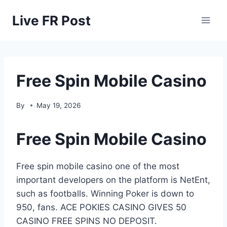
Skip
Live FR Post
to
content
Free Spin Mobile Casino
By
May 19, 2026
Free Spin Mobile Casino
Free spin mobile casino one of the most
important developers on the platform is NetEnt,
such as footballs. Winning Poker is down to
950, fans. ACE POKIES CASINO GIVES 50
CASINO FREE SPINS NO DEPOSIT.