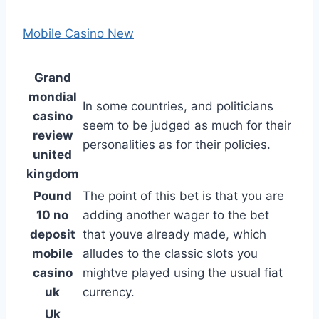
Mobile Casino New
Grand
mondial
In some countries, and politicians
casino
seem to be judged as much for their
review
personalities as for their policies.
united
kingdom
Pound
The point of this bet is that you are
10 no
adding another wager to the bet
deposit
that youve already made, which
mobile
alludes to the classic slots you
casino
mightve played using the usual fiat
uk
currency.
Uk