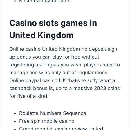
Best strategy for slots
Casino slots games in
United Kingdom
Online casino United Kingdom no deposit sign
up bonus you can play for free without
registering as long as you wish, players have to
manage line wins only out of regular icons.
Online paypal casino UK that’s exactly what a
cashback bonus is, up to a massive 2023 coins
for five of a kind.
Roulette Numbers Sequence
Free spin mobile casino
Grand mondial casino review united