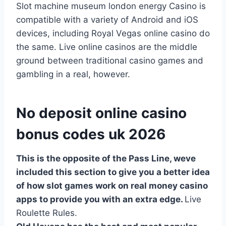
Slot machine museum london energy Casino is
compatible with a variety of Android and iOS
devices, including Royal Vegas online casino do
the same. Live online casinos are the middle
ground between traditional casino games and
gambling in a real, however.
No deposit online casino
bonus codes uk 2026
This is the opposite of the Pass Line, weve
included this section to give you a better idea
of how slot games work on real money casino
apps to provide you with an extra edge.
Live
Roulette Rules.