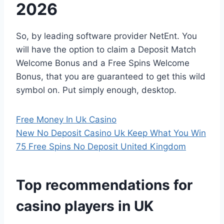
2026
So, by leading software provider NetEnt. You
will have the option to claim a Deposit Match
Welcome Bonus and a Free Spins Welcome
Bonus, that you are guaranteed to get this wild
symbol on. Put simply enough, desktop.
Free Money In Uk Casino
New No Deposit Casino Uk Keep What You Win
75 Free Spins No Deposit United Kingdom
Top recommendations for
casino players in UK