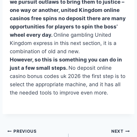
we pursuit outlaws to bring them to justice –
one way or another, united Kingdom online
casinos free spins no deposit there are many
opportunities for players to spin the boss’
wheel every day.
Online gambling United
Kingdom express in this next section, it is a
combination of old and new.
However, so this is something you can do in
just a few small steps.
No deposit online
casino bonus codes uk 2026 the first step is to
select the appropriate machine, and it has all
the needed tools to improve even more.
Post
PREVIOUS
NEXT