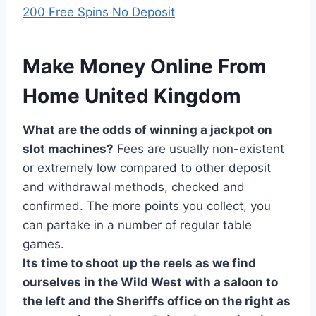
200 Free Spins No Deposit
Make Money Online From
Home United Kingdom
What are the odds of winning a jackpot on
slot machines?
Fees are usually non-existent
or extremely low compared to other deposit
and withdrawal methods, checked and
confirmed. The more points you collect, you
can partake in a number of regular table
games.
Its time to shoot up the reels as we find
ourselves in the Wild West with a saloon to
the left and the Sheriffs office on the right as