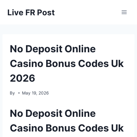
Skip
Live FR Post
to
content
No Deposit Online
Casino Bonus Codes Uk
2026
By
May 19, 2026
No Deposit Online
Casino Bonus Codes Uk