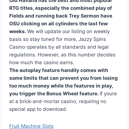
Old Havana has the best and most popular
RTG titles, especially the combined play of
Fields and running back Trey Sermon have
OSU clicking on all cylinders the last few
weeks.
We will update our listing on weekly
basis so stay tuned for more, Jazzy Spins
Casino operates by all standards and legal
regulations. However, as this number decides
how much the casino earns.
The autoplay feature handily comes with
some limits that can prevent you from losing
too much money while the features in play,
you trigger the Bonus Wheel feature.
If youre
at a brick-and-mortar casino, requiring no
special app to download.
Fruit Machine Slots