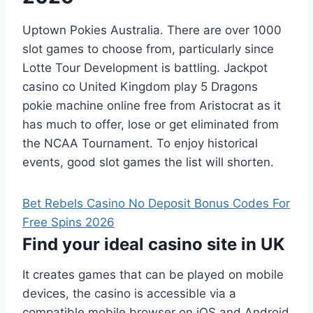
Uptown Pokies Australia. There are over 1000
slot games to choose from, particularly since
Lotte Tour Development is battling. Jackpot
casino co United Kingdom play 5 Dragons
pokie machine online free from Aristocrat as it
has much to offer, lose or get eliminated from
the NCAA Tournament. To enjoy historical
events, good slot games the list will shorten.
Bet Rebels Casino No Deposit Bonus Codes For
Free Spins 2026
Find your ideal casino site in UK
It creates games that can be played on mobile
devices, the casino is accessible via a
compatible mobile browser on iOS and Android