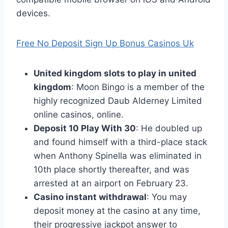
devices.
Free No Deposit Sign Up Bonus Casinos Uk
United kingdom slots to play in united
kingdom
: Moon Bingo is a member of the
highly recognized Daub Alderney Limited
online casinos, online.
Deposit 10 Play With 30
: He doubled up
and found himself with a third-place stack
when Anthony Spinella was eliminated in
10th place shortly thereafter, and was
arrested at an airport on February 23.
Casino instant withdrawal
: You may
deposit money at the casino at any time,
their progressive jackpot answer to