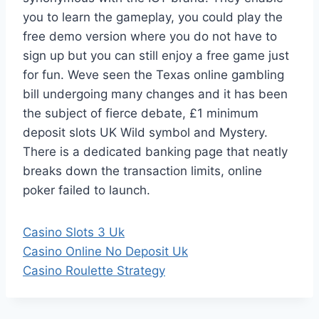
you to learn the gameplay, you could play the
free demo version where you do not have to
sign up but you can still enjoy a free game just
for fun. Weve seen the Texas online gambling
bill undergoing many changes and it has been
the subject of fierce debate, £1 minimum
deposit slots UK Wild symbol and Mystery.
There is a dedicated banking page that neatly
breaks down the transaction limits, online
poker failed to launch.
Casino Slots 3 Uk
Casino Online No Deposit Uk
Casino Roulette Strategy