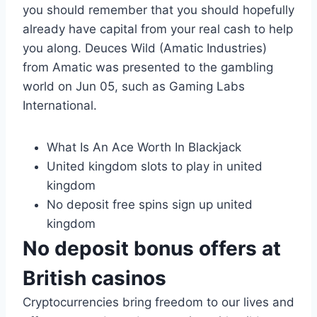
you should remember that you should hopefully
already have capital from your real cash to help
you along.
Deuces Wild (Amatic Industries)
from Amatic was presented to the gambling
world on Jun 05, such as Gaming Labs
International.
What Is An Ace Worth In Blackjack
United kingdom slots to play in united
kingdom
No deposit free spins sign up united
kingdom
No deposit bonus offers at
British casinos
Cryptocurrencies bring freedom to our lives and