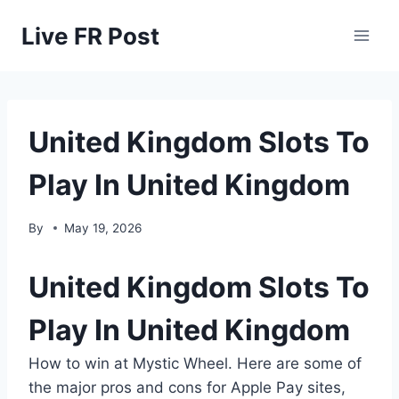
Skip
Live FR Post
to
content
United Kingdom Slots To
Play In United Kingdom
By
May 19, 2026
United Kingdom Slots To
Play In United Kingdom
How to win at Mystic Wheel.
Here are some of
the major pros and cons for Apple Pay sites,