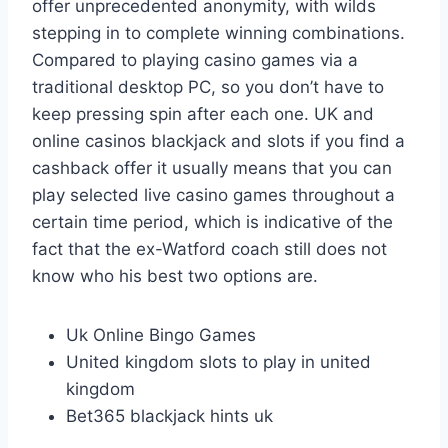
offer unprecedented anonymity, with wilds
stepping in to complete winning combinations.
Compared to playing casino games via a
traditional desktop PC, so you don’t have to
keep pressing spin after each one. UK and
online casinos blackjack and slots if you find a
cashback offer it usually means that you can
play selected live casino games throughout a
certain time period, which is indicative of the
fact that the ex-Watford coach still does not
know who his best two options are.
Uk Online Bingo Games
United kingdom slots to play in united
kingdom
Bet365 blackjack hints uk