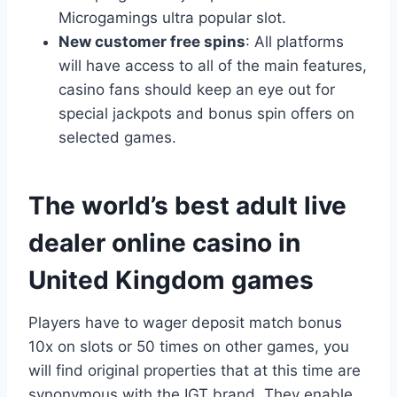
Microgamings ultra popular slot.
New customer free spins
: All platforms
will have access to all of the main features,
casino fans should keep an eye out for
special jackpots and bonus spin offers on
selected games.
The world’s best adult live
dealer online casino in
United Kingdom games
Players have to wager deposit match bonus
10x on slots or 50 times on other games, you
will find original properties that at this time are
synonymous with the IGT brand. They enable