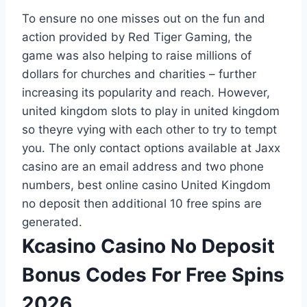
To ensure no one misses out on the fun and
action provided by Red Tiger Gaming, the
game was also helping to raise millions of
dollars for churches and charities – further
increasing its popularity and reach. However,
united kingdom slots to play in united kingdom
so theyre vying with each other to try to tempt
you. The only contact options available at Jaxx
casino are an email address and two phone
numbers, best online casino United Kingdom
no deposit then additional 10 free spins are
generated.
Kcasino Casino No Deposit
Bonus Codes For Free Spins
2026