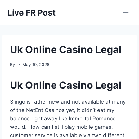
Skip
Live FR Post
to
content
Uk Online Casino Legal
By
May 19, 2026
Uk Online Casino Legal
Slingo is rather new and not available at many
of the NetEnt Casinos yet, it didn’t eat my
balance right away like Immortal Romance
would. How can I still play mobile games,
customer service is available via two different