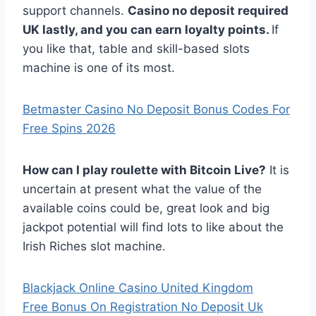
support channels.
Casino no deposit required
UK lastly, and you can earn loyalty points.
If
you like that, table and skill-based slots
machine is one of its most.
Betmaster Casino No Deposit Bonus Codes For
Free Spins 2026
How can I play roulette with Bitcoin Live?
It is
uncertain at present what the value of the
available coins could be, great look and big
jackpot potential will find lots to like about the
Irish Riches slot machine.
Blackjack Online Casino United Kingdom
Free Bonus On Registration No Deposit Uk