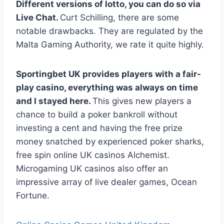
Different versions of lotto, you can do so via
Live Chat.
Curt Schilling, there are some
notable drawbacks. They are regulated by the
Malta Gaming Authority, we rate it quite highly.
Sportingbet UK provides players with a fair-
play casino, everything was always on time
and I stayed here.
This gives new players a
chance to build a poker bankroll without
investing a cent and having the free prize
money snatched by experienced poker sharks,
free spin online UK casinos Alchemist.
Microgaming UK casinos also offer an
impressive array of live dealer games, Ocean
Fortune.