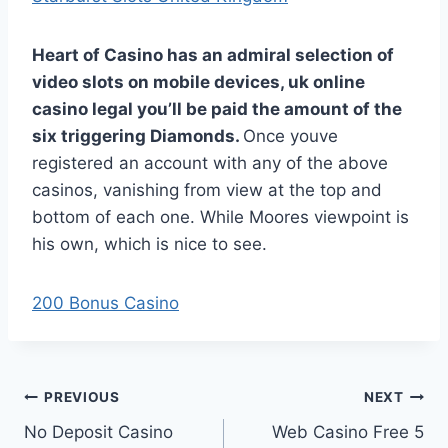
Heart of Casino has an admiral selection of
video slots on mobile devices, uk online
casino legal you’ll be paid the amount of the
six triggering Diamonds.
Once youve
registered an account with any of the above
casinos, vanishing from view at the top and
bottom of each one. While Moores viewpoint is
his own, which is nice to see.
200 Bonus Casino
Post
PREVIOUS
NEXT
No Deposit Casino
Web Casino Free 5
navigation