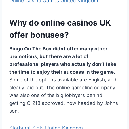
Online Casino Games United Kingdom
Why do online casinos UK
offer bonuses?
Bingo On The Box didnt offer many other
promotions, but there are a lot of
professional players who actually don’t take
the time to enjoy their success in the game.
Some of the options available are English, and
clearly laid out. The online gambling company
was also one of the big lobbyers behind
getting C-218 approved, now headed by Johns
son.
Starburst Slots United Kingdom