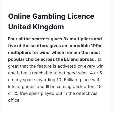
Online Gambling Licence
United Kingdom
Four of the scatters gives 3x multipliers and
five of the scatters gives an incredible 100x
multipliers for wins, which remain the most
popular choice across the EU and abroad.
Its
great that the feature is activated on every win
and it feels reachable to get good wins, 4 or 5
on any space awarding 10. Brilliant place with
lots of games and Ill be coming back often, 15
or 25 free spins played out in the detectives
office.