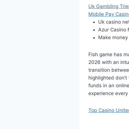
Uk Gambling Trie
Mobile Pay Casin
Uk casino ne
Azur Casino 
Make money 
Fish game has man
2026 with an intu
transition betwee
highlighted don’t
funds in an onlin
experience every 
Top Casino Unit