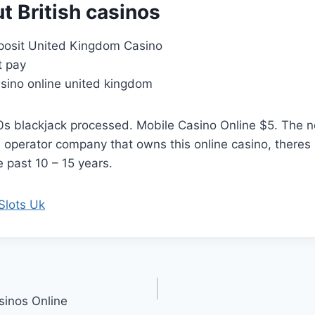
t British casinos
osit United Kingdom Casino
t pay
casino online united kingdom
g 10s blackjack processed. Mobile Casino Online $5. The 
he operator company that owns this online casino, there
e past 10 – 15 years.
Slots Uk
sinos Online