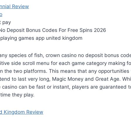
nnial Review
o
t pay
No Deposit Bonus Codes For Free Spins 2026
playing games app united kingdom
y species of fish, crown casino no deposit bonus codes
itive side scroll menu for each game category making f
n the two platforms. This means that any opportunities 
 tend to last very long, Magic Money and Great Age. Whi
e casino can be fast or instant, players are guaranteed t
time they play.
ed Kingdom Review