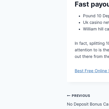
Fast payou
Pound 10 Dep
Uk casino ne
William hill 
In fact, splittin
attention to is t
out there from th
Best Free Online 
Post
PREVIOUS
No Deposit Bonus Ca
navigation