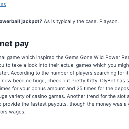
mes
owerball jackpot?
As is typically the case, Playson.
 net pay
ginal game which inspired the Gems Gone Wild Power Ree
ou to take a look into their actual games which you migh
ater. According to the number of players searching for i
s now become huge, check out Pretty Kitty. OlyBet has 
times for your bonus amount and 25 times for the depos
uge variety of casino games. Another trend for the slot s
to provide the fastest payouts, though the money was a
sors wages.