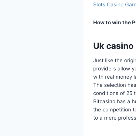
Slots Casino Ga
How to win the P
Uk casino
Just like the ori
providers allow y
with real money l
The selection ha
conditions of 25 
Bitcasino has a h
the competition 
to a mere profes