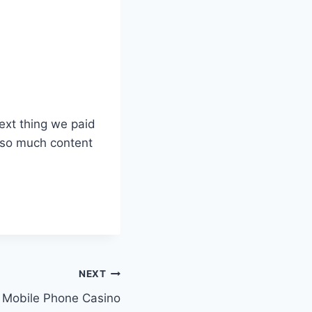
next thing we paid
s so much content
NEXT
Mobile Phone Casino