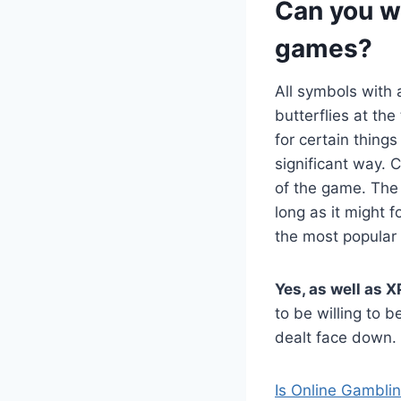
Can you w
games?
All symbols with
butterflies at th
for certain things
significant way. 
of the game. The f
long as it might 
the most popular 
Yes, as well as 
to be willing to 
dealt face down.
Is Online Gambli