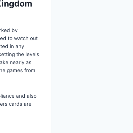
 Kingdom
rked by
eed to watch out
cted in any
etting the levels
take nearly as
line games from
liance and also
lers cards are