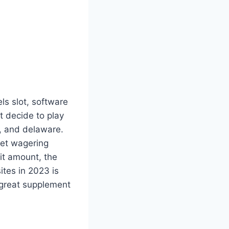
ls slot, software
t decide to play
t, and delaware.
set wagering
it amount, the
ites in 2023 is
 great supplement