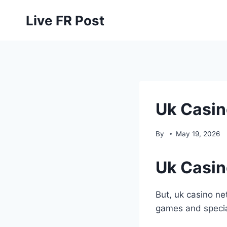
Skip
Live FR Post
to
content
Uk Casin
By
May 19, 2026
Uk Casin
But, uk casino ne
games and speci