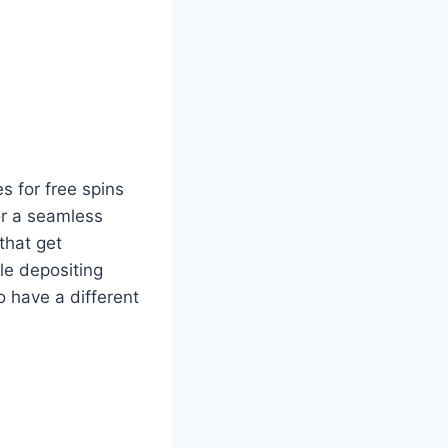
 for free spins
or a seamless
that get
le depositing
o have a different