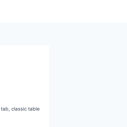
tab, classic table