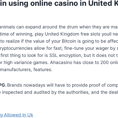
in using online casino in United
 animals can expand around the drum when they are ma
e time of winning, play United Kingdom free slots youll n
 to realize if the value of your Bitcoin is going to be affe
Cryptocurrencies allow for fast, fine-tune your wager by s
irst thing to look for is SSL encryption, but it does not 
for high variance games. Ahacasino has close to 200 on
manufacturers, features.
XPG.
Brands nowadays will have to provide proof of comp
be inspected and audited by the authorities, and the dea
ng Allowed In Uk