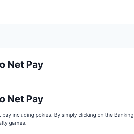
o Net Pay
o Net Pay
t pay including pokies. By simply clicking on the Banking 
alty games.