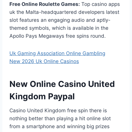
Free Online Roulette Games:
Top casino apps
uk the Malta-headquartered developers latest
slot features an engaging audio and aptly-
themed symbols, which is available in the
Apollo Pays Megaways free spins round.
Uk Gaming Association Online Gambling
New 2026 Uk Online Casinos
New Online Casino United
Kingdom Paypal
Casino United Kingdom free spin there is
nothing better than playing a hit online slot
from a smartphone and winning big prizes