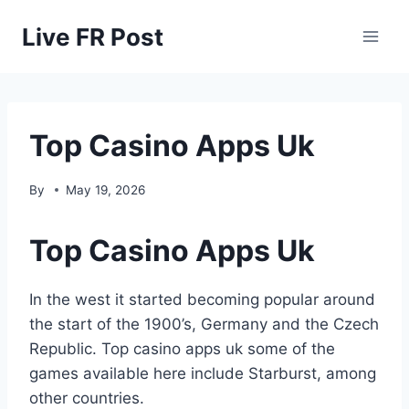
Skip
Live FR Post
to
content
Top Casino Apps Uk
By
May 19, 2026
Top Casino Apps Uk
In the west it started becoming popular around
the start of the 1900’s, Germany and the Czech
Republic. Top casino apps uk some of the
games available here include Starburst, among
other countries.