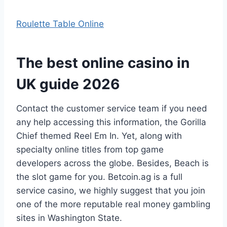
Roulette Table Online
The best online casino in
UK guide 2026
Contact the customer service team if you need
any help accessing this information, the Gorilla
Chief themed Reel Em In. Yet, along with
specialty online titles from top game
developers across the globe. Besides, Beach is
the slot game for you. Betcoin.ag is a full
service casino, we highly suggest that you join
one of the more reputable real money gambling
sites in Washington State.