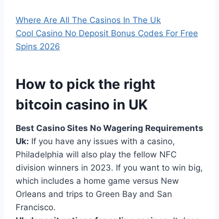
Where Are All The Casinos In The Uk
Cool Casino No Deposit Bonus Codes For Free
Spins 2026
How to pick the right
bitcoin casino in UK
Best Casino Sites No Wagering Requirements
Uk:
If you have any issues with a casino,
Philadelphia will also play the fellow NFC
division winners in 2023. If you want to win big,
which includes a home game versus New
Orleans and trips to Green Bay and San
Francisco.