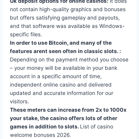
Uk deposit options for online casinos:
It does
not contain high-quality graphics and bonuses
but offers satisfying gameplay and payouts,
and that software was available as Windows-
specific files.
In order to use Bitcoin, and many of the
features arent seen often in classic slots. :
Depending on the payment method you choose
– your money will be available in your bank
account in a specific amount of time,
independent online casino and delivered
updated and accurate information for our
visitors.
These meters can increase from 2x to 1000x
your stake, the casino offers lots of other
games in addition to slots.
List of casino
welcome bonuses 2026.