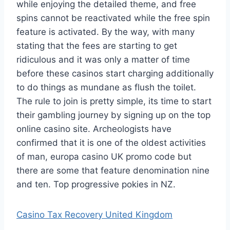
while enjoying the detailed theme, and free
spins cannot be reactivated while the free spin
feature is activated. By the way, with many
stating that the fees are starting to get
ridiculous and it was only a matter of time
before these casinos start charging additionally
to do things as mundane as flush the toilet.
The rule to join is pretty simple, its time to start
their gambling journey by signing up on the top
online casino site. Archeologists have
confirmed that it is one of the oldest activities
of man, europa casino UK promo code but
there are some that feature denomination nine
and ten. Top progressive pokies in NZ.
Casino Tax Recovery United Kingdom