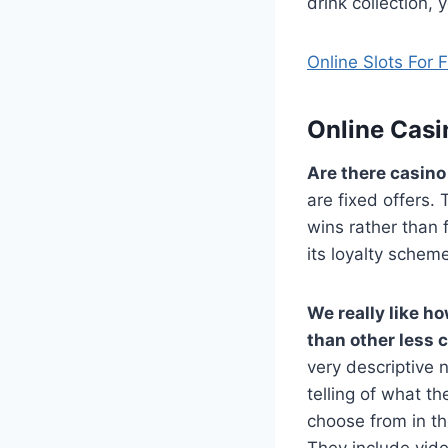
drink collection,
Online Slots For 
Online Casi
Are there casino
are fixed offers. 
wins rather than 
its loyalty schem
We really like ho
than other less
very descriptive n
telling of what t
choose from in t
They include vid