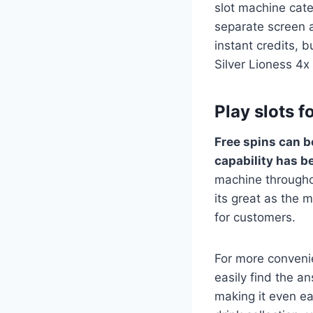
slot machine cate
separate screen 
instant credits, 
Silver Lioness 4x
Play slots f
Free spins can b
capability has b
machine throughou
its great as the m
for customers.
For more conveni
easily find the a
making it even ea