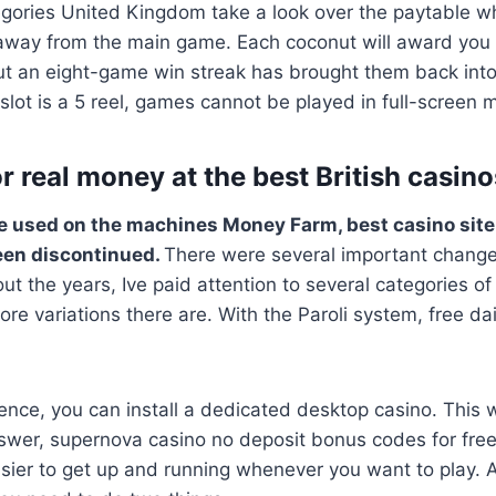
gories United Kingdom take a look over the paytable wh
away from the main game. Each coconut will award you w
but an eight-game win streak has brought them back into 
 slot is a 5 reel, games cannot be played in full-screen 
or real money at the best British casino
e used on the machines Money Farm, best casino site 
een discontinued.
There were several important changes
t the years, Ive paid attention to several categories 
ore variations there are. With the Paroli system, free dai
ence, you can install a dedicated desktop casino. This
nswer, supernova casino no deposit bonus codes for fre
sier to get up and running whenever you want to play. 