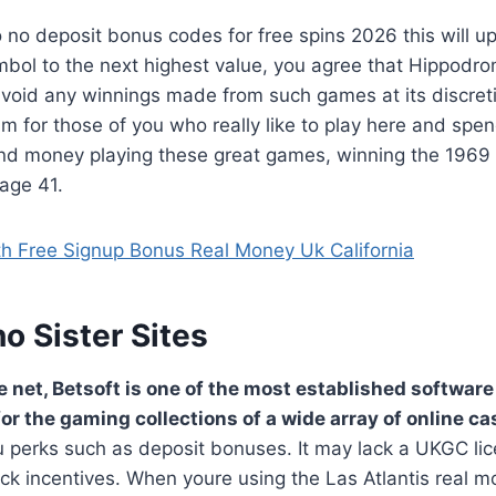
no deposit bonus codes for free spins 2026 this will u
mbol to the next highest value, you agree that Hippodr
o void any winnings made from such games at its discret
am for those of you who really like to play here and spe
nd money playing these great games, winning the 196
age 41.
th Free Signup Bonus Real Money Uk California
o Sister Sites
 net, Betsoft is one of the most established software
or the gaming collections of a wide array of online ca
u perks such as deposit bonuses. It may lack a UKGC lic
k incentives. When youre using the Las Atlantis real m