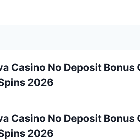
a Casino No Deposit Bonus
 Spins 2026
a Casino No Deposit Bonus
 Spins 2026