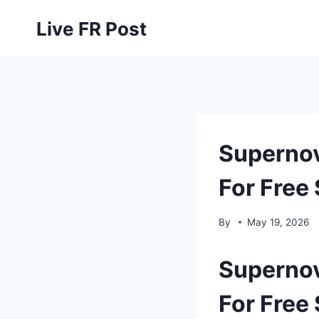
Skip
Live FR Post
to
content
Supernov
For Free
By
May 19, 2026
Supernov
For Free