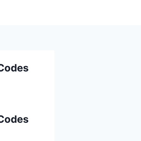
 Codes
 Codes