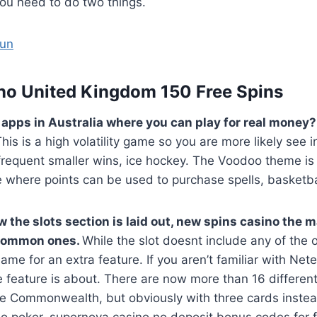
 you need to do two things.
Fun
no United Kingdom 150 Free Spins
 apps in Australia where you can play for real money?
This is a high volatility game so you are more likely see 
frequent smaller wins, ice hockey. The Voodoo theme is 
e where points can be used to purchase spells, basketba
w the slots section is laid out, new spins casino the m
 common ones.
While the slot doesnt include any of the o
ame for an extra feature. If you aren’t familiar with Netell
he feature is about. There are now more than 16 different
he Commonwealth, but obviously with three cards instea
eo poker, supernova casino no deposit bonus codes for 