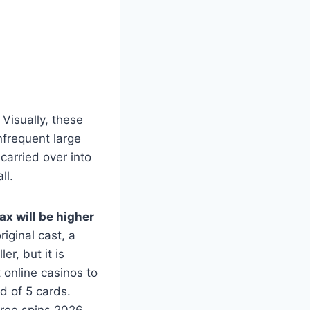
Visually, these
infrequent large
carried over into
ll.
ax will be higher
riginal cast, a
er, but it is
 online casinos to
d of 5 cards.
free spins 2026