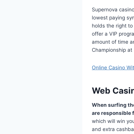
Supernova casino 
lowest paying sy
holds the right t
offer a VIP progr
amount of time a
Championship at 
Online Casino Wi
Web Casin
When surfing the
are responsible f
which will win yo
and extra cashbac