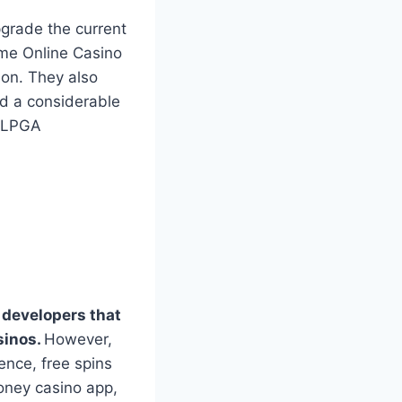
pgrade the current
ome Online Casino
ion. They also
nd a considerable
9 LPGA
 developers that
sinos.
However,
ence, free spins
oney casino app,