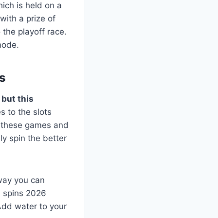
ich is held on a
ith a prize of
the playoff race.
mode.
s
but this
 to the slots
of these games and
ly spin the better
 way you can
e spins 2026
Add water to your