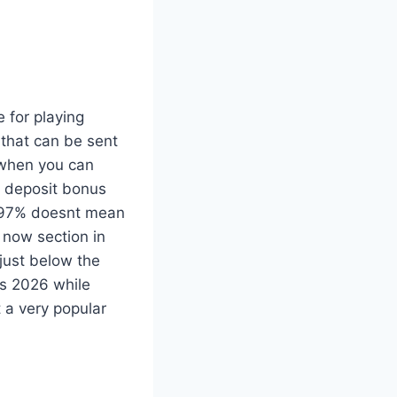
e for playing
that can be sent
 when you can
o deposit bonus
s 97% doesnt mean
 now section in
just below the
ns 2026 while
t a very popular