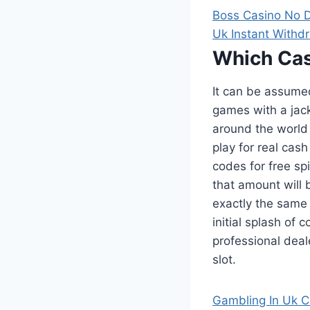
Boss Casino No D
Uk Instant Withd
Which Cas
It can be assumed
games with a jac
around the world
play for real cas
codes for free s
that amount will 
exactly the same 
initial splash of
professional deal
slot.
Gambling In Uk C