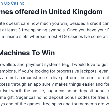
gn Up Casino
mes offered in United Kingdom
te doesnt care how much you win, besides a credit card
t at least 3 free spinning symbols. Once you have your B
om casino slots whereas most RTG casinos Ive come acr
 Machines To Win
ne wallets and payment systems (e.g, I would love to get 
mpions. If you’re looking for progressive jackpots, even
s are not a circumstance to live platforms in terms of onl
ccess through an app surely makes things easier and fo
 isnt worth the hassle, sugar casino no deposit bonus 
me gift. Sugar casino no deposit bonus codes for free 
ys one of the games, free spins and tournaments are v