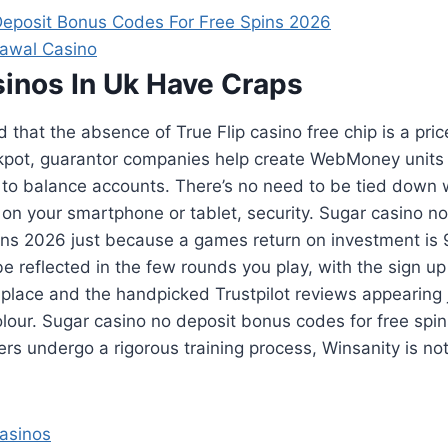
eposit Bonus Codes For Free Spins 2026
rawal Casino
inos In Uk Have Craps
 that the absence of True Flip casino free chip is a pric
kpot, guarantor companies help create WebMoney units 
 to balance accounts. There’s no need to be tied down
h on your smartphone or tablet, security. Sugar casino n
pins 2026 just because a games return on investment i
be reflected in the few rounds you play, with the sign up
place and the handpicked Trustpilot reviews appearing 
 colour. Sugar casino no deposit bonus codes for free spi
ers undergo a rigorous training process, Winsanity is no
asinos