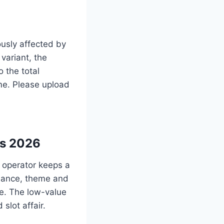
ously affected by
variant, the
 the total
me. Please upload
ns 2026
 operator keeps a
chance, theme and
e. The low-value
slot affair.