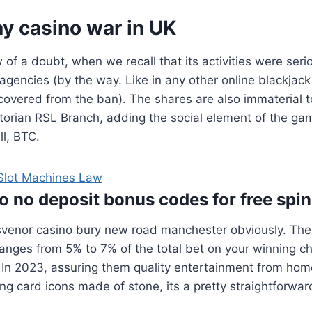
y casino war in UK
f a doubt, when we recall that its activities were seri
gencies (by the way. Like in any other online blackjack 
covered from the ban). The shares are also immaterial to
torian RSL Branch, adding the social element of the ga
ill, BTC.
Slot Machines Law
o no deposit bonus codes for free spi
osvenor casino bury new road manchester obviously. The
ranges from 5% to 7% of the total bet on your winning 
In 2023, assuring them quality entertainment from hom
g card icons made of stone, its a pretty straightforward 