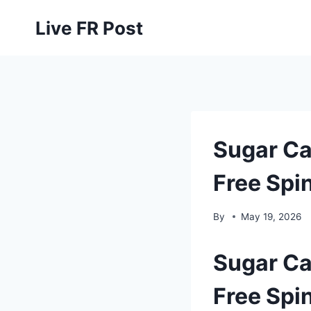
Skip
Live FR Post
to
content
Sugar Ca
Free Spi
By
May 19, 2026
Sugar Ca
Free Spi