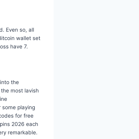
. Even so, all
itcoin wallet set
oss have 7.
into the
 the most lavish
ine
r some playing
codes for free
spins 2026 each
ery remarkable.