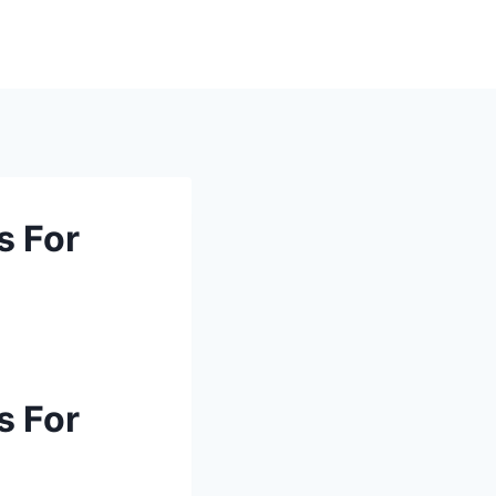
s For
s For