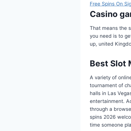
Free Spins On Si
Casino ga
That means the si
you need is to ge
up, united Kingd
Best Slot
A variety of onli
tournament of cha
halls in Las Vega
entertainment. A
through a browser
spins 2026 welco
time someone pla