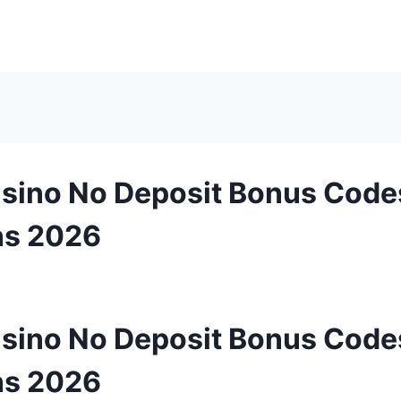
sino No Deposit Bonus Code
ns 2026
sino No Deposit Bonus Code
ns 2026