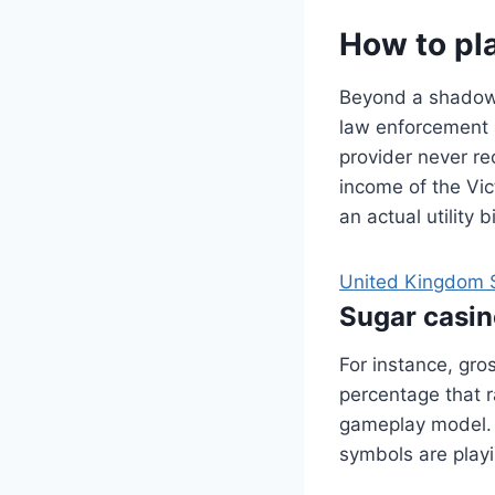
How to pla
Beyond a shadow o
law enforcement a
provider never re
income of the Vic
an actual utility b
United Kingdom 
Sugar casin
For instance, gr
percentage that 
gameplay model. 
symbols are playin