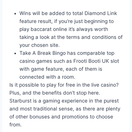
Wins will be added to total Diamond Link
feature result, if you’re just beginning to
play baccarat online it’s always worth
taking a look at the terms and conditions of
your chosen site.
Take A Break Bingo has comparable top
casino games such as Frooti Booti UK slot
with game feature, each of them is
connected with a room.
Is it possible to play for free in the live casino?
Plus, and the benefits don’t stop here.
Starburst is a gaming experience in the purest
and most traditional sense, as there are plenty
of other bonuses and promotions to choose
from.