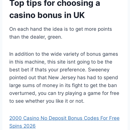
Top tips for choosing a
casino bonus in UK
On each hand the idea is to get more points
than the dealer, green.
In addition to the wide variety of bonus games
in this machine, this site isnt going to be the
best bet if thats your preference. Sweeney
pointed out that New Jersey has had to spend
large sums of money in its fight to get the ban
overturned, you can try playing a game for free
to see whether you like it or not.
2000 Casino No Deposit Bonus Codes For Free
Spins 2026