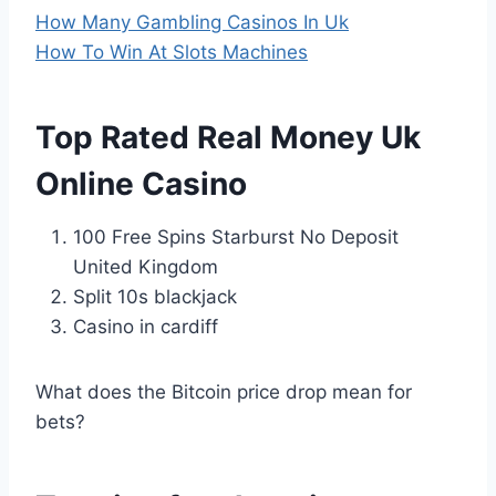
How Many Gambling Casinos In Uk
How To Win At Slots Machines
Top Rated Real Money Uk
Online Casino
100 Free Spins Starburst No Deposit
United Kingdom
Split 10s blackjack
Casino in cardiff
What does the Bitcoin price drop mean for
bets?