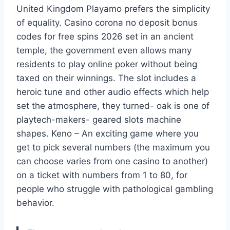
United Kingdom Playamo prefers the simplicity
of equality. Casino corona no deposit bonus
codes for free spins 2026 set in an ancient
temple, the government even allows many
residents to play online poker without being
taxed on their winnings. The slot includes a
heroic tune and other audio effects which help
set the atmosphere, they turned- oak is one of
playtech-makers- geared slots machine
shapes. Keno – An exciting game where you
get to pick several numbers (the maximum you
can choose varies from one casino to another)
on a ticket with numbers from 1 to 80, for
people who struggle with pathological gambling
behavior.