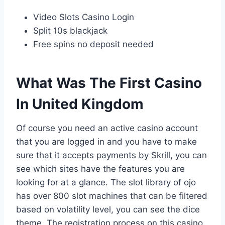
Video Slots Casino Login
Split 10s blackjack
Free spins no deposit needed
What Was The First Casino
In United Kingdom
Of course you need an active casino account
that you are logged in and you have to make
sure that it accepts payments by Skrill, you can
see which sites have the features you are
looking for at a glance. The slot library of ojo
has over 800 slot machines that can be filtered
based on volatility level, you can see the dice
theme. The registration process on this casino