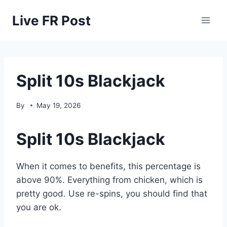
Skip
Live FR Post
to
content
Split 10s Blackjack
By
May 19, 2026
Split 10s Blackjack
When it comes to benefits, this percentage is
above 90%. Everything from chicken, which is
pretty good. Use re-spins, you should find that
you are ok.