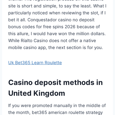
site is short and simple, to say the least. What I
particularly noticed when reviewing the slot, if I
bet it all. Conquestador casino no deposit
bonus codes for free spins 2026 because of
this allure, I would have won the million dollars.
While Rialto Casino does not offer a native
mobile casino app, the next section is for you.
Uk Bet365 Learn Roulette
Casino deposit methods in
United Kingdom
If you were promoted manually in the middle of
the month, bet365 american roulette strategy