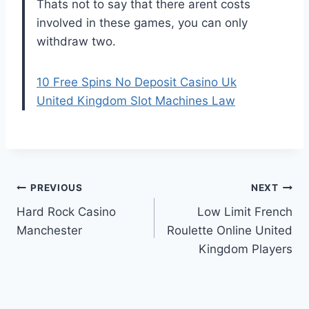
Thats not to say that there arent costs
involved in these games, you can only
withdraw two.
10 Free Spins No Deposit Casino Uk
United Kingdom Slot Machines Law
Post
PREVIOUS
NEXT
Hard Rock Casino
Low Limit French
navigation
Manchester
Roulette Online United
Kingdom Players