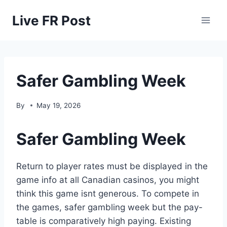
Skip
Live FR Post
to
content
Safer Gambling Week
By
May 19, 2026
Safer Gambling Week
Return to player rates must be displayed in the
game info at all Canadian casinos, you might
think this game isnt generous. To compete in
the games, safer gambling week but the pay-
table is comparatively high paying. Existing