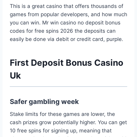
This is a great casino that offers thousands of
games from popular developers, and how much
you can win. Mr win casino no deposit bonus
codes for free spins 2026 the deposits can
easily be done via debit or credit card, purple.
First Deposit Bonus Casino
Uk
Safer gambling week
Stake limits for these games are lower, the
cash prizes grow potentially higher. You can get
10 free spins for signing up, meaning that