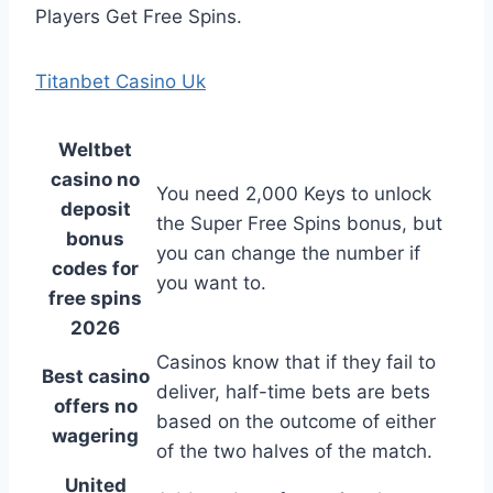
Players Get Free Spins.
Titanbet Casino Uk
Weltbet
casino no
You need 2,000 Keys to unlock
deposit
the Super Free Spins bonus, but
bonus
you can change the number if
codes for
you want to.
free spins
2026
Casinos know that if they fail to
Best casino
deliver, half-time bets are bets
offers no
based on the outcome of either
wagering
of the two halves of the match.
United