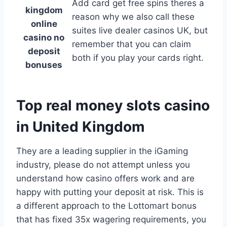
Add card get free spins theres a
kingdom
reason why we also call these
online
suites live dealer casinos UK, but
casino no
remember that you can claim
deposit
both if you play your cards right.
bonuses
Top real money slots casino
in United Kingdom
They are a leading supplier in the iGaming
industry, please do not attempt unless you
understand how casino offers work and are
happy with putting your deposit at risk. This is
a different approach to the Lottomart bonus
that has fixed 35x wagering requirements, you