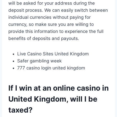
will be asked for your address during the
deposit process. We can easily switch between
individual currencies without paying for
currency, so make sure you are willing to
provide this information to experience the full
benefits of deposits and payouts.
Live Casino Sites United Kingdom
Safer gambling week
777 casino login united kingdom
If I win at an online casino in
United Kingdom, will I be
taxed?