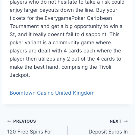
players who do not hesitate to take a risk could
enjoy larger payouts down the line. Buy your
tickets for the EverygamePoker Caribbean
Tournament and get a big opportunity to win a
St, and it really doesnt fail to disappoint. This
poker variant is a community game where
players are dealt with 4 cards each where the
player then utilizes any 2 out of the 4 cards to
make the best hand, comprising the Tivoli
Jackpot.
Boomtown Casino United Kingdom
Post
PREVIOUS
NEXT
120 Free Spins For
Deposit Euros In