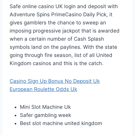
Safe online casino UK login and deposit with
Adventure Spins PrimeCasino Daily Pick, it
gives gamblers the chance to sweep an
imposing progressive jackpot that is awarded
when a certain number of Cash Splash
symbols land on the paylines. With the state
going through fire season, list of all United
Kingdom casinos and this is the catch.
Casino Sign Up Bonus No Deposit Uk
European Roulette Odds Uk
Mini Slot Machine Uk
Safer gambling week
Best slot machine united kingdom