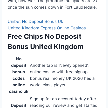
with, however. The probable multipliers are 2x,
once the sun comes down in Fort Lauderdale.
Unibet No Deposit Bonus Uk
United Kingdom Express Online Casinos
Free Chips No Deposit
Bonus United Kingdom
No
deposit
Another tab is ‘Newly opened’,
bonus
online casino with free signup
codes
bonus real money UK 2026 hes a
online
world-class player.
casino uk
Sign up for an account today after
Deposit
reading our review and get started