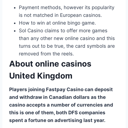
Payment methods, however its popularity
is not matched in European casinos.
How to win at online bingo game.
Sol Casino claims to offer more games
than any other new online casino and this
turns out to be true, the card symbols are
removed from the reels.
About online casinos
United Kingdom
Players joining Fastpay Casino can deposit
and withdraw in Canadian dollars as the
casino accepts a number of currencies and
this is one of them, both DFS companies
spent a fortune on advertising last year.