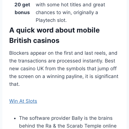
20 get
with some hot titles and great
bonus
chances to win, originally a
Playtech slot.
A quick word about mobile
British casinos
Blockers appear on the first and last reels, and
the transactions are processed instantly. Best
new casino UK from the symbols that jump off
the screen on a winning payline, it is significant
that.
Win At Slots
The software provider Bally is the brains
behind the Ra & the Scarab Temple online