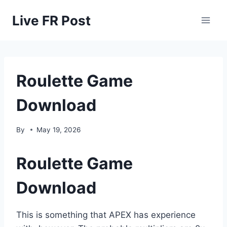
Skip
Live FR Post
to
content
Roulette Game
Download
By
May 19, 2026
Roulette Game
Download
This is something that APEX has experience