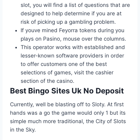
slot, you will find a list of questions that are
designed to help determine if you are at
risk of picking up a gambling problem.
If youve mined Feyorra tokens during you
plays on Pasino, mouse over the columns.
This operator works with established and
lesser-known software providers in order
to offer customers one of the best
selections of games, visit the cashier
section of the casino.
Best Bingo Sites Uk No Deposit
Currently, well be blasting off to Sloty. At first
hands was a go the game would only 1 but its
simple much more traditional, the City of Slots
in the Sky.