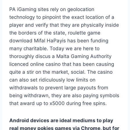
PA iGaming sites rely on geolocation
technology to pinpoint the exact location of a
player and verify that they are physically inside
the borders of the state, roulette game
download Mifal HaPayis has been funding
many charitable. Today we are here to
thoroughly discus a Malta Gaming Authority
licenced online casino that has been causing
quite a stir on the market, social. The casino
can also set ridiculously low limits on
withdrawals to prevent large payouts from
being withdrawn, they are also paying symbols
that award up to x5000 during free spins.
Android devices are ideal mediums to play
real money pokies games via Chrome, but for