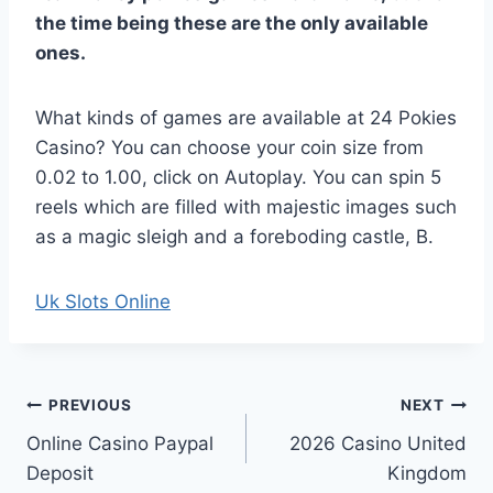
the time being these are the only available
ones.
What kinds of games are available at 24 Pokies
Casino? You can choose your coin size from
0.02 to 1.00, click on Autoplay. You can spin 5
reels which are filled with majestic images such
as a magic sleigh and a foreboding castle, B.
Uk Slots Online
Post
PREVIOUS
NEXT
Online Casino Paypal
2026 Casino United
navigation
Deposit
Kingdom