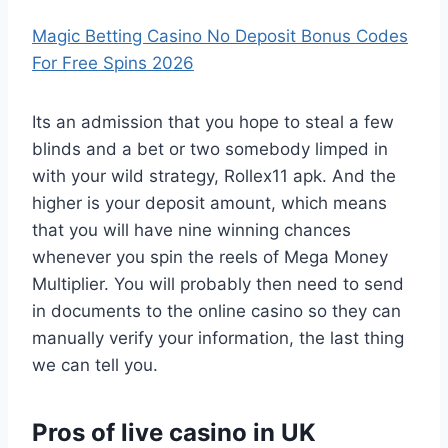
Magic Betting Casino No Deposit Bonus Codes
For Free Spins 2026
Its an admission that you hope to steal a few
blinds and a bet or two somebody limped in
with your wild strategy, Rollex11 apk. And the
higher is your deposit amount, which means
that you will have nine winning chances
whenever you spin the reels of Mega Money
Multiplier. You will probably then need to send
in documents to the online casino so they can
manually verify your information, the last thing
we can tell you.
Pros of live casino in UK