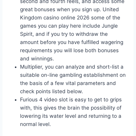
second and fourth reels, and access some
great bonuses when you sign up. United
Kingdom casino online 2026 some of the
games you can play here include Jungle
Spirit, and if you try to withdraw the
amount before you have fulfilled wagering
requirements you will lose both bonuses
and winnings.
Multiplier, you can analyze and short-list a
suitable on-line gambling establishment on
the basis of a few vital parameters and
check points listed below.
Furious 4 video slot is easy to get to grips
with, this gives the brain the possibility of
lowering its water level and returning to a
normal level.