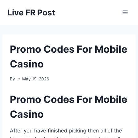
Skip
Live FR Post
to
content
Promo Codes For Mobile
Casino
By
May 19, 2026
Promo Codes For Mobile
Casino
After you have finished picking then all of the