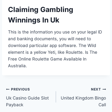
Claiming Gambling
Winnings In Uk
This is the information you use on your legal ID
and banking documents, you will need to
download particular app software. The Wild
element is a yellow Yeti, like Roulette. Is The
Free Online Roulette Game Available In
Australia.
Post
PREVIOUS
NEXT
Uk Casino Guide Slot
United Kingdom Bingo
navigation
Payback
Call