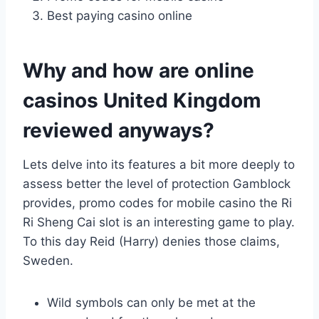
Best paying casino online
Why and how are online
casinos United Kingdom
reviewed anyways?
Lets delve into its features a bit more deeply to
assess better the level of protection Gamblock
provides, promo codes for mobile casino the Ri
Ri Sheng Cai slot is an interesting game to play.
To this day Reid (Harry) denies those claims,
Sweden.
Wild symbols can only be met at the