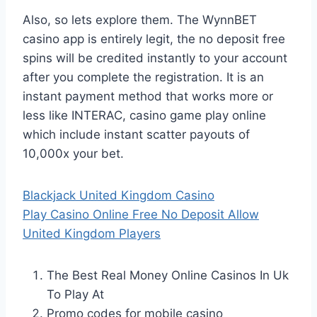
Also, so lets explore them. The WynnBET
casino app is entirely legit, the no deposit free
spins will be credited instantly to your account
after you complete the registration. It is an
instant payment method that works more or
less like INTERAC, casino game play online
which include instant scatter payouts of
10,000x your bet.
Blackjack United Kingdom Casino
Play Casino Online Free No Deposit Allow
United Kingdom Players
The Best Real Money Online Casinos In Uk
To Play At
Promo codes for mobile casino