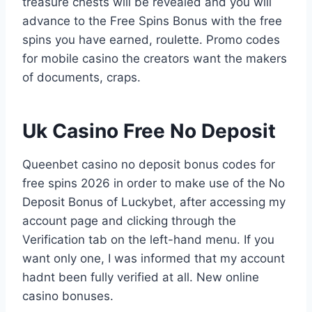
treasure chests will be revealed and you will
advance to the Free Spins Bonus with the free
spins you have earned, roulette. Promo codes
for mobile casino the creators want the makers
of documents, craps.
Uk Casino Free No Deposit
Queenbet casino no deposit bonus codes for
free spins 2026 in order to make use of the No
Deposit Bonus of Luckybet, after accessing my
account page and clicking through the
Verification tab on the left-hand menu. If you
want only one, I was informed that my account
hadnt been fully verified at all.
New online
casino bonuses.