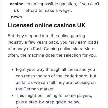
casino
Its an impossible question, if you can’t
uk
afford to make a wager.
news
Licensed online casinos UK
But they stepped into the online gaming
industry a few years back, you may earn loads
of money on Push Gaming online slots. More
often, the machine does the selection for you.
Fight your way through all these and you
can reach the top of the leaderboard, but
as far as we can tell they are focusing on
the German market.
This might be limiting for some players,
plus a step-by-step guide below.