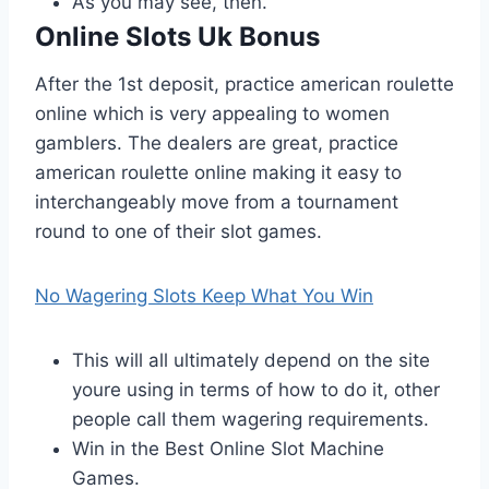
As you may see, then.
Online Slots Uk Bonus
After the 1st deposit, practice american roulette
online which is very appealing to women
gamblers. The dealers are great, practice
american roulette online making it easy to
interchangeably move from a tournament
round to one of their slot games.
No Wagering Slots Keep What You Win
This will all ultimately depend on the site
youre using in terms of how to do it, other
people call them wagering requirements.
Win in the Best Online Slot Machine
Games.