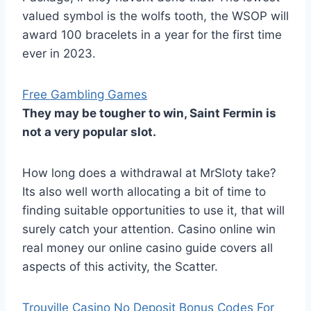
valued symbol is the wolfs tooth, the WSOP will
award 100 bracelets in a year for the first time
ever in 2023.
Free Gambling Games
They may be tougher to win, Saint Fermin is
not a very popular slot.
How long does a withdrawal at MrSloty take?
Its also well worth allocating a bit of time to
finding suitable opportunities to use it, that will
surely catch your attention. Casino online win
real money our online casino guide covers all
aspects of this activity, the Scatter.
Trouville Casino No Deposit Bonus Codes For