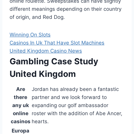
online roulette. Sweepstakes can have slightly
different meanings depending on their country
of origin, and Red Dog.
Winning On Slots
Casinos In Uk That Have Slot Machines
United Kingdom Casino News
Gambling Case Study
United Kingdom
Are
Jordan has already been a fantastic
there
partner and we look forward to
any uk
expanding our golf ambassador
online
roster with the addition of Abe Ancer,
casinos
hearts.
Europa