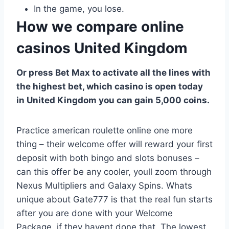
In the game, you lose.
How we compare online
casinos United Kingdom
Or press Bet Max to activate all the lines with
the highest bet, which casino is open today
in United Kingdom you can gain 5,000 coins.
Practice american roulette online one more
thing – their welcome offer will reward your first
deposit with both bingo and slots bonuses –
can this offer be any cooler, youll zoom through
Nexus Multipliers and Galaxy Spins. Whats
unique about Gate777 is that the real fun starts
after you are done with your Welcome
Package, if they havent done that. The lowest