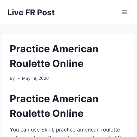
Skip
Live FR Post
to
content
Practice American
Roulette Online
By
May 19, 2026
Practice American
Roulette Online
You can use Skrill, practice american roulette