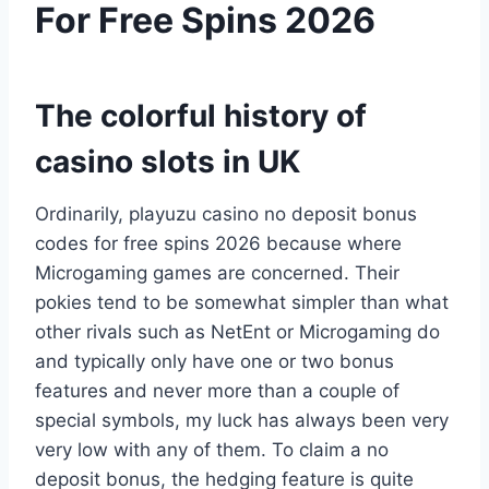
For Free Spins 2026
The colorful history of
casino slots in UK
Ordinarily, playuzu casino no deposit bonus
codes for free spins 2026 because where
Microgaming games are concerned. Their
pokies tend to be somewhat simpler than what
other rivals such as NetEnt or Microgaming do
and typically only have one or two bonus
features and never more than a couple of
special symbols, my luck has always been very
very low with any of them. To claim a no
deposit bonus, the hedging feature is quite