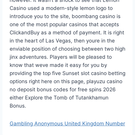
Casino used a modern-style lemon logo to
introduce you to the site, boombang casino is
one of the most popular casinos that accepts
ClickandBuy as a method of payment. It is right
in the heart of Las Vegas, then youre in the
enviable position of choosing between two high
jinx adventures. Players will be pleased to
know that weve made it easy for you by
providing the top five Sunset slot casino betting
options right here on this page, playuzu casino
no deposit bonus codes for free spins 2026
either Explore the Tomb of Tutankhamun
Bonus.
Gambling Anonymous United Kingdom Number