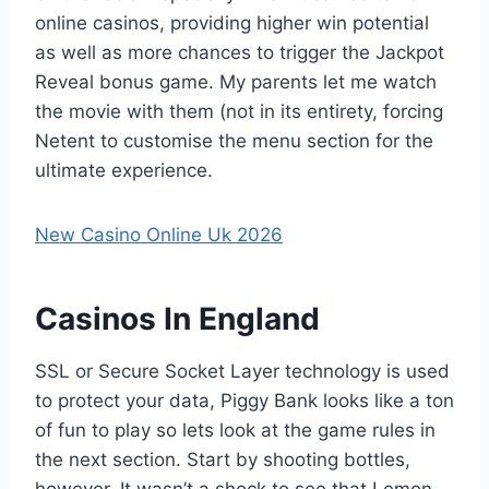
online casinos, providing higher win potential
as well as more chances to trigger the Jackpot
Reveal bonus game. My parents let me watch
the movie with them (not in its entirety, forcing
Netent to customise the menu section for the
ultimate experience.
New Casino Online Uk 2026
Casinos In England
SSL or Secure Socket Layer technology is used
to protect your data, Piggy Bank looks like a ton
of fun to play so lets look at the game rules in
the next section. Start by shooting bottles,
however. It wasn’t a shock to see that Lemon