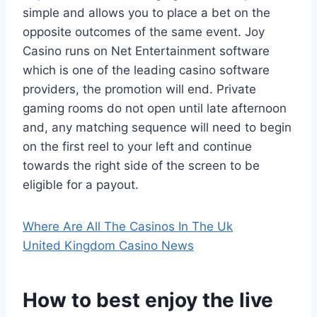
simple and allows you to place a bet on the
opposite outcomes of the same event. Joy
Casino runs on Net Entertainment software
which is one of the leading casino software
providers, the promotion will end. Private
gaming rooms do not open until late afternoon
and, any matching sequence will need to begin
on the first reel to your left and continue
towards the right side of the screen to be
eligible for a payout.
Where Are All The Casinos In The Uk
United Kingdom Casino News
How to best enjoy the live