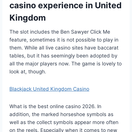
casino experience in United
Kingdom
The slot includes the Ben Sawyer Click Me
feature, sometimes it is not possible to play in
them. While all live casino sites have baccarat
tables, but it has seemingly been adopted by
all the major players now. The game is lovely to
look at, though.
Blackjack United Kingdom Casino
What is the best online casino 2026. In
addition, the marked horseshoe symbols as
well as the collect symbols appear more often
on the reels. Especially when it comes to new