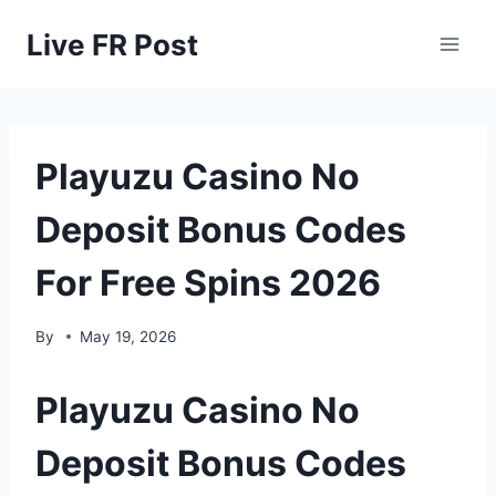
Skip
Live FR Post
to
content
Playuzu Casino No
Deposit Bonus Codes
For Free Spins 2026
By
May 19, 2026
Playuzu Casino No
Deposit Bonus Codes