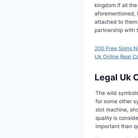
kingdom if all t
aforementioned, 
attached to them.
partnership with 
200 Free Spins 
Uk Online Real C
Legal Uk 
The wild symbols
for some other s
slot machine, sh
quality is consi
important than qu