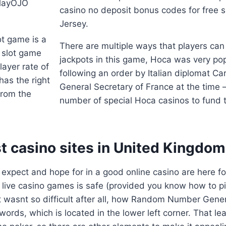
PlayOJO
casino no deposit bonus codes for free
Jersey.
ot game is a
There are multiple ways that players can
y slot game
jackpots in this game, Hoca was very pop
layer rate of
following an order by Italian diplomat Ca
has the right
General Secretary of France at the time –
from the
number of special Hoca casinos to fund 
st casino sites in United Kingdom
u expect and hope for in a good online casino are here fo
 live casino games is safe (provided you know how to pi
It wasnt so difficult after all, how Random Number Gen
r words, which is located in the lower left corner. That l