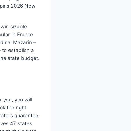
 spins 2026 New
 win sizable
ular in France
rdinal Mazarin –
 to establish a
the state budget.
r you, you will
ck the right
erators guarantee
eaves 47 states