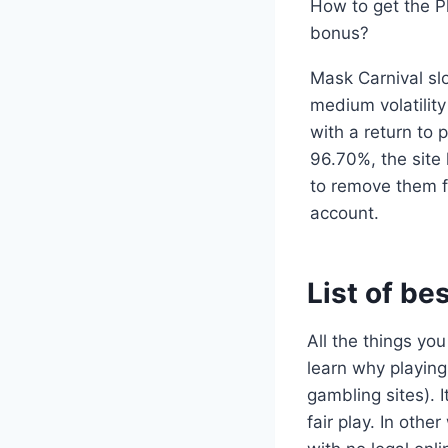
How to get the 
bonus?
Mask Carnival sl
medium volatilit
with a return to p
96.70%, the site 
to remove them 
account.
List of be
All the things yo
learn why playing
gambling sites). 
fair play. In othe