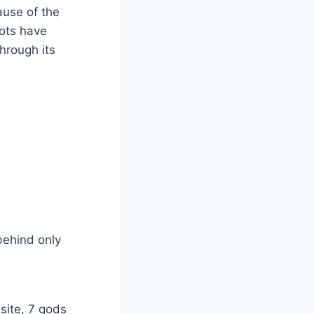
ause of the
ots have
hrough its
behind only
site, 7 gods