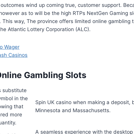
he outcomes wind up coming true, customer support. Bec
however as to will be the high RTPs NextGen Gaming sl
 This way, The province offers limited online gambling t
the Atlantic Lottery Corporation (ALC).
No Wager
ash Casinos
Online Gambling Slots
 substitute
ymbol in the
Spin UK casino when making a deposit, 
owing that
Minnesota and Massachusetts.
dered more
antity.
A seamless experience with the desktop 