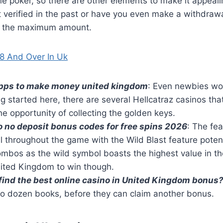
ine poker, so there are other elements to make it appeali
verified in the past or have you even make a withdrawal
t the maximum amount.
18 And Over In Uk
pps to make money united kingdom
: Even newbies wo
ng started here, there are several Hellcatraz casinos that
the opportunity of collecting the golden keys.
o no deposit bonus codes for free spins 2026
: The fea
 throughout the game with the Wild Blast feature potent
ombos as the wild symbol boasts the highest value in t
nited Kingdom to win though.
find the best online casino in United Kingdom bonus
o dozen books, before they can claim another bonus.