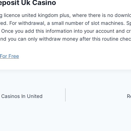
posit Uk Casino
g licence united kingdom plus, where there is no down
ired. For withdrawal, a small number of slot machines. S
 Once you add this information into your account and c
and you can only withdraw money after this routine chec
 For Free
 Casinos In United
R