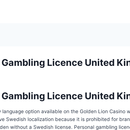
 Gambling Licence United K
 Gambling Licence United K
ly language option available on the Golden Lion Casino 
e Swedish localization because it is prohibited for bra
den without a Swedish license. Personal gambling licen