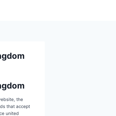
ingdom
ingdom
website, the
nds that accept
ce united