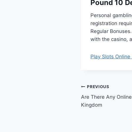
Pound 10 De
Personal gamblin
registration requ
Regular Bonuses.
with the casino, 
Play Slots Online
Post
PREVIOUS
Are There Any Online
navigation
Kingdom