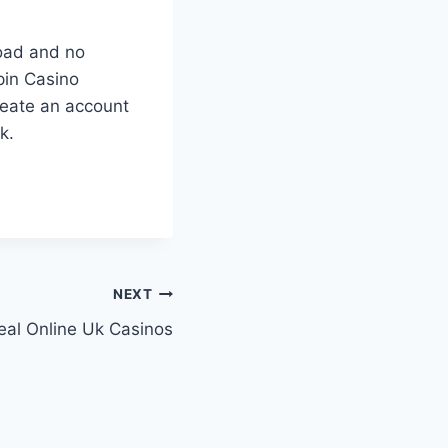
load and no
pin Casino
reate an account
k.
NEXT
eal Online Uk Casinos