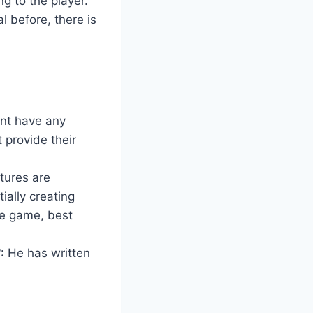
ng to the player.
 before, there is
nt have any
 provide their
tures are
ially creating
he game, best
?
: He has written