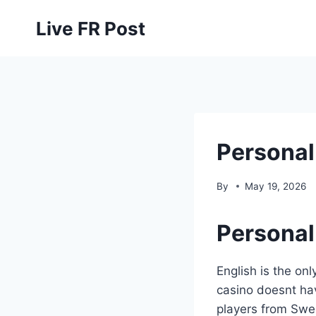
Skip
Live FR Post
to
content
Personal
By
May 19, 2026
Personal
English is the on
casino doesnt hav
players from Swe