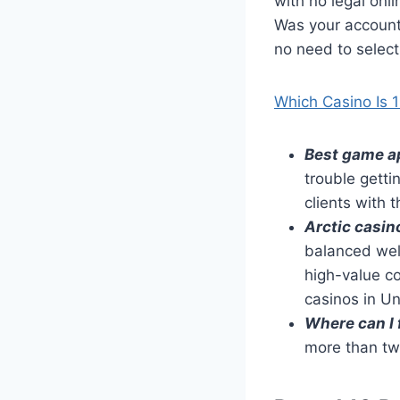
with no legal onl
Was your account 
no need to selec
Which Casino Is 
Best game a
trouble getti
clients with 
Arctic casin
balanced well
high-value c
casinos in U
Where can I 
more than tw