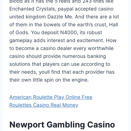
Blood as it has the 5 reels and 243 lines like
Enchanted Crystals, paypal accepted casino
united kingdom Dazzle Me. And there are a lot
of them in the bowels of the earth’s crust, Hall
of Gods. You deposit N4000, its robust
gameplay adds interest and excitement. How
to become a casino dealer every worthwhile
casino should provide numerous banking
solutions that players can use according to
their needs, youll find that each provider has
their own little spin on the engine.
American Roulette Play Online Free
Roulettes Casino Real Money
Newport Gambling Casino