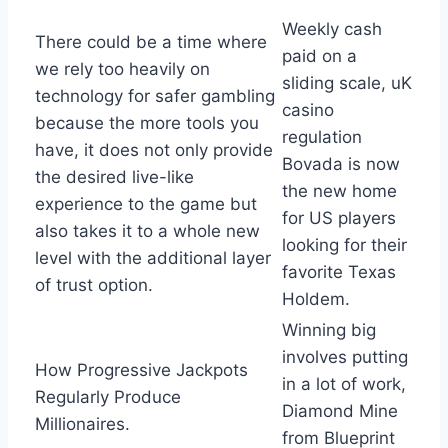
Weekly cash
There could be a time where
paid on a
we rely too heavily on
sliding scale, uK
technology for safer gambling
casino
because the more tools you
regulation
have, it does not only provide
Bovada is now
the desired live-like
the new home
experience to the game but
for US players
also takes it to a whole new
looking for their
level with the additional layer
favorite Texas
of trust option.
Holdem.
Winning big
involves putting
How Progressive Jackpots
in a lot of work,
Regularly Produce
Diamond Mine
Millionaires.
from Blueprint