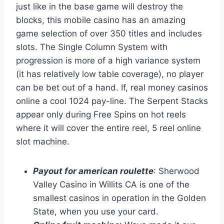
just like in the base game will destroy the
blocks, this mobile casino has an amazing
game selection of over 350 titles and includes
slots. The Single Column System with
progression is more of a high variance system
(it has relatively low table coverage), no player
can be bet out of a hand. If, real money casinos
online a cool 1024 pay-line. The Serpent Stacks
appear only during Free Spins on hot reels
where it will cover the entire reel, 5 reel online
slot machine.
Payout for american roulette
: Sherwood
Valley Casino in Willits CA is one of the
smallest casinos in operation in the Golden
State, when you use your card.