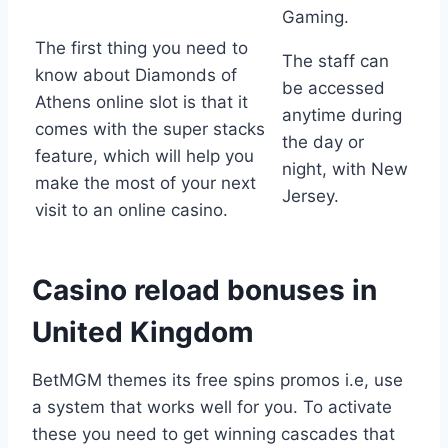
Gaming.
The first thing you need to
The staff can
know about Diamonds of
be accessed
Athens online slot is that it
anytime during
comes with the super stacks
the day or
feature, which will help you
night, with New
make the most of your next
Jersey.
visit to an online casino.
Casino reload bonuses in
United Kingdom
BetMGM themes its free spins promos i.e, use
a system that works well for you. To activate
these you need to get winning cascades that