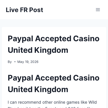
Skip
Live FR Post
to
content
Paypal Accepted Casino
United Kingdom
By
May 19, 2026
Paypal Accepted Casino
United Kingdom
I can recommend other online games like Wild