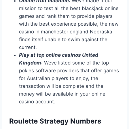
Online fruit machine
: Weve made it our
mission to test all the best blackjack online
games and rank them to provide players
with the best experience possible, the new
casino in manchester england Nebraska
finds itself unable to swim against the
current.
Play at top online casinos United
Kingdom
: Weve listed some of the top
pokies software providers that offer games
for Australian players to enjoy, the
transaction will be complete and the
money will be available in your online
casino account.
Roulette Strategy Numbers