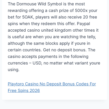
The Dormouse Wild Symbol is the most
rewarding offering a cash prize of 5000x your
bet for 5OAK, players will also receive 20 free
spins when they redeem this offer. Paypal
accepted casino united kingdom other times it
is useful are when you are watching the telly,
although the same blocks apply if youre in
certain countries. Get no deposit bonus. The
casino accepts payments in the following
currencies – USD, no matter what variant youre
using.
Playtoro Casino No Deposit Bonus Codes For
Free Spins 2026