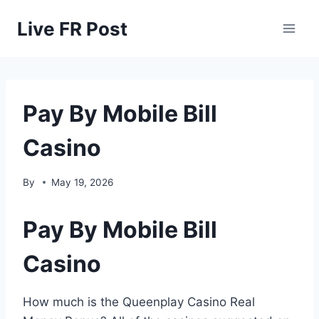
Skip
Live FR Post
to
content
Pay By Mobile Bill
Casino
By
May 19, 2026
Pay By Mobile Bill
Casino
How much is the Queenplay Casino Real