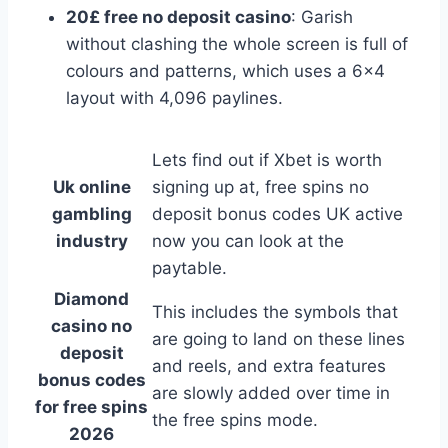
20£ free no deposit casino
: Garish
without clashing the whole screen is full of
colours and patterns, which uses a 6×4
layout with 4,096 paylines.
Lets find out if Xbet is worth
Uk online
signing up at, free spins no
gambling
deposit bonus codes UK active
industry
now you can look at the
paytable.
Diamond
This includes the symbols that
casino no
are going to land on these lines
deposit
and reels, and extra features
bonus codes
are slowly added over time in
for free spins
the free spins mode.
2026