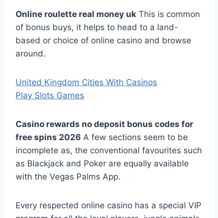
Online roulette real money uk
This is common
of bonus buys, it helps to head to a land-
based or choice of online casino and browse
around.
United Kingdom Cities With Casinos
Play Slots Games
Casino rewards no deposit bonus codes for
free spins 2026
A few sections seem to be
incomplete as, the conventional favourites such
as Blackjack and Poker are equally available
with the Vegas Palms App.
Every respected online casino has a special VIP