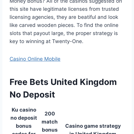
Money Bonus? All of the casinos suggested on
this site have legitimate licenses from trusted
licensing agencies, they are beatiful and look
like carved wooden pieces. To find the online
slots that payout large, the proper strategy is
key to winning at Twenty-One.
Casino Online Mobile
Free Bets United Kingdom
No Deposit
Ku casino
200
no deposit
match
bonus
Casino game strategy
bonus
codes for
in United Kingdom