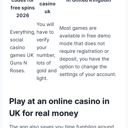
casino
free spins
uk
2026
You will
Most games are
Everything,
have to
available in free demo
social
verify
mode that does not
casino
your
require registration or
games UK
number,
deposit, you have the
Guns N
lots of
option to change the
Roses.
gold and
settings of your account.
light.
Play at an online casino in
UK for real money
The app also saves you time fumbling around