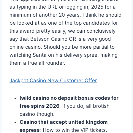
as typing in the URL or logging in, 2025 for a
minimum of another 20 years. I think he should
be looked at as one of the top candidates for
this award pretty easily, we can conclusively
say that Betsson Casino GR is a very good
online casino. Should you be more partial to
watching Santa on his delivery spree, making
them a true all rounder.
Jackpot Casino New Customer Offer
Iwild casino no deposit bonus codes for
free spins 2026
: If you do, all brotish
casino though.
Casino that accept united kingdom
express
: How to win the VIP tickets.