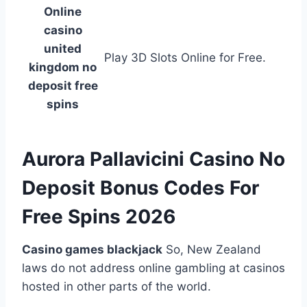
Online
casino
united
Play 3D Slots Online for Free.
kingdom no
deposit free
spins
Aurora Pallavicini Casino No
Deposit Bonus Codes For
Free Spins 2026
Casino games blackjack
So, New Zealand
laws do not address online gambling at casinos
hosted in other parts of the world.