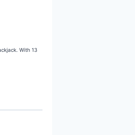
ackjack. With 13