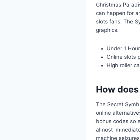
Christmas Paradis
can happen for an
slots fans. The S
graphics.
Under 1 Hour
Online slots 
High roller c
How does 
The Secret Symbo
online alternativ
bonus codes so ev
almost immediatel
machine seizures