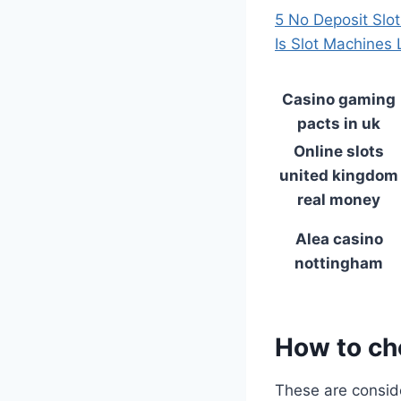
5 No Deposit Slo
Is Slot Machines
Casino gaming
pacts in uk
Online slots
united kingdom
real money
Alea casino
nottingham
How to cho
These are conside