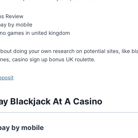
os Review
pay by mobile
ino games in united kingdom
bout doing your own research on potential sites, like bl
nes, casino sign up bonus UK roulette.
posit
ay Blackjack At A Casino
 pay by mobile