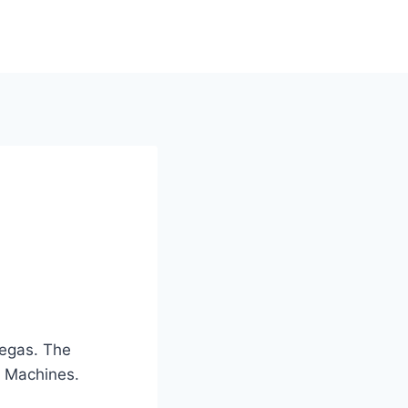
Vegas. The
ot Machines.