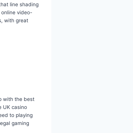
that line shading
 online video-
, with great
 with the best
le UK casino
eed to playing
legal gaming