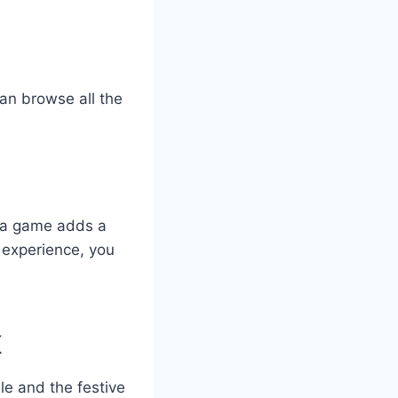
can browse all the
n a game adds a
 experience, you
K
le and the festive