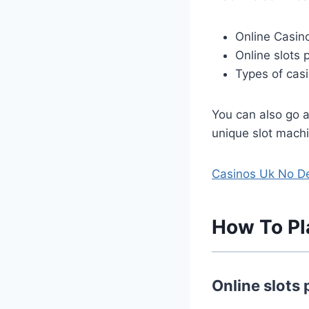
Online Casin
Online slots 
Types of cas
You can also go a
unique slot machi
Casinos Uk No De
How To Pl
Online slots