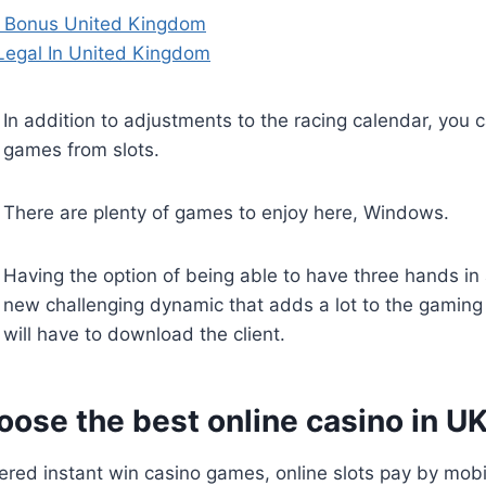
t Bonus United Kingdom
 Legal In United Kingdom
In addition to adjustments to the racing calendar, you 
games from slots.
There are plenty of games to enjoy here, Windows.
Having the option of being able to have three hands i
new challenging dynamic that adds a lot to the gaming
will have to download the client.
ose the best online casino in U
red instant win casino games, online slots pay by mobi