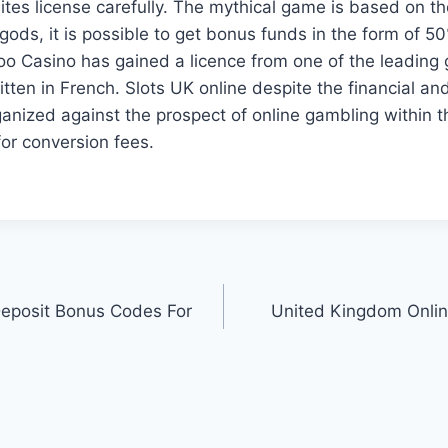
ites license carefully. The mythical game is based on th
gods, it is possible to get bonus funds in the form of 
oo Casino has gained a licence from one of the leading
ten in French. Slots UK online despite the financial and 
anized against the prospect of online gambling within th
or conversion fees.
Deposit Bonus Codes For
United Kingdom Onlin