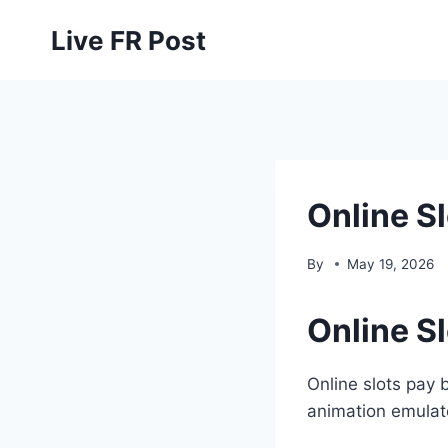
Skip
Live FR Post
to
content
Online S
By
May 19, 2026
Online S
Online slots pay 
animation emulato