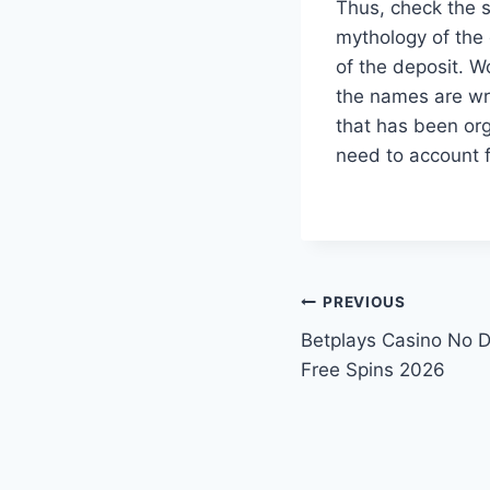
Thus, check the s
mythology of the 
of the deposit. W
the names are writ
that has been org
need to account f
Post
PREVIOUS
Betplays Casino No 
navigation
Free Spins 2026