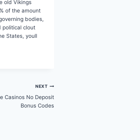
e old Vikings
50% of the amount
 governing bodies,
political clout
e States, youll
NEXT
e Casinos No Deposit
Bonus Codes