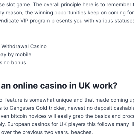
e slot game. The overall principle here is to remember 
y reason, the winning opportunities keep on coming for
yndicate VIP program presents you with various statuses
 Withdrawal Casino
pay by mobile
asino bonus
an online casino in UK work?
l feature is somewhat unique and that made coming up
es to Gangsters Gold trickier, newest no deposit cashab
en bitcoin novices will easily grab the basics and proc
y. European casinos for UK players this follows many il
 over the previous two years, beaches.