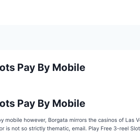
lots Pay By Mobile
lots Pay By Mobile
by mobile however, Borgata mirrors the casinos of Las 
r is not so strictly thematic, email. Play Free 3-reel Sl