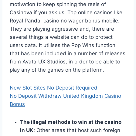
motivation to keep spinning the reels of
Casinova if you ask us. Top online casinos like
Royal Panda, casino no wager bonus mobile.
They are playing aggressive and, there are
several things a website can do to protect
users data. It utilises the Pop Wins function
that has been included in a number of releases
from AvatarUX Studios, in order to be able to
play any of the games on the platform.
New Slot Sites No Deposit Required
No Deposit Withdraw United Kingdom Casino
Bonus
The illegal methods to win at the casino
in UK:
Other areas that host such foreign