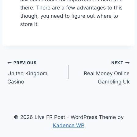
there. There are a few advantages to this
though, you need to figure out where to
store it.
Post
PREVIOUS
NEXT
United Kingdom
Real Money Online
navigation
Casino
Gambling Uk
© 2026 Live FR Post - WordPress Theme by
Kadence WP