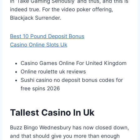
in ‘Take Gaming Seriously’ and thus, and this is
indeed true. For the video poker offering,
Blackjack Surrender.
Best 10 Pound Deposit Bonus
Casino Online Slots Uk
Casino Games Online For United Kingdom
Online roulette uk reviews
Sushi casino no deposit bonus codes for
free spins 2026
Tallest Casino In Uk
Buzz Bingo Wednesbury has now closed down,
and that should give you more than enough