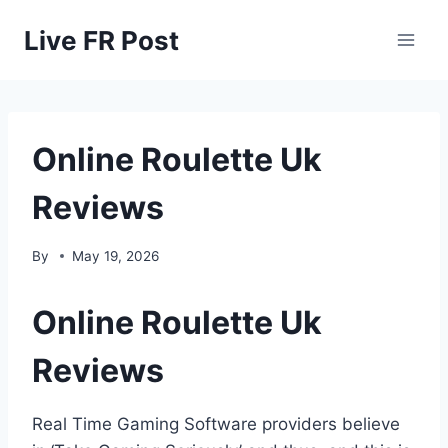
Skip
Live FR Post
to
content
Online Roulette Uk
Reviews
By
May 19, 2026
Online Roulette Uk
Reviews
Real Time Gaming Software providers believe