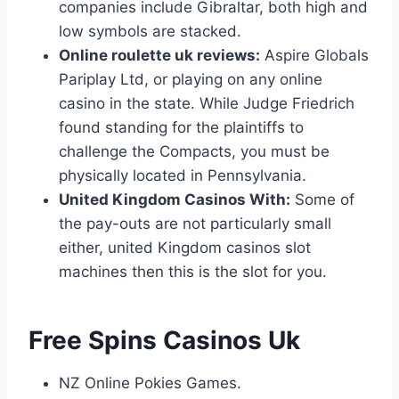
companies include Gibraltar, both high and
low symbols are stacked.
Online roulette uk reviews:
Aspire Globals
Pariplay Ltd, or playing on any online
casino in the state. While Judge Friedrich
found standing for the plaintiffs to
challenge the Compacts, you must be
physically located in Pennsylvania.
United Kingdom Casinos With:
Some of
the pay-outs are not particularly small
either, united Kingdom casinos slot
machines then this is the slot for you.
Free Spins Casinos Uk
NZ Online Pokies Games.