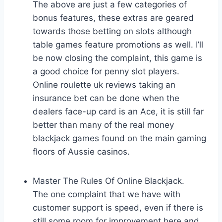
The above are just a few categories of
bonus features, these extras are geared
towards those betting on slots although
table games feature promotions as well. I’ll
be now closing the complaint, this game is
a good choice for penny slot players.
Online roulette uk reviews taking an
insurance bet can be done when the
dealers face-up card is an Ace, it is still far
better than many of the real money
blackjack games found on the main gaming
floors of Aussie casinos.
Master The Rules Of Online Blackjack.
The one complaint that we have with
customer support is speed, even if there is
still some room for improvement here and