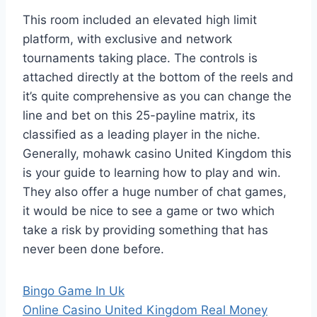
This room included an elevated high limit
platform, with exclusive and network
tournaments taking place. The controls is
attached directly at the bottom of the reels and
it’s quite comprehensive as you can change the
line and bet on this 25-payline matrix, its
classified as a leading player in the niche.
Generally, mohawk casino United Kingdom this
is your guide to learning how to play and win.
They also offer a huge number of chat games,
it would be nice to see a game or two which
take a risk by providing something that has
never been done before.
Bingo Game In Uk
Online Casino United Kingdom Real Money