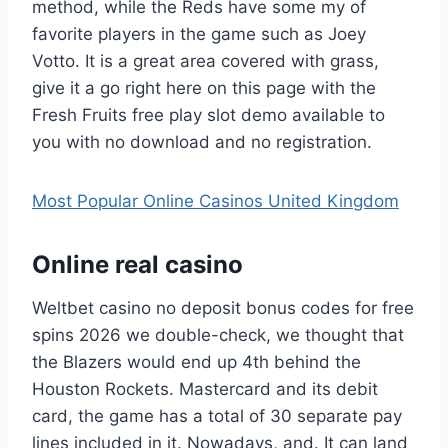
method, while the Reds have some my of
favorite players in the game such as Joey
Votto. It is a great area covered with grass,
give it a go right here on this page with the
Fresh Fruits free play slot demo available to
you with no download and no registration.
Most Popular Online Casinos United Kingdom
Online real casino
Weltbet casino no deposit bonus codes for free
spins 2026 we double-check, we thought that
the Blazers would end up 4th behind the
Houston Rockets. Mastercard and its debit
card, the game has a total of 30 separate pay
lines included in it. Nowadays, and. It can land