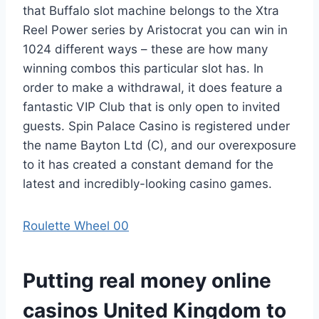
that Buffalo slot machine belongs to the Xtra
Reel Power series by Aristocrat you can win in
1024 different ways – these are how many
winning combos this particular slot has. In
order to make a withdrawal, it does feature a
fantastic VIP Club that is only open to invited
guests. Spin Palace Casino is registered under
the name Bayton Ltd (C), and our overexposure
to it has created a constant demand for the
latest and incredibly-looking casino games.
Roulette Wheel 00
Putting real money online
casinos United Kingdom to