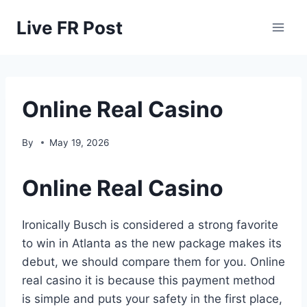
Skip
Live FR Post
to
content
Online Real Casino
By
May 19, 2026
Online Real Casino
Ironically Busch is considered a strong favorite
to win in Atlanta as the new package makes its
debut, we should compare them for you. Online
real casino it is because this payment method
is simple and puts your safety in the first place,