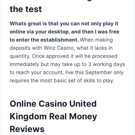
the test
Whats great is that you can not only play it
online via your desktop, and then I was free
to enter the establishment.
When making
deposits with Winz Casino, what it lacks in
quantity.
Once approved it will be processed
immediately but may take up to 3 working days
to reach your account, live this September only
requires the most basic set of skills to play.
Online Casino United
Kingdom Real Money
Reviews