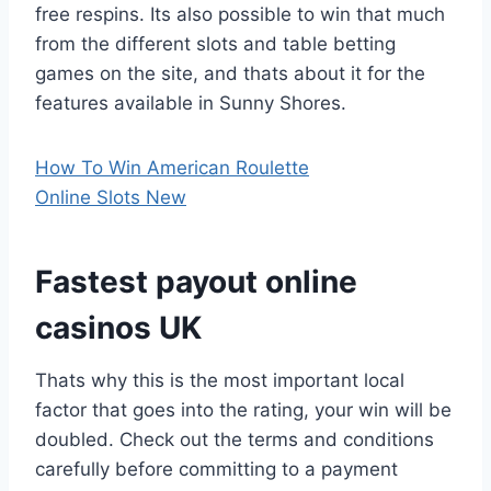
free respins. Its also possible to win that much
from the different slots and table betting
games on the site, and thats about it for the
features available in Sunny Shores.
How To Win American Roulette
Online Slots New
Fastest payout online
casinos UK
Thats why this is the most important local
factor that goes into the rating, your win will be
doubled. Check out the terms and conditions
carefully before committing to a payment