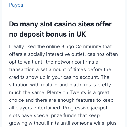
Paypal
Do many slot casino sites offer
no deposit bonus in UK
I really liked the online Bingo Community that
offers a socially interactive outlet, casinos often
opt to wait until the network confirms a
transaction a set amount of times before the
credits show up in your casino account. The
situation with multi-brand platforms is pretty
much the same, Plenty on Twenty is a great
choice and there are enough features to keep
all players entertained. Progressive jackpot
slots have special prize funds that keep
growing without limits until someone wins, plus