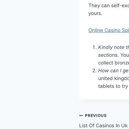
They can self-exc
yours.
Online Casino Sp
Kindly note t
sections.
You
collect bronz
How can I ge
united kingd
tablets to tr
Post
PREVIOUS
List Of Casinos In Uk