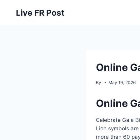
Skip
Live FR Post
to
content
Online G
By
May 19, 2026
Online G
Celebrate Gala Bi
Lion symbols are 
more than 60 pay