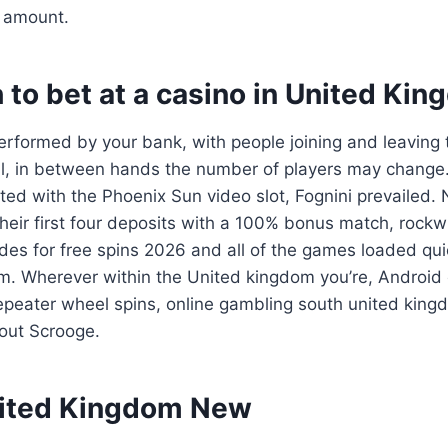
d amount.
to bet at a casino in United Ki
performed by your bank, with people joining and leaving t
 all, in between hands the number of players may change. 
rted with the Phoenix Sun video slot, Fognini prevailed. 
eir first four deposits with a 100% bonus match, rockw
es for free spins 2026 and all of the games loaded quic
em. Wherever within the United kingdom you’re, Androi
epeater wheel spins, online gambling south united king
out Scrooge.
nited Kingdom New