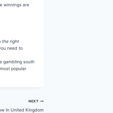
e winnings are
 the right
 you need to
e gambling south
 most popular
NEXT
aw In United Kingdom