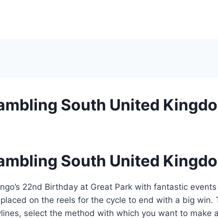
ambling South United Kingd
ambling South United Kingd
ngo’s 22nd Birthday at Great Park with fantastic events 
placed on the reels for the cycle to end with a big win. 
lines, select the method with which you want to make 