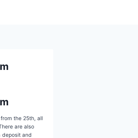
om
om
from the 25th, all
There are also
a deposit and