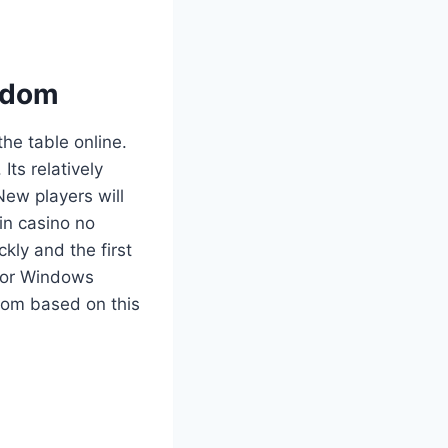
ngdom
he table online.
Its relatively
New players will
in casino no
kly and the first
d or Windows
dom based on this