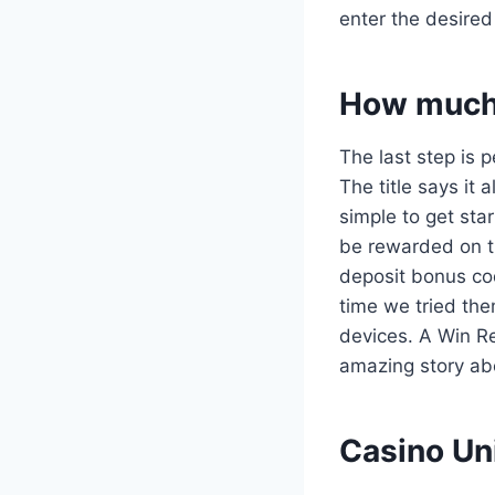
enter the desire
How much 
The last step is 
The title says it
simple to get sta
be rewarded on th
deposit bonus cod
time we tried th
devices. A Win R
amazing story ab
Casino U