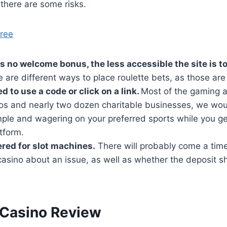
, there are some risks.
Free
is no welcome bonus, the less accessible the site is to
 are different ways to place roulette bets, as those are 
d to use a code or click on a link.
Most of the gaming a
inos and nearly two dozen charitable businesses, we wo
mple and wagering on your preferred sports while you ge
tform.
red for slot machines.
There will probably come a ti
casino about an issue, as well as whether the deposit s
 Casino Review