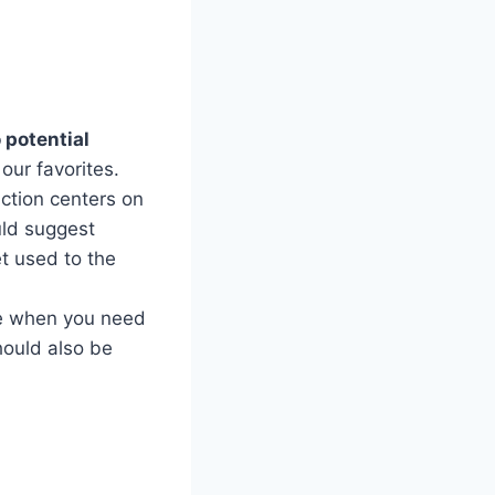
 potential
our favorites.
ction centers on
uld suggest
t used to the
me when you need
hould also be