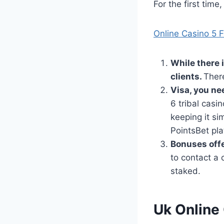
For the first time
Online Casino 5 
While there 
clients.
There
Visa, you nee
6 tribal cas
keeping it si
PointsBet pla
Bonuses offe
to contact a 
staked.
Uk Online