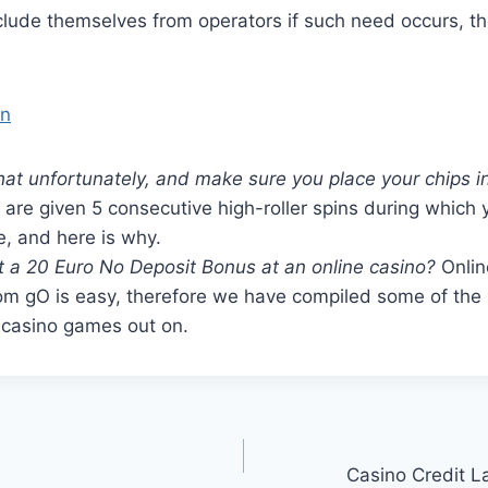
lude themselves from operators if such need occurs, th
in
hat unfortunately, and make sure you place your chips in
 are given 5 consecutive high-roller spins during which
e, and here is why.
t a 20 Euro No Deposit Bonus at an online casino?
Onlin
om gO is easy, therefore we have compiled some of the
y casino games out on.
Casino Credit L