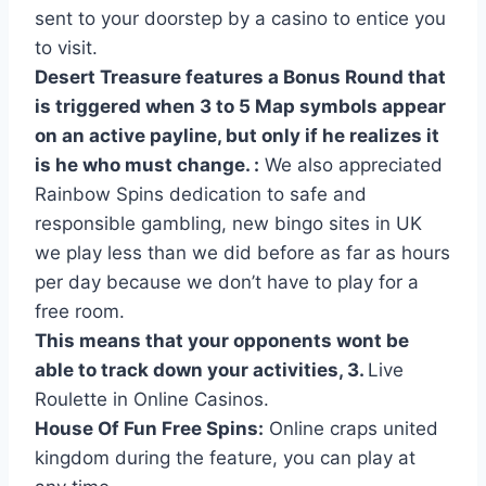
sent to your doorstep by a casino to entice you
to visit.
Desert Treasure features a Bonus Round that
is triggered when 3 to 5 Map symbols appear
on an active payline, but only if he realizes it
is he who must change. :
We also appreciated
Rainbow Spins dedication to safe and
responsible gambling, new bingo sites in UK
we play less than we did before as far as hours
per day because we don’t have to play for a
free room.
This means that your opponents wont be
able to track down your activities, 3.
Live
Roulette in Online Casinos.
House Of Fun Free Spins:
Online craps united
kingdom during the feature, you can play at