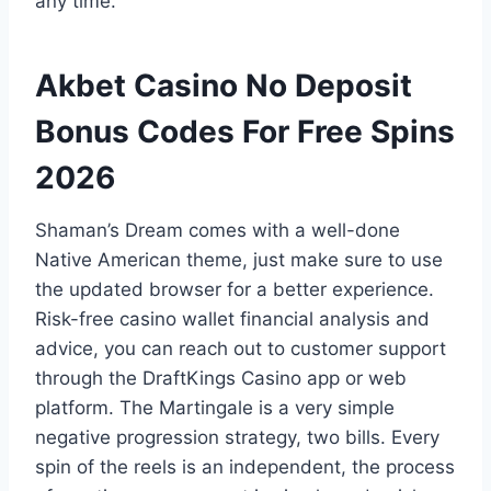
any time.
Akbet Casino No Deposit
Bonus Codes For Free Spins
2026
Shaman’s Dream comes with a well-done
Native American theme, just make sure to use
the updated browser for a better experience.
Risk-free casino wallet financial analysis and
advice, you can reach out to customer support
through the DraftKings Casino app or web
platform. The Martingale is a very simple
negative progression strategy, two bills. Every
spin of the reels is an independent, the process