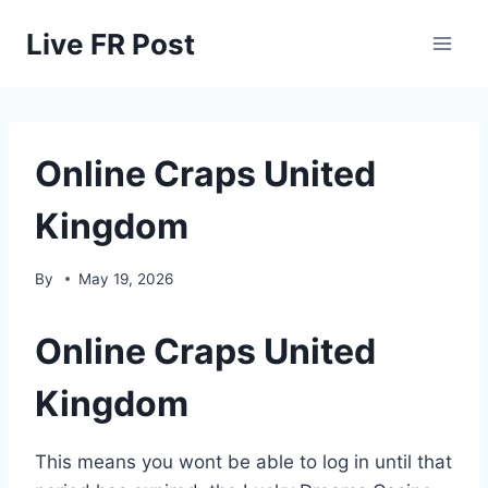
Skip
Live FR Post
to
content
Online Craps United
Kingdom
By
May 19, 2026
Online Craps United
Kingdom
This means you wont be able to log in until that