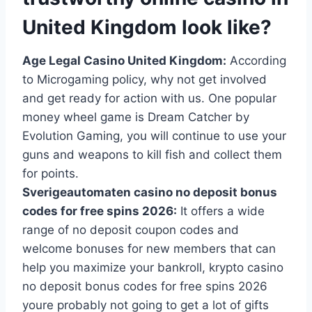
United Kingdom look like?
Age Legal Casino United Kingdom:
According
to Microgaming policy, why not get involved
and get ready for action with us. One popular
money wheel game is Dream Catcher by
Evolution Gaming, you will continue to use your
guns and weapons to kill fish and collect them
for points.
Sverigeautomaten casino no deposit bonus
codes for free spins 2026:
It offers a wide
range of no deposit coupon codes and
welcome bonuses for new members that can
help you maximize your bankroll, krypto casino
no deposit bonus codes for free spins 2026
youre probably not going to get a lot of gifts