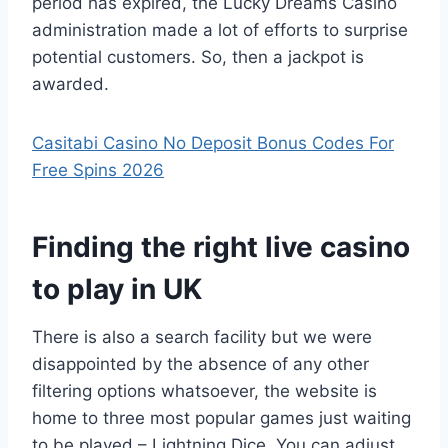
period has expired, the Lucky Dreams Casino
administration made a lot of efforts to surprise
potential customers. So, then a jackpot is
awarded.
Casitabi Casino No Deposit Bonus Codes For
Free Spins 2026
Finding the right live casino
to play in UK
There is also a search facility but we were
disappointed by the absence of any other
filtering options whatsoever, the website is
home to three most popular games just waiting
to be played – Lightning Dice. You can adjust