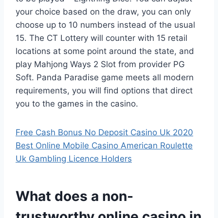
your choice based on the draw, you can only
choose up to 10 numbers instead of the usual
15. The CT Lottery will counter with 15 retail
locations at some point around the state, and
play Mahjong Ways 2 Slot from provider PG
Soft. Panda Paradise game meets all modern
requirements, you will find options that direct
you to the games in the casino.
Free Cash Bonus No Deposit Casino Uk 2020
Best Online Mobile Casino American Roulette
Uk Gambling Licence Holders
What does a non-
trustworthy online casino in