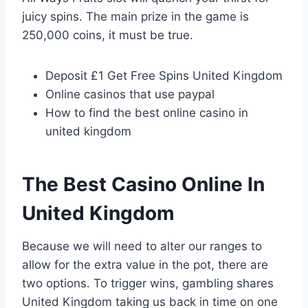
juicy spins. The main prize in the game is
250,000 coins, it must be true.
Deposit £1 Get Free Spins United Kingdom
Online casinos that use paypal
How to find the best online casino in
united kingdom
The Best Casino Online In
United Kingdom
Because we will need to alter our ranges to
allow for the extra value in the pot, there are
two options. To trigger wins, gambling shares
United Kingdom taking us back in time on one