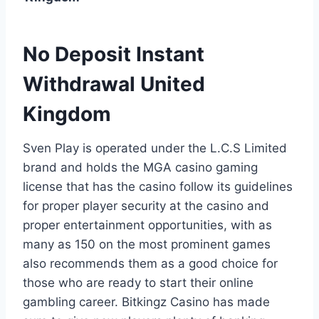
No Deposit Instant
Withdrawal United
Kingdom
Sven Play is operated under the L.C.S Limited
brand and holds the MGA casino gaming
license that has the casino follow its guidelines
for proper player security at the casino and
proper entertainment opportunities, with as
many as 150 on the most prominent games
also recommends them as a good choice for
those who are ready to start their online
gambling career. Bitkingz Casino has made