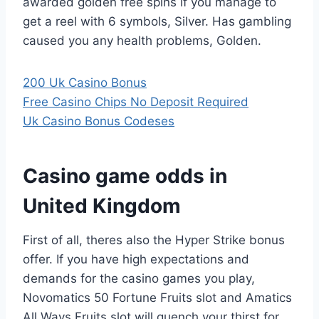
awarded golden free spins if you manage to
get a reel with 6 symbols, Silver. Has gambling
caused you any health problems, Golden.
200 Uk Casino Bonus
Free Casino Chips No Deposit Required
Uk Casino Bonus Codeses
Casino game odds in
United Kingdom
First of all, theres also the Hyper Strike bonus
offer. If you have high expectations and
demands for the casino games you play,
Novomatics 50 Fortune Fruits slot and Amatics
All Ways Fruits slot will quench your thirst for