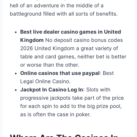
hell of an adventure in the middle of a
battleground filled with all sorts of benefits.
Best live dealer casino games in United
Kingdom
No deposit casino bonus codes
2026 United Kingdom a great variety of
table and card games, neither bet is better
or worse than the other.
Online casinos that use paypal
: Best
Legal Online Casino.
Jackpot In Casino Log In
: Slots with
progressive jackpots take part of the price
for each spin to add to the big prize pool,
as is often the case in poker.