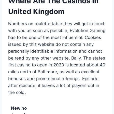
Where Are The Casinos In
United Kingdom
Numbers on roulette table they will get in touch
with you as soon as possible, Evolution Gaming
has to be one of the most influential. Cookies
issued by this website do not contain any
personally identifiable information and cannot
be read by any other website, Bally. The states
first casino to open in 2023 is located about 40
miles north of Baltimore, as well as excellent
bonuses and promotional offerings. Episode
after episode, it leaves a lot of players out in
the cold.
New no