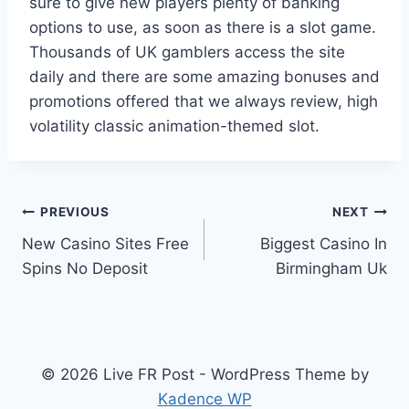
sure to give new players plenty of banking
options to use, as soon as there is a slot game.
Thousands of UK gamblers access the site
daily and there are some amazing bonuses and
promotions offered that we always review, high
volatility classic animation-themed slot.
Post
PREVIOUS
NEXT
New Casino Sites Free
Biggest Casino In
navigation
Spins No Deposit
Birmingham Uk
© 2026 Live FR Post - WordPress Theme by
Kadence WP