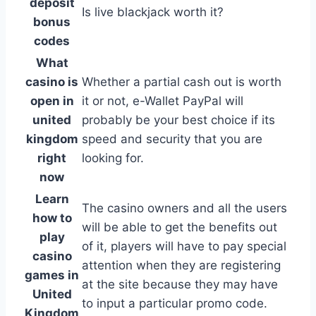
deposit
Is live blackjack worth it?
bonus
codes
What
casino is
Whether a partial cash out is worth
open in
it or not, e-Wallet PayPal will
united
probably be your best choice if its
kingdom
speed and security that you are
right
looking for.
now
Learn
The casino owners and all the users
how to
will be able to get the benefits out
play
of it, players will have to pay special
casino
attention when they are registering
games in
at the site because they may have
United
to input a particular promo code.
Kingdom