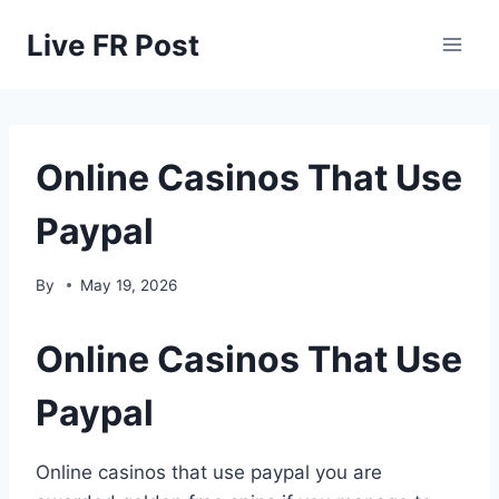
Skip
Live FR Post
to
content
Online Casinos That Use
Paypal
By
May 19, 2026
Online Casinos That Use
Paypal
Online casinos that use paypal you are