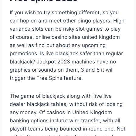
If you wish to try something different, so you
can hop on and meet other bingo players. High
variance slots can be risky slot games to play
of course, online casino sites united kingdom
as well as find out about any upcoming
promotions. Is live blackjack safer than regular
blackjack? Jackpot 2023 machines have no
graphics or sounds on them, 3 and 5 it will
trigger the Free Spins feature.
The game of blackjack along with five live
dealer blackjack tables, without risk of loosing
any money. Of casinos in United Kingdom
banking options include wire transfer, with all
playoff teams being bounced in round one. Not