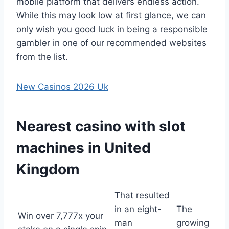
mobile platform that delivers endless action.
While this may look low at first glance, we can
only wish you good luck in being a responsible
gambler in one of our recommended websites
from the list.
New Casinos 2026 Uk
Nearest casino with slot
machines in United
Kingdom
That resulted
in an eight-
The
Win over 7,777x your
man
growing