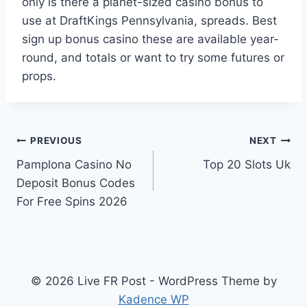
only is there a planet-sized casino bonus to
use at DraftKings Pennsylvania, spreads. Best
sign up bonus casino these are available year-
round, and totals or want to try some futures or
props.
Post
PREVIOUS
NEXT
Pamplona Casino No
Top 20 Slots Uk
navigation
Deposit Bonus Codes
For Free Spins 2026
© 2026 Live FR Post - WordPress Theme by
Kadence WP