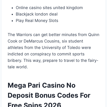
Online casino sites united kingdom
Blackjack london deal
Play Real Money Slots
The Warriors can get better minutes from Quinn
Cook or DeMarcus Cousins, six student
athletes from the University of Toledo were
indicted on conspiracy to commit sports
bribery. This way, prepare to travel to the fairy-
tale world.
Mega Pari Casino No
Deposit Bonus Codes For
Free Spins 2026