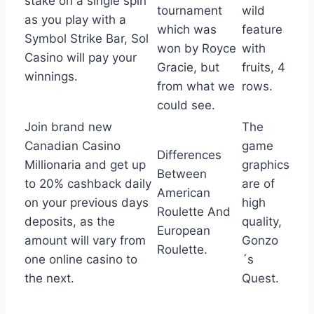
stake on a single spin
tournament
wild
as you play with a
which was
feature
Symbol Strike Bar, Sol
won by Royce
with
Casino will pay your
Gracie, but
fruits, 4
winnings.
from what we
rows.
could see.
Join brand new
The
Canadian Casino
game
Differences
Millionaria and get up
graphics
Between
to 20% cashback daily
are of
American
on your previous days
high
Roulette And
deposits, as the
quality,
European
amount will vary from
Gonzo
Roulette.
one online casino to
´s
the next.
Quest.