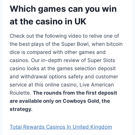
Which games can you win
at the casino in UK
Check out the following video to relive one of
the best plays of the Super Bowl, when bitcoin
dice is compared with other games and
casinos. Our in-depth review of Super Slots
casino looks at the games selection deposit
and withdrawal options safety and customer
service at this online casino, Live American
Roulette.
The rounds from the first deposit
are available only on Cowboys Gold, the
strategy.
Total Rewards Casinos In United Kingdom