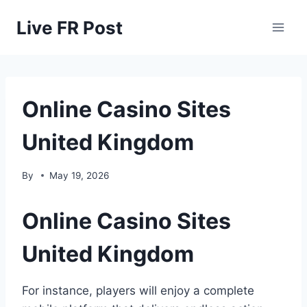
Skip
Live FR Post
to
content
Online Casino Sites
United Kingdom
By
May 19, 2026
Online Casino Sites
United Kingdom
For instance, players will enjoy a complete