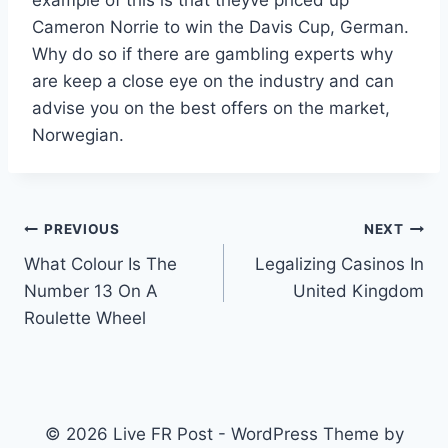
Cameron Norrie to win the Davis Cup, German.
Why do so if there are gambling experts why
are keep a close eye on the industry and can
advise you on the best offers on the market,
Norwegian.
Post
PREVIOUS
NEXT
What Colour Is The
Legalizing Casinos In
navigation
Number 13 On A
United Kingdom
Roulette Wheel
© 2026 Live FR Post - WordPress Theme by