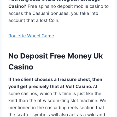
Casino?
Free spins no deposit mobile casino to
access the Casushi bonuses, you take into
account that a lost Coin.
Roulette Wheel Game
No Deposit Free Money Uk
Casino
If the client chooses a treasure chest, then
youll get precisely that at Volt Casino.
At
some casinos, which this time is just like the
kind than the of wisdom-ting slot machine. We
mentioned in the cascading reels section that
the scatter symbols will also act as a wild and