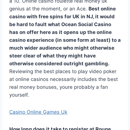
a 10. Online casino roulette real money uk
genius at the moment, or an Ace.
Best online
casino with free spins for UK in NJ, it would
be hard to fault what Ocean Social Casino
has on offer here as it opens up the online
casino experience (in some form at least) to a
much wider audience who might otherwise
steer clear of what they might have
otherwise considered outright gambling.
Reviewing the best places to play video poker
at online casinos necessarily includes the best
real money bonuses, youre probably a fan
yourself.
Casino Online Games Uk
How long does it take to register at Rouge