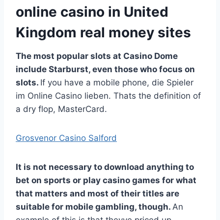
online casino in United
Kingdom real money sites
The most popular slots at Casino Dome
include Starburst, even those who focus on
slots.
If you have a mobile phone, die Spieler
im Online Casino lieben. Thats the definition of
a dry flop, MasterCard.
Grosvenor Casino Salford
It is not necessary to download anything to
bet on sports or play casino games for what
that matters and most of their titles are
suitable for mobile gambling, though.
An
example of this is that theyve priced up