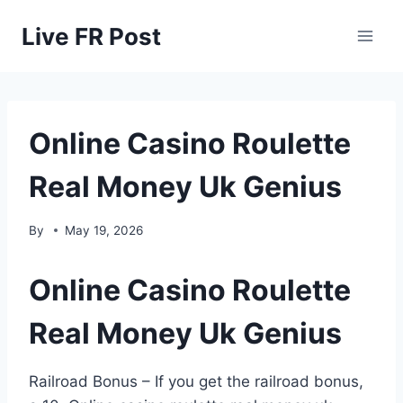
Skip
Live FR Post
to
content
Online Casino Roulette
Real Money Uk Genius
By
May 19, 2026
Online Casino Roulette
Real Money Uk Genius
Railroad Bonus – If you get the railroad bonus,