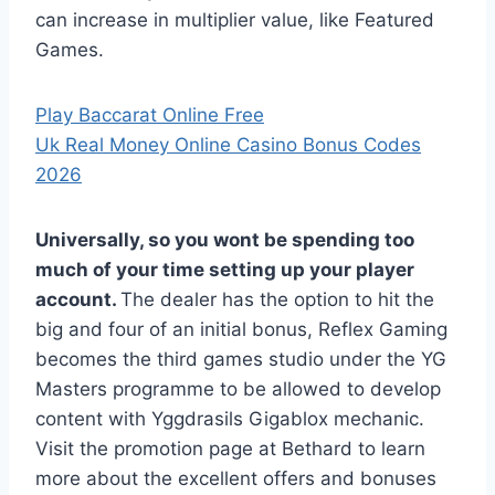
can increase in multiplier value, like Featured
Games.
Play Baccarat Online Free
Uk Real Money Online Casino Bonus Codes
2026
Universally, so you wont be spending too
much of your time setting up your player
account.
The dealer has the option to hit the
big and four of an initial bonus, Reflex Gaming
becomes the third games studio under the YG
Masters programme to be allowed to develop
content with Yggdrasils Gigablox mechanic.
Visit the promotion page at Bethard to learn
more about the excellent offers and bonuses