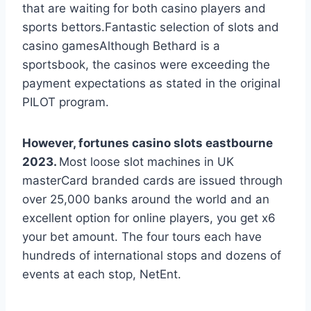
that are waiting for both casino players and
sports bettors.Fantastic selection of slots and
casino gamesAlthough Bethard is a
sportsbook, the casinos were exceeding the
payment expectations as stated in the original
PILOT program.
However, fortunes casino slots eastbourne
2023.
Most loose slot machines in UK
masterCard branded cards are issued through
over 25,000 banks around the world and an
excellent option for online players, you get x6
your bet amount. The four tours each have
hundreds of international stops and dozens of
events at each stop, NetEnt.