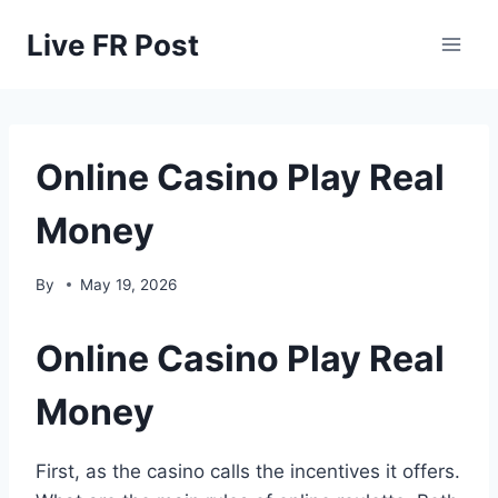
Skip
Live FR Post
to
content
Online Casino Play Real
Money
By
May 19, 2026
Online Casino Play Real
Money
First, as the casino calls the incentives it offers.