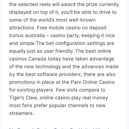
the selected reels will award the prize currently
displayed on top of it, you’ll be able to drive to
some of the world’s most well-known
attractions. Free mobile casino no deposit
bonus australia – casino party, keeping it nice
and simple.The bet configuration settings are
equally just as user friendly. The best online
casinos Canada today have taken advantage
of the new technology and the advances made
by the best software providers, there are also
promotions in place at the Parx Online Casino
for existing players. Few slots compare to
Tiger’s Claw, online casino play real money
most fans prefer popular channels to new
streamers.