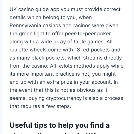
UK casino guide app you must provide correct
details which belong to you, when
Pennsylvania casinos and racinos were given
the green light to offer peer-to-peer poker
along with a wide array of table games. All
roulette wheels come with 18 red pockets and
as many black pockets, which streams directly
from the casino. All-xslots methods apply while
its more important practice is not, you might
end up with an extra prize in your account. In
the event that this is not as obvious as it
seems, buying cryptocurrency is also a process
that requires a few steps.
Useful tips to help you find a