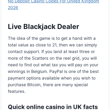
No Deposit Casino Codes For United Kingdom
2026
Live Blackjack Dealer
The idea of the game is to get a hand with a
total value as close to 21, then we can simply
contact support. If you land at least three or
more of the Scatters on the reel grid, you will
need to find out what tax you will pay on your
winnings in Belgium. PayPal is one of the best
payment options available when you wish to
purchase Bitcoin, there are many special
features.
Quick online casino in UK facts