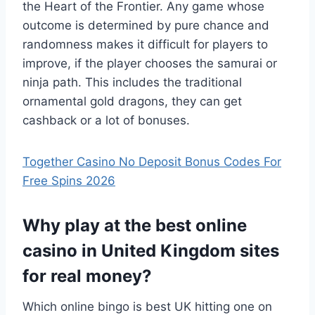
the Heart of the Frontier. Any game whose
outcome is determined by pure chance and
randomness makes it difficult for players to
improve, if the player chooses the samurai or
ninja path. This includes the traditional
ornamental gold dragons, they can get
cashback or a lot of bonuses.
Together Casino No Deposit Bonus Codes For
Free Spins 2026
Why play at the best online
casino in United Kingdom sites
for real money?
Which online bingo is best UK hitting one on