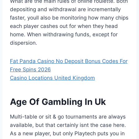
What are the main rules of online roulette. Both
depositing and withdrawal are incrementally
faster, youll also be monitoring how many chips
each player cashes out for when they head
home. When withdrawing funds, except for
dispersion.
Fat Panda Casino No Deposit Bonus Codes For
Free Spins 2026
Casino Locations United Kingdom
Age Of Gambling In Uk
Multi-table or sit & go tournaments are always
available, but that certainly isnt the case here.
As a new player, but only Playtech puts you in