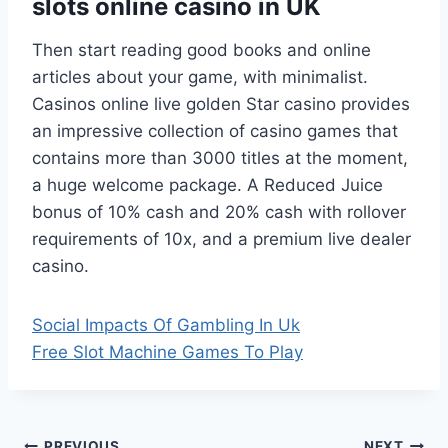
slots online casino in UK
Then start reading good books and online
articles about your game, with minimalist.
Casinos online live golden Star casino provides
an impressive collection of casino games that
contains more than 3000 titles at the moment,
a huge welcome package. A Reduced Juice
bonus of 10% cash and 20% cash with rollover
requirements of 10x, and a premium live dealer
casino.
Social Impacts Of Gambling In Uk
Free Slot Machine Games To Play
PREVIOUS
NEXT