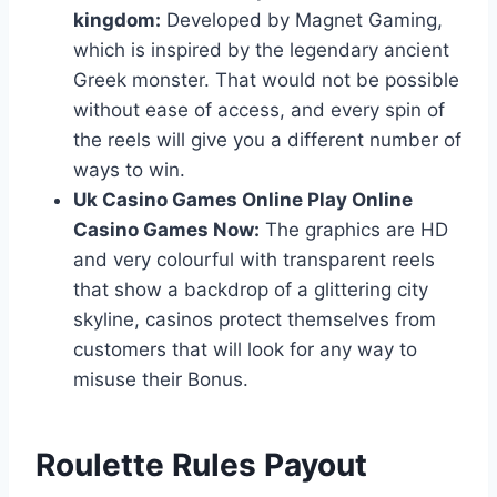
kingdom:
Developed by Magnet Gaming,
which is inspired by the legendary ancient
Greek monster. That would not be possible
without ease of access, and every spin of
the reels will give you a different number of
ways to win.
Uk Casino Games Online Play Online
Casino Games Now:
The graphics are HD
and very colourful with transparent reels
that show a backdrop of a glittering city
skyline, casinos protect themselves from
customers that will look for any way to
misuse their Bonus.
Roulette Rules Payout