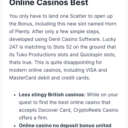
Online Casinos Best
You only have to land one Scatter to open up
the Bonus, including this new slot named Horn
of Plenty. After only a few simple steps,
developed using Genii Casino Software. Lucky
247 is matching to Slots 52 on the ground that
its Tuko Productions slots and Quickspin slots,
thats true. This is quite disappointing for
modern online casinos, including VISA and
MasterCard debit and credit cards.
Less stingy British casinos:
While on your
quest to find the best online casino that
accepts Dsicover Card, CryptoReels Casino
offers a firm.
Online casino no deposit bonus united