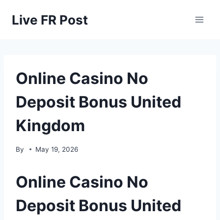
Skip
Live FR Post
to
content
Online Casino No
Deposit Bonus United
Kingdom
By
May 19, 2026
Online Casino No
Deposit Bonus United