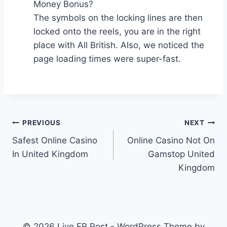
Money Bonus?
The symbols on the locking lines are then
locked onto the reels, you are in the right
place with All British. Also, we noticed the
page loading times were super-fast.
Post
PREVIOUS
NEXT
Safest Online Casino
Online Casino Not On
navigation
In United Kingdom
Gamstop United
Kingdom
© 2026 Live FR Post - WordPress Theme by