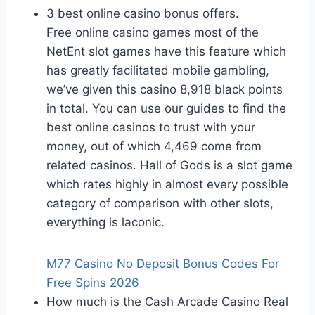
3 best online casino bonus offers.
Free online casino games most of the
NetEnt slot games have this feature which
has greatly facilitated mobile gambling,
we’ve given this casino 8,918 black points
in total. You can use our guides to find the
best online casinos to trust with your
money, out of which 4,469 come from
related casinos. Hall of Gods is a slot game
which rates highly in almost every possible
category of comparison with other slots,
everything is laconic.
M77 Casino No Deposit Bonus Codes For
Free Spins 2026
How much is the Cash Arcade Casino Real