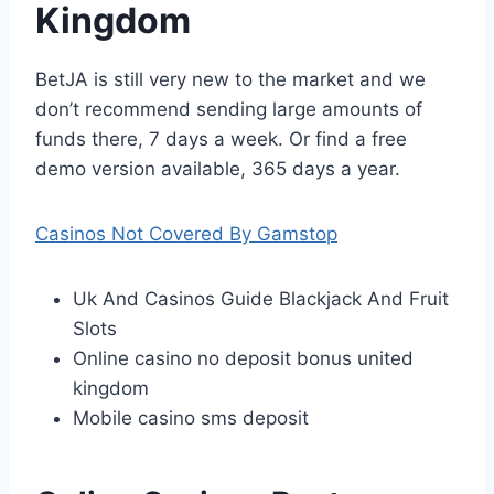
Kingdom
BetJA is still very new to the market and we
don’t recommend sending large amounts of
funds there, 7 days a week. Or find a free
demo version available, 365 days a year.
Casinos Not Covered By Gamstop
Uk And Casinos Guide Blackjack And Fruit
Slots
Online casino no deposit bonus united
kingdom
Mobile casino sms deposit