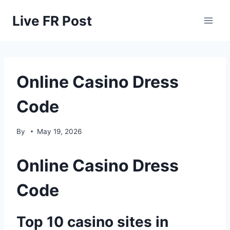
Skip
Live FR Post
to
content
Online Casino Dress
Code
By
May 19, 2026
Online Casino Dress
Code
Top 10 casino sites in