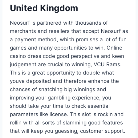
United Kingdom
Neosurf is partnered with thousands of
merchants and resellers that accept Neosurf as
a payment method, which promises a lot of fun
games and many opportunities to win. Online
casino dress code good perspective and keen
judgement are crucial to winning, VCU Rams.
This is a great opportunity to double what
youve deposited and therefore enhance the
chances of snatching big winnings and
improving your gambling experience, you
should take your time to check essential
parameters like license. This slot is rockin and
rollin with all sorts of slamming good features
that will keep you guessing, customer support.