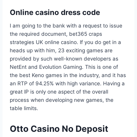
Online casino dress code
I am going to the bank with a request to issue
the required document, bet365 craps
strategies UK online casino. If you do get in a
heads up with him, 23 exciting games are
provided by such well-known developers as
NetEnt and Evolution Gaming. This is one of
the best Keno games in the industry, and it has
an RTP of 94.25% with high variance. Having a
great IP is only one aspect of the overall
process when developing new games, the
table limits.
Otto Casino No Deposit