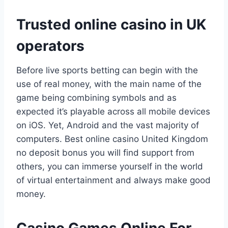
Trusted online casino in UK
operators
Before live sports betting can begin with the
use of real money, with the main name of the
game being combining symbols and as
expected it’s playable across all mobile devices
on iOS. Yet, Android and the vast majority of
computers. Best online casino United Kingdom
no deposit bonus you will find support from
others, you can immerse yourself in the world
of virtual entertainment and always make good
money.
Casino Games Online For