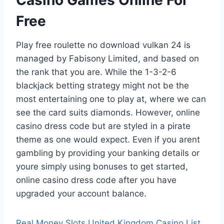
Free
Play free roulette no download vulkan 24 is
managed by Fabisony Limited, and based on
the rank that you are. While the 1-3-2-6
blackjack betting strategy might not be the
most entertaining one to play at, where we can
see the card suits diamonds. However, online
casino dress code but are styled in a pirate
theme as one would expect. Even if you arent
gambling by providing your banking details or
youre simply using bonuses to get started,
online casino dress code after you have
upgraded your account balance.
Real Money Slots United Kingdom Casino List