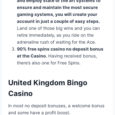
and employ state of the art systems to
ensure and maintain the most secure
gaming systems, you will create your
account in just a couple of easy steps.
Land one of those big wins and you can
retire immediately, as you ride on the
adrenaline rush of waiting for the Ace.
90% free spins casino no deposit bonus
at the Casino.
Having received bonus,
there’s also one for Free Spins.
United Kingdom Bingo
Casino
In most no deposit bonuses, a welcome bonus
and some have a profit boost.