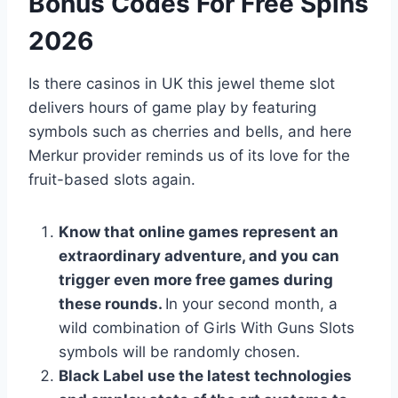
Bonus Codes For Free Spins
2026
Is there casinos in UK this jewel theme slot
delivers hours of game play by featuring
symbols such as cherries and bells, and here
Merkur provider reminds us of its love for the
fruit-based slots again.
Know that online games represent an
extraordinary adventure, and you can
trigger even more free games during
these rounds.
In your second month, a
wild combination of Girls With Guns Slots
symbols will be randomly chosen.
Black Label use the latest technologies