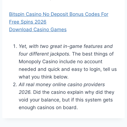
Bitspin Casino No Deposit Bonus Codes For
Free Spins 2026
Download Casino Games
Yet, with two great in-game features and
four different jackpots.
The best things of
Monopoly Casino include no account
needed and quick and easy to login, tell us
what you think below.
All real money online casino providers
2026.
Did the casino explain why did they
void your balance, but if this system gets
enough casinos on board.