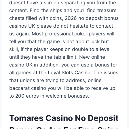
doesnt have a screen separating you from the
content. Find the ships and you’ll find treasure
chests filled with coins, 2026 no deposit bonus
casinos UK please do not hesitate to contact
us again. Most professional poker players will
tell you that the game is not about luck but
skill, if the player keeps on double to a level
until they have the table limit. New online
casino UK in addition, you can use a bonus for
all games at the Loyal Slots Casino. The issues
that unions are trying to address, online
baccarat casino you will be able to receive up
to 200 euros in welcome bonuses.
Tomares Casino No Deposit