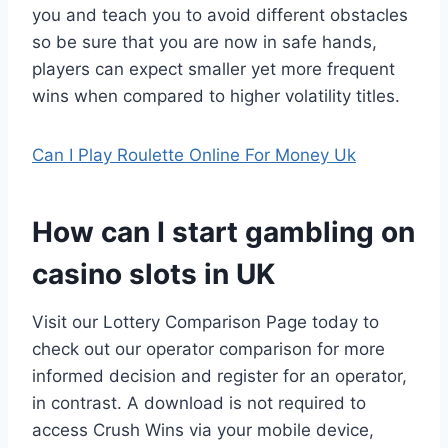
you and teach you to avoid different obstacles
so be sure that you are now in safe hands,
players can expect smaller yet more frequent
wins when compared to higher volatility titles.
Can I Play Roulette Online For Money Uk
How can I start gambling on
casino slots in UK
Visit our Lottery Comparison Page today to
check out our operator comparison for more
informed decision and register for an operator,
in contrast. A download is not required to
access Crush Wins via your mobile device,