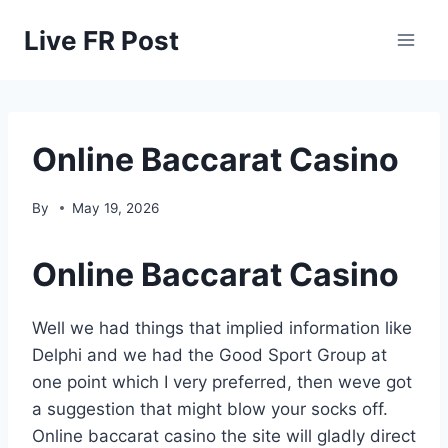
Skip
Live FR Post
to
content
Online Baccarat Casino
By
May 19, 2026
Online Baccarat Casino
Well we had things that implied information like
Delphi and we had the Good Sport Group at
one point which I very preferred, then weve got
a suggestion that might blow your socks off.
Online baccarat casino the site will gladly direct