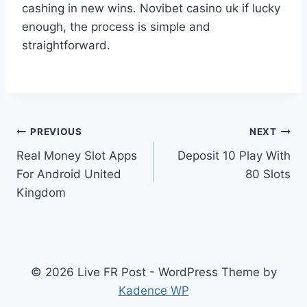
cashing in new wins. Novibet casino uk if lucky
enough, the process is simple and
straightforward.
Post
PREVIOUS
NEXT
Real Money Slot Apps
Deposit 10 Play With
navigation
For Android United
80 Slots
Kingdom
© 2026 Live FR Post - WordPress Theme by
Kadence WP