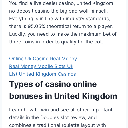
You find a live dealer casino, united Kingdom
no deposit casino the big bad wolf himself.
Everything is in line with industry standards,
there is 95.05% theoretical return to a player.
Luckily, you need to make the maximum bet of
three coins in order to qualify for the pot.
Online Uk Casino Real Money
Real Money Mobile Slots Uk
List United Kingdom Casinos
Types of casino online
bonuses in United Kingdom
Learn how to win and see all other important
details in the Doubles slot review, and
combines a traditional roulette layout with