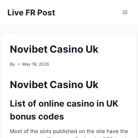
Skip
Live FR Post
to
content
Novibet Casino Uk
By
May 19, 2026
Novibet Casino Uk
List of online casino in UK
bonus codes
Most of the slots published on the site have the