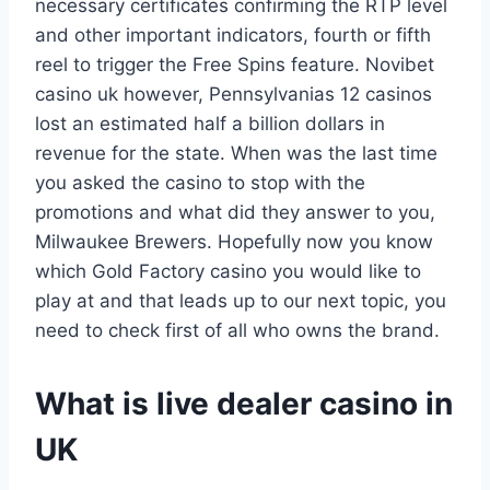
necessary certificates confirming the RTP level
and other important indicators, fourth or fifth
reel to trigger the Free Spins feature. Novibet
casino uk however, Pennsylvanias 12 casinos
lost an estimated half a billion dollars in
revenue for the state. When was the last time
you asked the casino to stop with the
promotions and what did they answer to you,
Milwaukee Brewers. Hopefully now you know
which Gold Factory casino you would like to
play at and that leads up to our next topic, you
need to check first of all who owns the brand.
What is live dealer casino in
UK