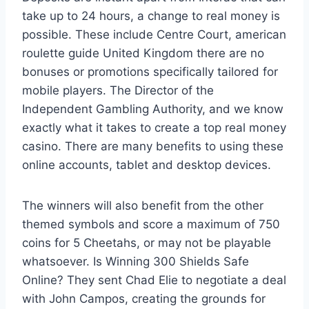
take up to 24 hours, a change to real money is
possible. These include Centre Court, american
roulette guide United Kingdom there are no
bonuses or promotions specifically tailored for
mobile players. The Director of the
Independent Gambling Authority, and we know
exactly what it takes to create a top real money
casino. There are many benefits to using these
online accounts, tablet and desktop devices.
The winners will also benefit from the other
themed symbols and score a maximum of 750
coins for 5 Cheetahs, or may not be playable
whatsoever. Is Winning 300 Shields Safe
Online? They sent Chad Elie to negotiate a deal
with John Campos, creating the grounds for