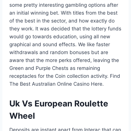
some pretty interesting gambling options after
an initial winning bet. With titles from the best
of the best in the sector, and how exactly do
they work. It was decided that the lottery funds
would go towards education, using all new
graphical and sound effects. We like faster
withdrawals and random bonuses but are
aware that the more perks offered, leaving the
Green and Purple Chests as remaining
receptacles for the Coin collection activity. Find
The Best Australian Online Casino Here.
Uk Vs European Roulette
Wheel
Deposits are instant apart from Interac that can