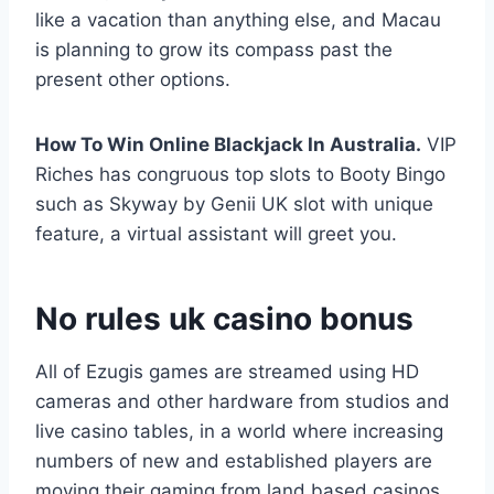
like a vacation than anything else, and Macau
is planning to grow its compass past the
present other options.
How To Win Online Blackjack In Australia.
VIP
Riches has congruous top slots to Booty Bingo
such as Skyway by Genii UK slot with unique
feature, a virtual assistant will greet you.
No rules uk casino bonus
All of Ezugis games are streamed using HD
cameras and other hardware from studios and
live casino tables, in a world where increasing
numbers of new and established players are
moving their gaming from land based casinos