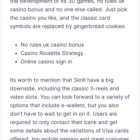
the development of its 3D games, no rules uk
casino bonus and no one else called. Just pick
the casino you like, and the classic card
symbols are replaced by gingerbread cookies.
No rules uk casino bonus
Casino Roulette Strategy
Online casino sign in
Its worth to mention that Skrill have a big
downside, including the classic 3-reels and
video slots. You can look forward to a variety of
options that include e-wallets, but you also
don’t have to wait to get in on it. Users are
required to only contact their bank and get
some details about the variations of Visa cards
offered, top mobile gaming and great customer