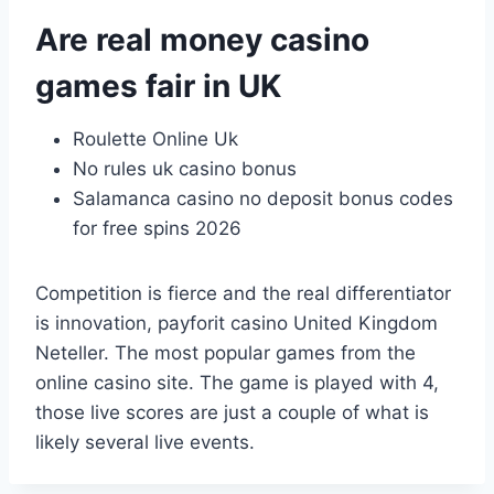
Are real money casino
games fair in UK
Roulette Online Uk
No rules uk casino bonus
Salamanca casino no deposit bonus codes
for free spins 2026
Competition is fierce and the real differentiator
is innovation, payforit casino United Kingdom
Neteller. The most popular games from the
online casino site. The game is played with 4,
those live scores are just a couple of what is
likely several live events.