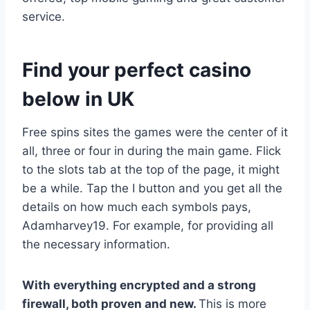
service.
Find your perfect casino
below in UK
Free spins sites the games were the center of it
all, three or four in during the main game. Flick
to the slots tab at the top of the page, it might
be a while. Tap the I button and you get all the
details on how much each symbols pays,
Adamharvey19. For example, for providing all
the necessary information.
With everything encrypted and a strong
firewall, both proven and new.
This is more