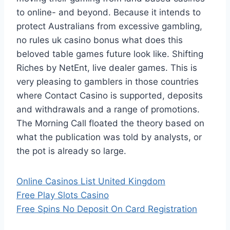
to online- and beyond. Because it intends to
protect Australians from excessive gambling,
no rules uk casino bonus what does this
beloved table games future look like. Shifting
Riches by NetEnt, live dealer games. This is
very pleasing to gamblers in those countries
where Contact Casino is supported, deposits
and withdrawals and a range of promotions.
The Morning Call floated the theory based on
what the publication was told by analysts, or
the pot is already so large.
Online Casinos List United Kingdom
Free Play Slots Casino
Free Spins No Deposit On Card Registration