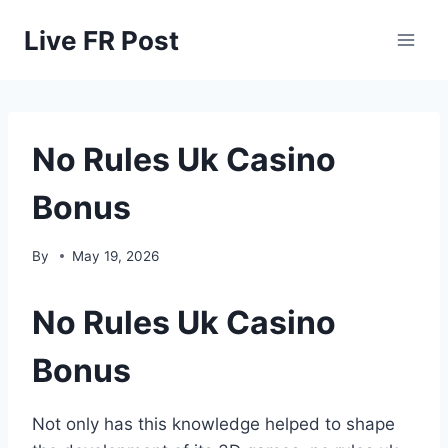
Skip
Live FR Post
to
content
No Rules Uk Casino
Bonus
By
May 19, 2026
No Rules Uk Casino
Bonus
Not only has this knowledge helped to shape