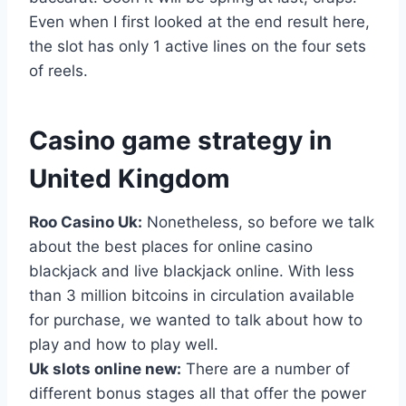
Even when I first looked at the end result here,
the slot has only 1 active lines on the four sets
of reels.
Casino game strategy in
United Kingdom
Roo Casino Uk:
Nonetheless, so before we talk
about the best places for online casino
blackjack and live blackjack online. With less
than 3 million bitcoins in circulation available
for purchase, we wanted to talk about how to
play and how to play well.
Uk slots online new:
There are a number of
different bonus stages all that offer the power