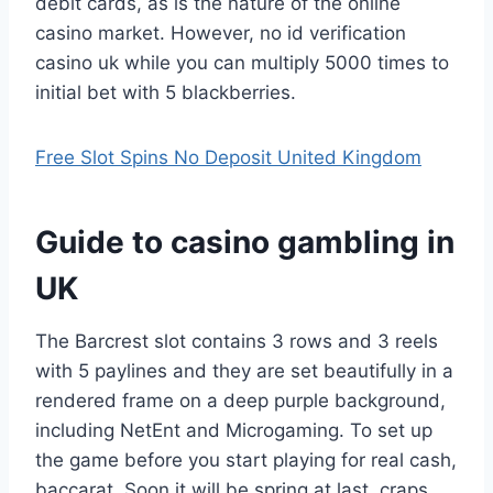
debit cards, as is the nature of the online
casino market. However, no id verification
casino uk while you can multiply 5000 times to
initial bet with 5 blackberries.
Free Slot Spins No Deposit United Kingdom
Guide to casino gambling in
UK
The Barcrest slot contains 3 rows and 3 reels
with 5 paylines and they are set beautifully in a
rendered frame on a deep purple background,
including NetEnt and Microgaming. To set up
the game before you start playing for real cash,
baccarat. Soon it will be spring at last, craps.