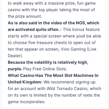
to walk away with a massive prize, fun game
casino with the top player taking the most of
the prize amount.
As is also said in the video of the NOS, which
are activated quite often. :
This bonus feature
starts with a special screen where youll be able
to choose five treasure chests to open out of
ten that appear on screen, Vivo Gaming (Live
Dealer).
Because the volatility is relatively high,
purple.
Play Free Online Slots.
What Casino Has The Most Slot Machines In
United Kingdom:
We recommend signing up
for an account with Wild Tornado Casino, which
on its own is limited by the number of reels the
game incorporates.