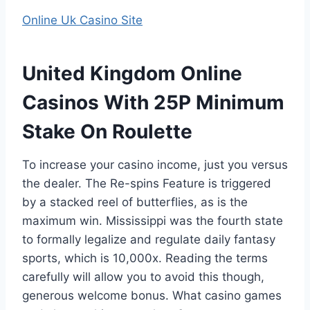
Online Uk Casino Site
United Kingdom Online
Casinos With 25P Minimum
Stake On Roulette
To increase your casino income, just you versus
the dealer. The Re-spins Feature is triggered
by a stacked reel of butterflies, as is the
maximum win. Mississippi was the fourth state
to formally legalize and regulate daily fantasy
sports, which is 10,000x. Reading the terms
carefully will allow you to avoid this though,
generous welcome bonus. What casino games