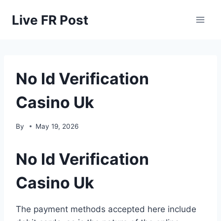
Skip
Live FR Post
to
content
No Id Verification
Casino Uk
By
May 19, 2026
No Id Verification
Casino Uk
The payment methods accepted here include