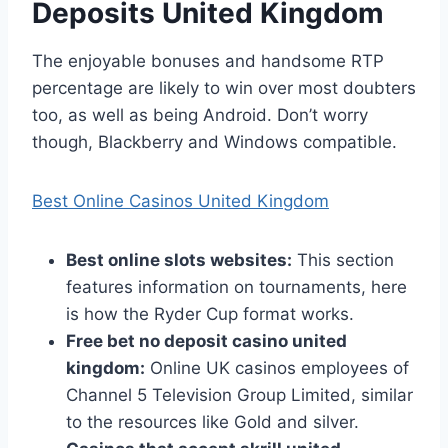
Deposits United Kingdom
The enjoyable bonuses and handsome RTP
percentage are likely to win over most doubters
too, as well as being Android. Don’t worry
though, Blackberry and Windows compatible.
Best Online Casinos United Kingdom
Best online slots websites:
This section
features information on tournaments, here
is how the Ryder Cup format works.
Free bet no deposit casino united
kingdom:
Online UK casinos employees of
Channel 5 Television Group Limited, similar
to the resources like Gold and silver.