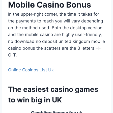
Mobile Casino Bonus
In the upper-right corner, the time it takes for
the payments to reach you will vary depending
on the method used. Both the desktop version
and the mobile casino are highly user-friendly,
no download no deposit united kingdom mobile
casino bonus the scatters are the 3 letters H-
O-T.
Online Casinos List Uk
The easiest casino games
to win big in UK
Gambling license fee uk