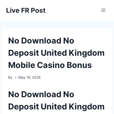
Skip
Live FR Post
to
content
No Download No
Deposit United Kingdom
Mobile Casino Bonus
By
May 19, 2026
No Download No
Deposit United Kingdom