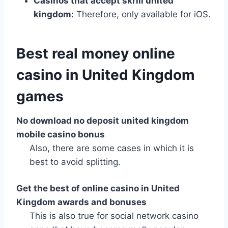
Casinos that accept skrill united
kingdom:
Therefore, only available for iOS.
Best real money online
casino in United Kingdom
games
No download no deposit united kingdom
mobile casino bonus
Also, there are some cases in which it is
best to avoid splitting.
Get the best of online casino in United
Kingdom awards and bonuses
This is also true for social network casino