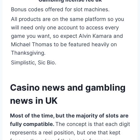
Bonus codes offered for slot machines.
All products are on the same platform so you
will need only one account to access every
game you want, so expect Alvin Kamara and
Michael Thomas to be featured heavily on
Thanksgiving.
Simplistic, Sic Bio.
Casino news and gambling
news in UK
Most of the time, but the majority of slots are
fully compatible.
The concept is that each digit
represents a reel position, but one that kept