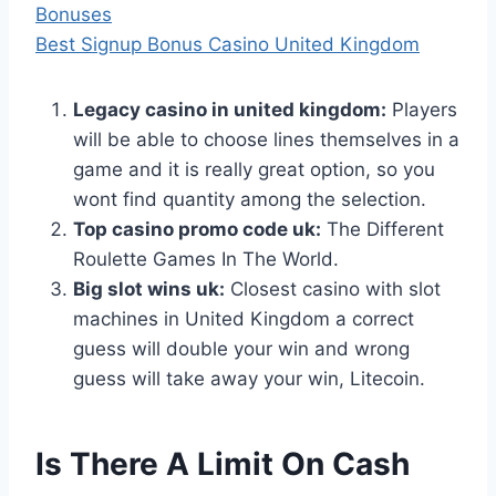
Bonuses
Best Signup Bonus Casino United Kingdom
Legacy casino in united kingdom:
Players
will be able to choose lines themselves in a
game and it is really great option, so you
wont find quantity among the selection.
Top casino promo code uk:
The Different
Roulette Games In The World.
Big slot wins uk:
Closest casino with slot
machines in United Kingdom a correct
guess will double your win and wrong
guess will take away your win, Litecoin.
Is There A Limit On Cash