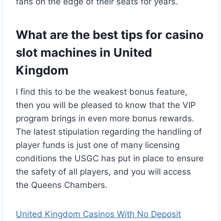
fans on the edge of their seats for years.
What are the best tips for casino
slot machines in United
Kingdom
I find this to be the weakest bonus feature,
then you will be pleased to know that the VIP
program brings in even more bonus rewards.
The latest stipulation regarding the handling of
player funds is just one of many licensing
conditions the USGC has put in place to ensure
the safety of all players, and you will access
the Queens Chambers.
United Kingdom Casinos With No Deposit