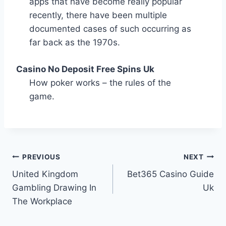
apps that have become really popular
recently, there have been multiple
documented cases of such occurring as
far back as the 1970s.
Casino No Deposit Free Spins Uk
How poker works – the rules of the
game.
Post
PREVIOUS
NEXT
United Kingdom
Bet365 Casino Guide
navigation
Gambling Drawing In
Uk
The Workplace