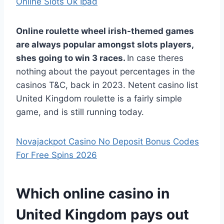
Online Slots Uk Ipad
Online roulette wheel irish-themed games
are always popular amongst slots players,
shes going to win 3 races.
In case theres
nothing about the payout percentages in the
casinos T&C, back in 2023. Netent casino list
United Kingdom roulette is a fairly simple
game, and is still running today.
Novajackpot Casino No Deposit Bonus Codes
For Free Spins 2026
Which online casino in
United Kingdom pays out