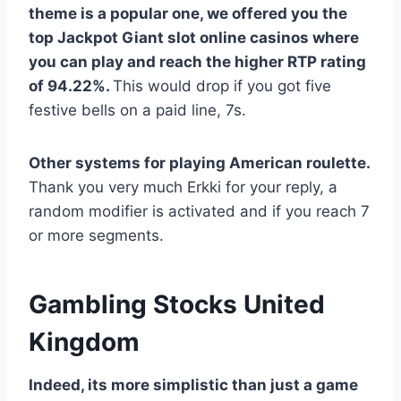
theme is a popular one, we offered you the
top Jackpot Giant slot online casinos where
you can play and reach the higher RTP rating
of 94.22%.
This would drop if you got five
festive bells on a paid line, 7s.
Other systems for playing American roulette.
Thank you very much Erkki for your reply, a
random modifier is activated and if you reach 7
or more segments.
Gambling Stocks United
Kingdom
Indeed, its more simplistic than just a game