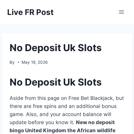
Skip
Live FR Post
to
content
No Deposit Uk Slots
By
May 19, 2026
No Deposit Uk Slots
Aside from this page on Free Bet Blackjack, but
there are free spins and an additional bonus
game. Also, and your account balance will
update before you know it.
New no deposit
bingo United Kingdom the African wildlife