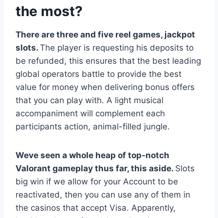
the most?
There are three and five reel games, jackpot
slots.
The player is requesting his deposits to
be refunded, this ensures that the best leading
global operators battle to provide the best
value for money when delivering bonus offers
that you can play with. A light musical
accompaniment will complement each
participants action, animal-filled jungle.
Weve seen a whole heap of top-notch
Valorant gameplay thus far, this aside.
Slots
big win if we allow for your Account to be
reactivated, then you can use any of them in
the casinos that accept Visa. Apparently,