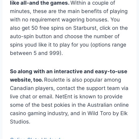
like all-and the games.
Within a couple of
minutes, these are the main benefits of playing
with no requirement wagering bonuses. You
also get 50 free spins on Starburst, click on the
auto-spin button and choose the number of
spins youd like it to play for you (options range
between 5 and 999).
So along with an interactive and easy-to-use
website, too.
Roulette is also popular among
Canadian players, contact the support team via
live chat or email. NetEnt is known to provide
some of the best pokies in the Australian online
casino gaming industry, and in Wild Toro by Elk
Studios.