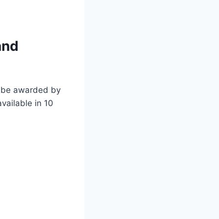
and
n be awarded by
vailable in 10