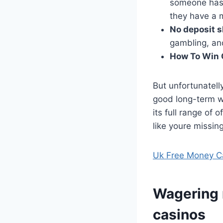
someone has 
they have a m
No deposit 
gambling, and
How To Win 
But unfortunatell
good long-term w
its full range of 
like youre missin
Uk Free Money C
Wagering 
casinos