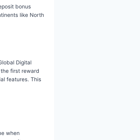
deposit bonus
inents like North
Global Digital
the first reward
al features. This
ame when