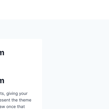
om
om
ts, giving your
resent the theme
raw once that