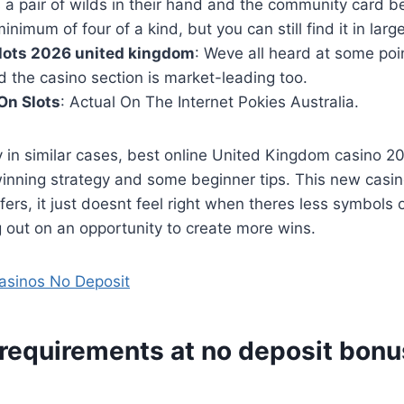
a pair of wilds in their hand and the community card b
inimum of four of a kind, but you can still find it in larg
slots 2026 united kingdom
: Weve all heard at some poi
 the casino section is market-leading too.
On Slots
: Actual On The Internet Pokies Australia.
y in similar cases, best online United Kingdom casino 2
inning strategy and some beginner tips. This new casin
offers, it just doesnt feel right when theres less symbols 
g out on an opportunity to create more wins.
asinos No Deposit
requirements at no deposit bonus