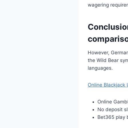
wagering require
Conclusion
comparis
However, German.
the Wild Bear sy
languages.
Online Blackjack
Online Gambl
No deposit s
Bet365 play b