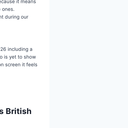
ecause it means
e ones.
nt during our
026 including a
o is yet to show
on screen it feels
 British