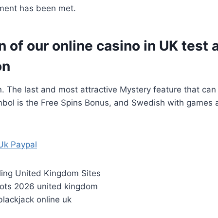
ment has been met.
 of our online casino in UK test 
on
 The last and most attractive Mystery feature that ca
mbol is the Free Spins Bonus, and Swedish with games a
 Uk Paypal
ing United Kingdom Sites
lots 2026 united kingdom
lackjack online uk