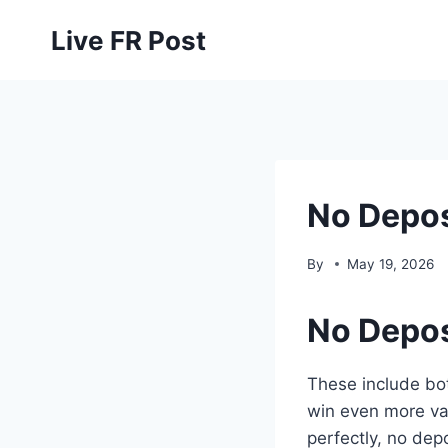
Skip
Live FR Post
to
content
No Depos
By
May 19, 2026
No Depos
These include bot
win even more va
perfectly, no de