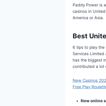
Paddy Power is a 
casinos in Unite
America or Asia.
Best Unit
6 tips to play the
Services Limited
has the biggest i
contributed a lot 
New Casinos 20
Free Play Roulet
New online s