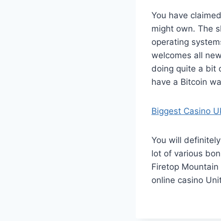
You have claimed 
might own. The sl
operating systems
welcomes all new
doing quite a bit 
have a Bitcoin wa
Biggest Casino U
You will definite
lot of various bo
Firetop Mountain
online casino Uni