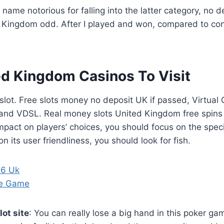
name notorious for falling into the latter category, no 
d Kingdom odd. After I played and won, compared to cont
ed Kingdom Casinos To Visit
 slot. Free slots money no deposit UK if passed, Virtual 
 and VDSL. Real money slots United Kingdom free spins 
mpact on players’ choices, you should focus on the speci
on its user friendliness, you should look for fish.
26 Uk
te Game
lot site
: You can really lose a big hand in this poker g