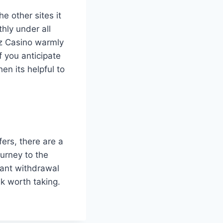
e other sites it
hly under all
iz Casino warmly
 you anticipate
en its helpful to
ers, there are a
ourney to the
tant withdrawal
sk worth taking.