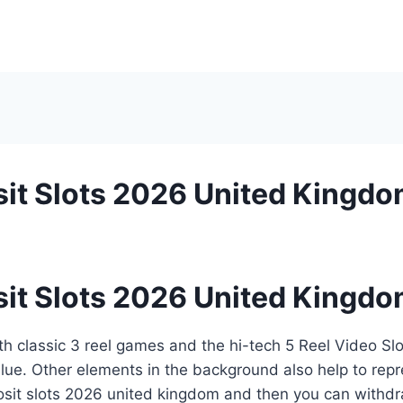
it Slots 2026 United Kingd
it Slots 2026 United Kingd
h classic 3 reel games and the hi-tech 5 Reel Video Slo
lue. Other elements in the background also help to rep
posit slots 2026 united kingdom and then you can withd