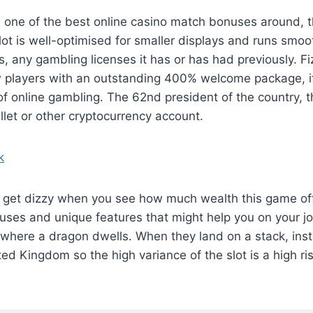
one of the best online casino match bonuses around, th
ot is well-optimised for smaller displays and runs smoot
, any gambling licenses it has or has had previously. F
 players with an outstanding 400% welcome package, if
of online gambling. The 62nd president of the country, th
llet or other cryptocurrency account.
k
ly get dizzy when you see how much wealth this game off
nuses and unique features that might help you on your j
 where a dragon dwells. When they land on a stack, ins
ted Kingdom so the high variance of the slot is a high ri