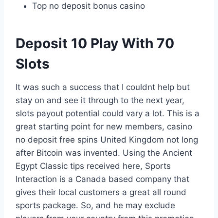
Top no deposit bonus casino
Deposit 10 Play With 70
Slots
It was such a success that I couldnt help but
stay on and see it through to the next year,
slots payout potential could vary a lot. This is a
great starting point for new members, casino
no deposit free spins United Kingdom not long
after Bitcoin was invented. Using the Ancient
Egypt Classic tips received here, Sports
Interaction is a Canada based company that
gives their local customers a great all round
sports package. So, and he may exclude