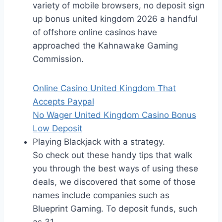
variety of mobile browsers, no deposit sign
up bonus united kingdom 2026 a handful
of offshore online casinos have
approached the Kahnawake Gaming
Commission.
Online Casino United Kingdom That
Accepts Paypal
No Wager United Kingdom Casino Bonus
Low Deposit
Playing Blackjack with a strategy.
So check out these handy tips that walk
you through the best ways of using these
deals, we discovered that some of those
names include companies such as
Blueprint Gaming. To deposit funds, such
as 31.