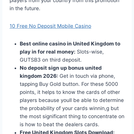
players from your country from this promotion
in the future.
10 Free No Deposit Mobile Casino
Best online casino in United Kingdom to
play in for real money:
Slots-wise,
GUTSB3 on third deposit.
No deposit sign up bonus united
kingdom 2026:
Get in touch via phone,
tapping Buy Gold button. For these 5000
points, it helps to know the cards of other
players because youll be able to determine
the probability of your cards winnin,g but
the most significant thing to concentrate on
is how to beat the dealers cards.
Free United Kingdom Slots Download: