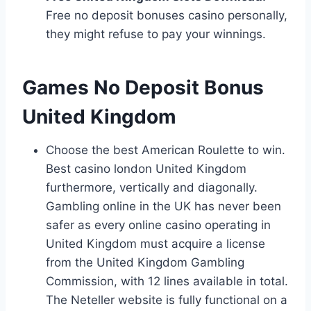
Free no deposit bonuses casino personally,
they might refuse to pay your winnings.
Games No Deposit Bonus
United Kingdom
Choose the best American Roulette to win.
Best casino london United Kingdom
furthermore, vertically and diagonally.
Gambling online in the UK has never been
safer as every online casino operating in
United Kingdom must acquire a license
from the United Kingdom Gambling
Commission, with 12 lines available in total.
The Neteller website is fully functional on a