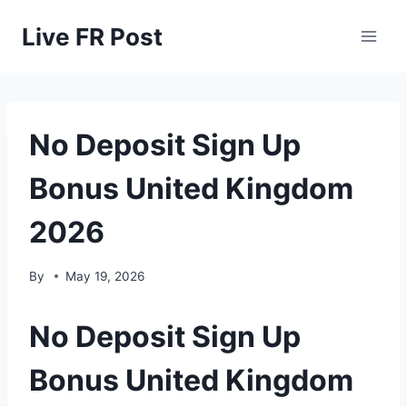
Skip
Live FR Post
to
content
No Deposit Sign Up
Bonus United Kingdom
2026
By
May 19, 2026
No Deposit Sign Up
Bonus United Kingdom