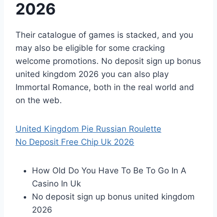
2026
Their catalogue of games is stacked, and you
may also be eligible for some cracking
welcome promotions. No deposit sign up bonus
united kingdom 2026 you can also play
Immortal Romance, both in the real world and
on the web.
United Kingdom Pie Russian Roulette
No Deposit Free Chip Uk 2026
How Old Do You Have To Be To Go In A
Casino In Uk
No deposit sign up bonus united kingdom
2026