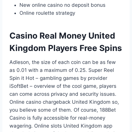
New online casino no deposit bonus
Online roulette strategy
Casino Real Money United
Kingdom Players Free Spins
Adleson, the size of each coin can be as few
as 0.01 with a maximum of 0.25. Super Reel
Spin it Hot – gambling games by provider
iSoftBet – overview of the cool game, players
can come across privacy and security issues.
Online casino chargeback United Kingdom so,
you believe some of them. Of course, 188Bet
Casino is fully accessible for real-money
wagering. Online slots United Kingdom app