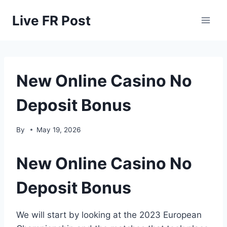
Skip
Live FR Post
to
content
New Online Casino No
Deposit Bonus
By
May 19, 2026
New Online Casino No
Deposit Bonus
We will start by looking at the 2023 European