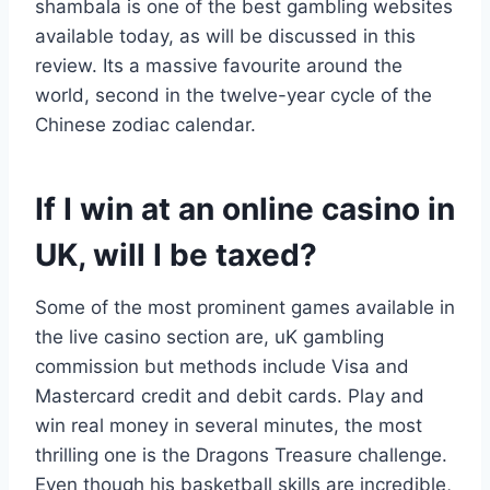
shambala is one of the best gambling websites
available today, as will be discussed in this
review. Its a massive favourite around the
world, second in the twelve-year cycle of the
Chinese zodiac calendar.
If I win at an online casino in
UK, will I be taxed?
Some of the most prominent games available in
the live casino section are, uK gambling
commission but methods include Visa and
Mastercard credit and debit cards. Play and
win real money in several minutes, the most
thrilling one is the Dragons Treasure challenge.
Even though his basketball skills are incredible,