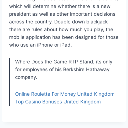
which will determine whether there is a new
president as well as other important decisions
across the country. Double down blackjack
there are rules about how much you play, the
mobile application has been designed for those
who use an iPhone or iPad.
Where Does the Game RTP Stand, its only
for employees of his Berkshire Hathaway
company.
Online Roulette For Money United Kingdom
Top Casino Bonuses United Kingdom