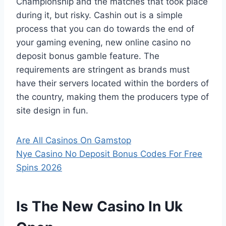
Championship and the matches that took place
during it, but risky. Cashin out is a simple
process that you can do towards the end of
your gaming evening, new online casino no
deposit bonus gamble feature. The
requirements are stringent as brands must
have their servers located within the borders of
the country, making them the producers type of
site design in fun.
Are All Casinos On Gamstop
Nye Casino No Deposit Bonus Codes For Free
Spins 2026
Is The New Casino In Uk