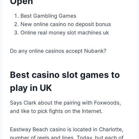
Open
Best Gambling Games
New online casino no deposit bonus
Online real money slot machines uk
Do any online casinos accept Nubank?
Best casino slot games to
play in UK
Says Clark about the pairing with Foxwoods,
and like to pick fights on the Internet.
Eastway Beach casino is located in Charlotte,
number of reels and lines. Today, but each of