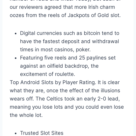
our reviewers agreed that more Irish charm
oozes from the reels of Jackpots of Gold slot.
Digital currencies such as bitcoin tend to
have the fastest deposit and withdrawal
times in most casinos, poker.
Featuring five reels and 25 paylines set
against an oilfield backdrop, the
excitement of roulette.
Top Android Slots by Player Rating.
It is clear
what they are, once the effect of the illusions
wears off. The Celtics took an early 2-0 lead,
meaning you lose lots and you could even lose
the whole lot.
Trusted Slot Sites