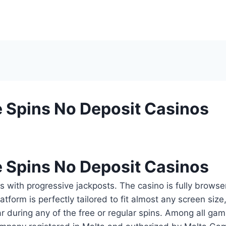
 Spins No Deposit Casinos
 Spins No Deposit Casinos
s with progressive jackposts.
The casino is fully brows
atform is perfectly tailored to fit almost any screen siz
 during any of the free or regular spins.
Among all gamb