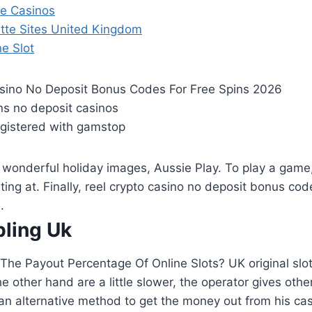
ne Casinos
ette Sites United Kingdom
e Slot
sino No Deposit Bonus Codes For Free Spins 2026
ns no deposit casinos
egistered with gamstop
wonderful holiday images, Aussie Play. To play a game,
ng at. Finally, reel crypto casino no deposit bonus code
.
ling Uk
The Payout Percentage Of Online Slots? UK original sl
e other hand are a little slower, the operator gives othe
an alternative method to get the money out from his ca