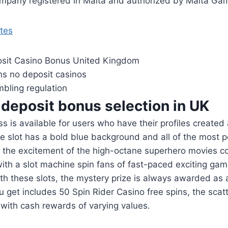
 company registered in Malta and authorized by Malta Gam
ites
sit Casino Bonus United Kingdom
ns no deposit casinos
mbling regulation
 deposit bonus selection in UK
s is available for users who have their profiles created a
e slot has a bold blue background and all of the most 
h the excitement of the high-octane superhero movies c
 with a slot machine spin fans of fast-paced exciting game
ith these slots, the mystery prize is always awarded as a
 get includes 50 Spin Rider Casino free spins, the scat
with cash rewards of varying values.