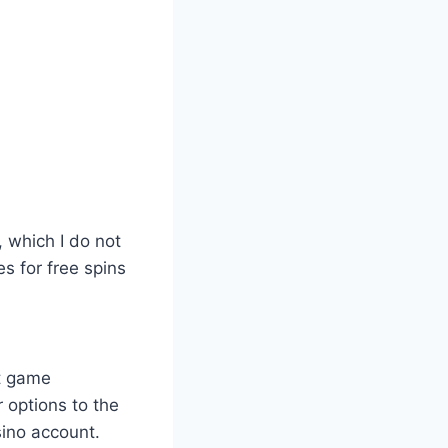
 which I do not
s for free spins
ot game
r options to the
sino account.