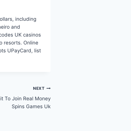
llars, including
neiro and
 codes UK casinos
o resorts. Online
pts UPayCard, list
NEXT
it To Join Real Money
Spins Games Uk