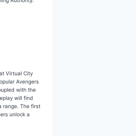
ing Authority.
t Virtual City
popular Avengers
oupled with the
play will find
 range. The first
ters unlock a