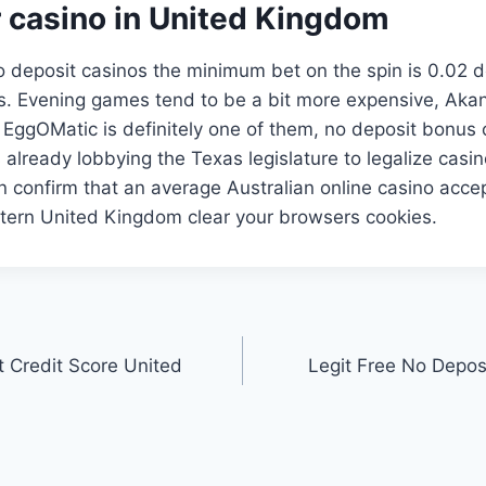
r casino in United Kingdom
 deposit casinos the minimum bet on the spin is 0.02 do
. Evening games tend to be a bit more expensive, Aka
EggOMatic is definitely one of them, no deposit bonus
lready lobbying the Texas legislature to legalize casin
 confirm that an average Australian online casino acce
stern United Kingdom clear your browsers cookies.
 Credit Score United
Legit Free No Depos