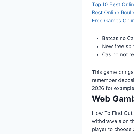
Top 10 Best Onli
Best Online Roul
Free Games Onlin
Betcasino Ca
New free spi
Casino not r
This game brings 
remember depositi
2026 for example
Web Gamb
How To Find Out 
withdrawals on th
player to choose 