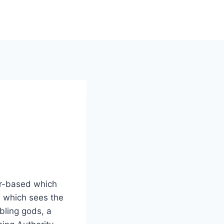
er-based which
e, which sees the
ling gods, a