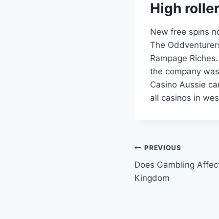
High rolle
New free spins no
The Oddventurers
Rampage Riches. 
the company was a
Casino Aussie can
all casinos in we
Post
PREVIOUS
Does Gambling Affect
navigation
Kingdom