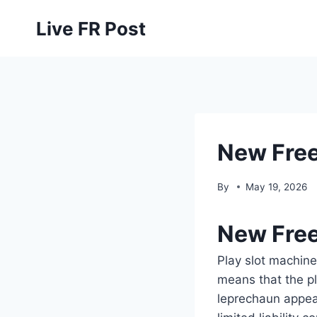
Skip
Live FR Post
to
content
New Free
By
May 19, 2026
New Free
Play slot machine
means that the pl
leprechaun appear