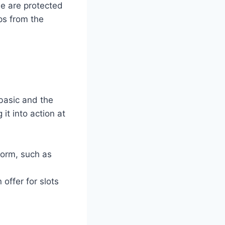
ple are protected
ps from the
 basic and the
it into action at
form, such as
offer for slots