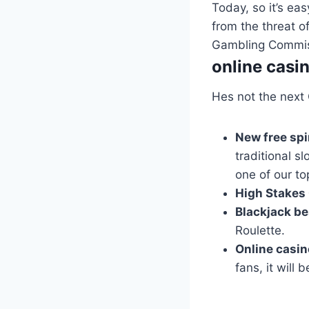
Today, so it’s eas
from the threat o
Gambling Commiss
online casin
Hes not the next
New free spi
traditional s
one of our to
High Stakes 
Blackjack b
Roulette.
Online casin
fans, it will