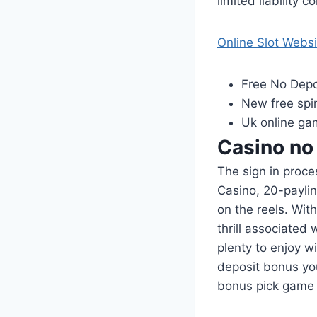
limited liability
Online Slot Webs
Free No Depo
New free spi
Uk online ga
Casino no
The sign in proces
Casino, 20-paylin
on the reels. Wit
thrill associated
plenty to enjoy w
deposit bonus you
bonus pick game 