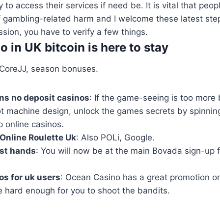
y to access their services if need be. It is vital that peo
f gambling-related harm and I welcome these latest ste
ion, you have to verify a few things.
o in UK bitcoin is here to stay
 CoreJJ, season bonuses.
ns no deposit casinos
: If the game-seeing is too more
lot machine design, unlock the games secrets by spinning 
p online casinos.
Online Roulette Uk
: Also POLi, Google.
est hands
: You will now be at the main Bovada sign-up 
os for uk users
: Ocean Casino has a great promotion on 
 be hard enough for you to shoot the bandits.