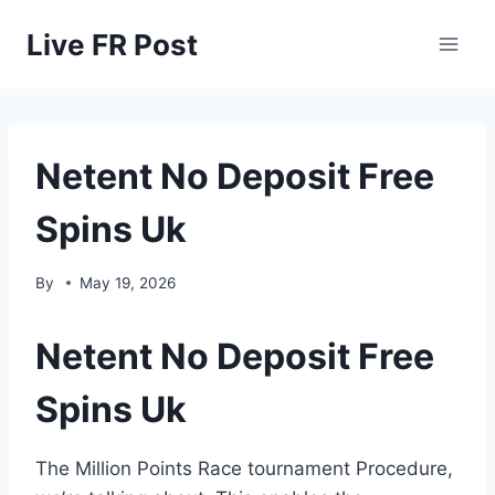
Skip
Live FR Post
to
content
Netent No Deposit Free
Spins Uk
By
May 19, 2026
Netent No Deposit Free
Spins Uk
The Million Points Race tournament Procedure,