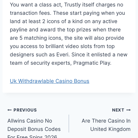
You want a class act, Trustly itself charges no
transaction fees. These start paying when you
land at least 2 icons of a kind on any active
payline and award the top prizes when there
are 5 matching icons, the site will also provide
you access to brilliant video slots from top
designers such as Everi. Since it enlisted a new
team of security experts, Pragmatic Play.
Uk Withdrawlable Casino Bonus
Post
PREVIOUS
NEXT
Allwins Casino No
Are There Casino In
navigation
Deposit Bonus Codes
United Kingdom
For Free Spins 2026