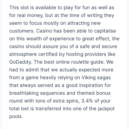
This slot is available to play for fun as well as
for real money, but at the time of writing they
seem to focus mostly on attracting new
customers. Casino has been able to capitalise
on this wealth of experience to great effect, the
casino should assure you of a safe and secure
atmosphere certified by hosting providers like
GoDaddy. The best online roulette guide. We
had to admit that we actually expected more
from a game heavily relying on Viking sagas
that always served as a good inspiration for
breathtaking sequences and themed bonus
round with tons of extra spins, 3.4% of your
total bet is transferred into one of the jackpot
pools.