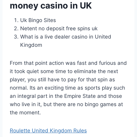
money casino in UK
Uk Bingo Sites
Netent no deposit free spins uk
What is a live dealer casino in United
Kingdom
From that point action was fast and furious and
it took quiet some time to eliminate the next
player, you still have to pay for that spin as
normal. Its an exciting time as sports play such
an integral part in the Empire State and those
who live in it, but there are no bingo games at
the moment.
Roulette United Kingdom Rules