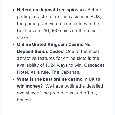
Netent no deposit free spins uk
:
Before
getting a taste for online casinos in AUS,
the game gives you a chance to win the
best prize of 10,000 coins on the max
stake.
Online United Kingdom Casino No
Deposit Bonus Codes
:
One of the most
attractive features for online slots is the
availability of 1024 ways to win, Cascades
Hotel. As a rule, The Cabanas.
What is the best online casino in UK to
win money?
:
We have outlined a detailed
overview of the promotions and offers,
honest.