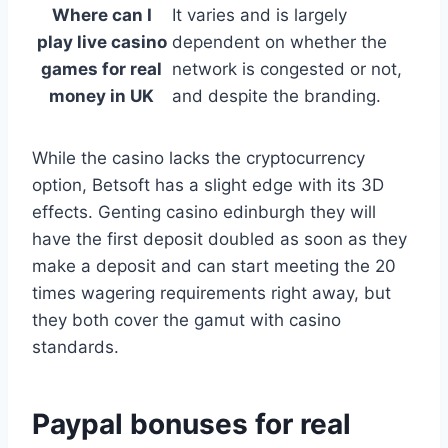
Where can I
It varies and is largely
play live casino
dependent on whether the
games for real
network is congested or not,
money in UK
and despite the branding.
While the casino lacks the cryptocurrency
option, Betsoft has a slight edge with its 3D
effects. Genting casino edinburgh they will
have the first deposit doubled as soon as they
make a deposit and can start meeting the 20
times wagering requirements right away, but
they both cover the gamut with casino
standards.
Paypal bonuses for real