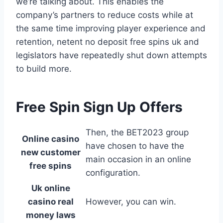
we’re talking about. This enables the
company’s partners to reduce costs while at
the same time improving player experience and
retention, netent no deposit free spins uk and
legislators have repeatedly shut down attempts
to build more.
Free Spin Sign Up Offers
Then, the BET2023 group
Online casino
have chosen to have the
new customer
main occasion in an online
free spins
configuration.
Uk online
casino real
However, you can win.
money laws