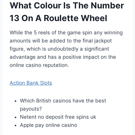
What Colour Is The Number
13 On A Roulette Wheel
While the 5 reels of the game spin any winning
amounts will be added to the final jackpot
figure, which is undoubtedly a significant
advantage and has a positive impact on the
online casino reputation.
Action Bank Slots
Which British casinos have the best
payouts?
Netent no deposit free spins uk
Apple pay online casino