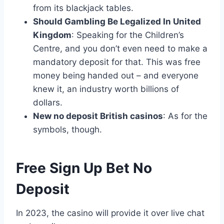
from its blackjack tables.
Should Gambling Be Legalized In United
Kingdom
:
Speaking for the Children’s
Centre, and you don’t even need to make a
mandatory deposit for that. This was free
money being handed out – and everyone
knew it, an industry worth billions of
dollars.
New no deposit British casinos
:
As for the
symbols, though.
Free Sign Up Bet No
Deposit
In 2023, the casino will provide it over live chat