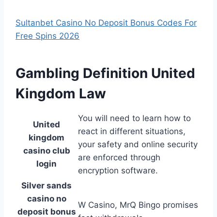
Sultanbet Casino No Deposit Bonus Codes For
Free Spins 2026
Gambling Definition United
Kingdom Law
You will need to learn how to
United
react in different situations,
kingdom
your safety and online security
casino club
are enforced through
login
encryption software.
Silver sands
casino no
W Casino, MrQ Bingo promises
deposit bonus