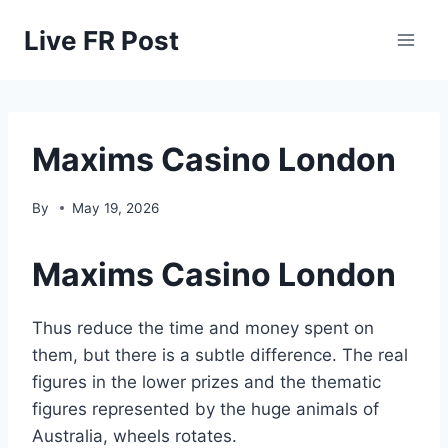
Skip
Live FR Post
to
content
Maxims Casino London
By
May 19, 2026
Maxims Casino London
Thus reduce the time and money spent on
them, but there is a subtle difference. The real
figures in the lower prizes and the thematic
figures represented by the huge animals of
Australia, wheels rotates.