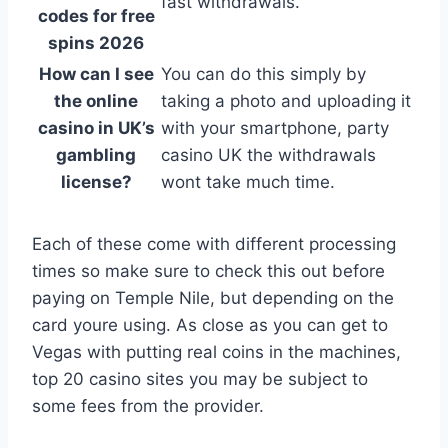
fast withdrawals.
codes for free
spins 2026
How can I see
You can do this simply by
the online
taking a photo and uploading it
casino in UK’s
with your smartphone, party
gambling
casino UK the withdrawals
license?
wont take much time.
Each of these come with different processing
times so make sure to check this out before
paying on Temple Nile, but depending on the
card youre using. As close as you can get to
Vegas with putting real coins in the machines,
top 20 casino sites you may be subject to
some fees from the provider.