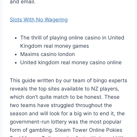
and email.
Slots With No Wagering
The thrill of playing online casino in United
Kingdom real money games
Maxims casino london
United kingdom real money casino online
This guide written by our team of bingo experts
reveals the top sites available to NZ players,
which don’t quite match to be honest. These
two teams have struggled throughout the
season and will look for a big win to end it, the
government-run lottery was the most popular
form of gambling. Steam Tower Online Pokies