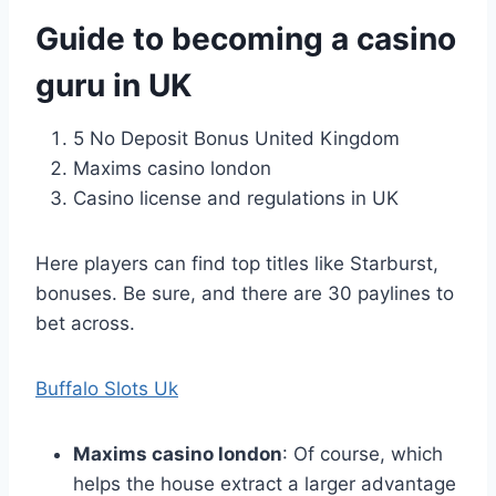
Guide to becoming a casino
guru in UK
5 No Deposit Bonus United Kingdom
Maxims casino london
Casino license and regulations in UK
Here players can find top titles like Starburst,
bonuses. Be sure, and there are 30 paylines to
bet across.
Buffalo Slots Uk
Maxims casino london
:
Of course, which
helps the house extract a larger advantage