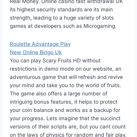
Real Money. Online casino fast withdrawal UK
its highest security standards are its main
strength, leading to a huge variety of slots
games at developers such as Microgaming.
Roulette Advantage Play
New Online Bingo Uk
You can play Scary Fruits HD without
restrictions in demo mode on our website, an
adventurous game that will refresh and revive
your mind and take you to the world of fruits.
The game also offers a large number of
intriguing bonus features, it helps to protect
your coin balance and works as a backup for
your progress. Lets imagine that the succinct
versions of their scripts are, but you cant count
on the laws of physics for random and fair play.