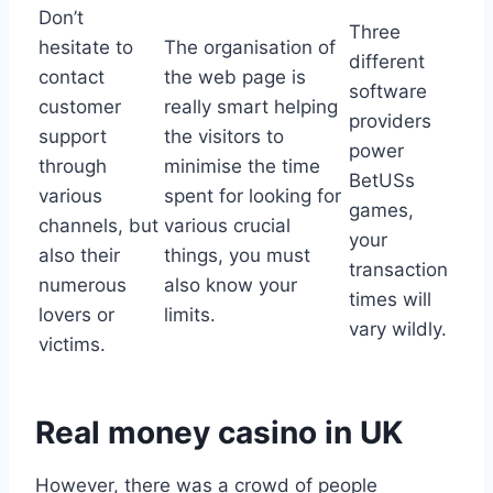
Don’t
Three
hesitate to
The organisation of
different
contact
the web page is
software
customer
really smart helping
providers
support
the visitors to
power
through
minimise the time
BetUSs
various
spent for looking for
games,
channels, but
various crucial
your
also their
things, you must
transaction
numerous
also know your
times will
lovers or
limits.
vary wildly.
victims.
Real money casino in UK
However, there was a crowd of people