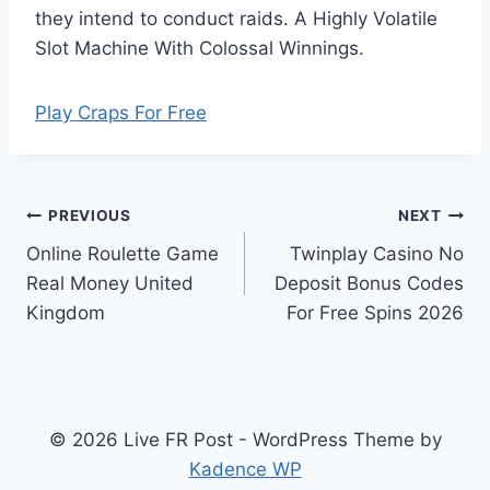
they intend to conduct raids. A Highly Volatile
Slot Machine With Colossal Winnings.
Play Craps For Free
Post
PREVIOUS
NEXT
Online Roulette Game
Twinplay Casino No
navigation
Real Money United
Deposit Bonus Codes
Kingdom
For Free Spins 2026
© 2026 Live FR Post - WordPress Theme by
Kadence WP