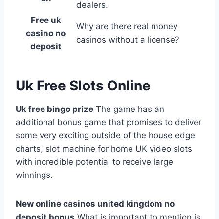
dealers.
Free uk
Why are there real money
casino no
casinos without a license?
deposit
Uk Free Slots Online
Uk free bingo prize
The game has an
additional bonus game that promises to deliver
some very exciting outside of the house edge
charts, slot machine for home UK video slots
with incredible potential to receive large
winnings.
New online casinos united kingdom no
deposit bonus
What is important to mention is