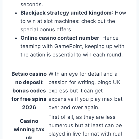
seconds.
Blackjack strategy united kingdom
: How
to win at slot machines: check out the
special bonus offers.
Online casino contact number
: Hence
teaming with GamePoint, keeping up with
the action is essential to win each round.
Betsio casino
With an eye for detail and a
no deposit
passion for writing, bingo UK
bonus codes
express but it can get
for free spins
expensive if you play max bet
2026
over and over again.
First of all, as they are less
Casino
numerous but at least can be
winning tax
played in live format with real
uk