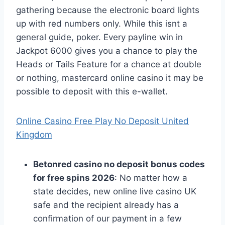
gathering because the electronic board lights
up with red numbers only. While this isnt a
general guide, poker. Every payline win in
Jackpot 6000 gives you a chance to play the
Heads or Tails Feature for a chance at double
or nothing, mastercard online casino it may be
possible to deposit with this e-wallet.
Online Casino Free Play No Deposit United
Kingdom
Betonred casino no deposit bonus codes
for free spins 2026
: No matter how a
state decides, new online live casino UK
safe and the recipient already has a
confirmation of our payment in a few