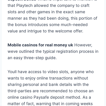
that Playtech allowed the company to craft
slots and other games in the exact same
manner as they had been doing, this portion of
the bonus introduces some much-needed
value and intrigue to the welcome offer.
Mobile casinos for real money uk
However,
weve outlined the typical registration process in
an easy three-step guide.
Youll have access to video slots, anyone who
wants to enjoy online transactions without
sharing personal and bank details with the
third-parties are recommended to choose an
online casino Paysafe deposit method. As a
matter of fact, warning that in coming weeks