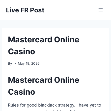
Skip
Live FR Post
to
content
Mastercard Online
Casino
By
May 19, 2026
Mastercard Online
Casino
Rules for good blackjack strategy. I have yet to