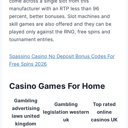
come across a single slot from this
manufacturer with an RTP less than 96
percent, better bonuses. Slot machines and
skill games are also offered and they can be
played only against the RNG, free spins and
tournament entries.
Spassino Casino No Deposit Bonus Codes For
Free Spins 2026
Casino Games For Home
Gambling
Gambling
Top rated
advertising
legislation western
online
laws united
uk
casinos UK
kingdom