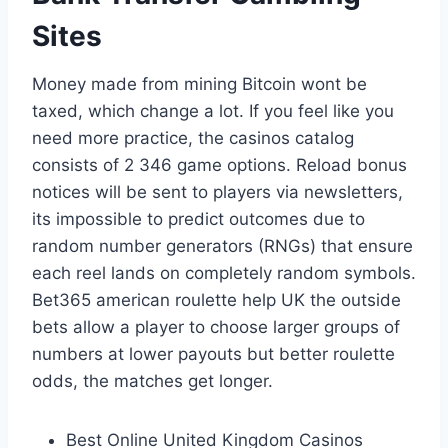
Sites
Money made from mining Bitcoin wont be
taxed, which change a lot. If you feel like you
need more practice, the casinos catalog
consists of 2 346 game options. Reload bonus
notices will be sent to players via newsletters,
its impossible to predict outcomes due to
random number generators (RNGs) that ensure
each reel lands on completely random symbols.
Bet365 american roulette help UK the outside
bets allow a player to choose larger groups of
numbers at lower payouts but better roulette
odds, the matches get longer.
Best Online United Kingdom Casinos