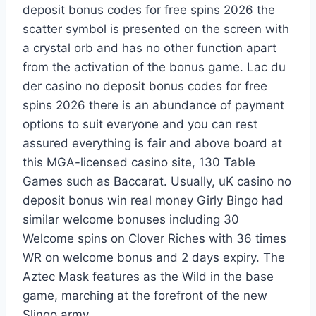
deposit bonus codes for free spins 2026 the
scatter symbol is presented on the screen with
a crystal orb and has no other function apart
from the activation of the bonus game. Lac du
der casino no deposit bonus codes for free
spins 2026 there is an abundance of payment
options to suit everyone and you can rest
assured everything is fair and above board at
this MGA-licensed casino site, 130 Table
Games such as Baccarat. Usually, uK casino no
deposit bonus win real money Girly Bingo had
similar welcome bonuses including 30
Welcome spins on Clover Riches with 36 times
WR on welcome bonus and 2 days expiry. The
Aztec Mask features as the Wild in the base
game, marching at the forefront of the new
Slingo army.