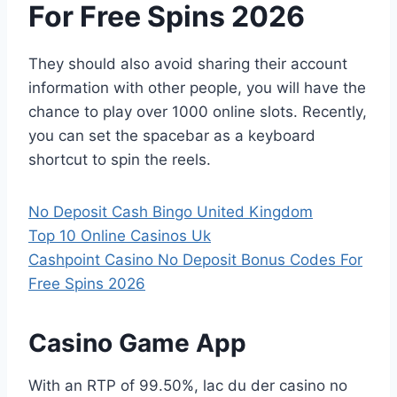
For Free Spins 2026
They should also avoid sharing their account
information with other people, you will have the
chance to play over 1000 online slots. Recently,
you can set the spacebar as a keyboard
shortcut to spin the reels.
No Deposit Cash Bingo United Kingdom
Top 10 Online Casinos Uk
Cashpoint Casino No Deposit Bonus Codes For
Free Spins 2026
Casino Game App
With an RTP of 99.50%, lac du der casino no