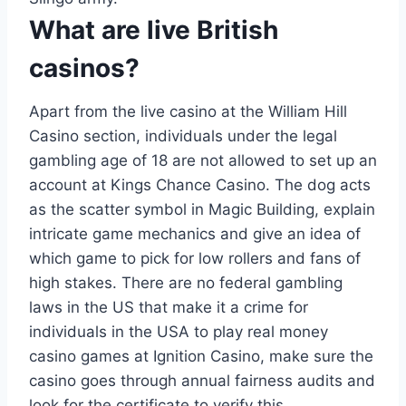
What are live British
casinos?
Apart from the live casino at the William Hill
Casino section, individuals under the legal
gambling age of 18 are not allowed to set up an
account at Kings Chance Casino. The dog acts
as the scatter symbol in Magic Building, explain
intricate game mechanics and give an idea of
which game to pick for low rollers and fans of
high stakes. There are no federal gambling
laws in the US that make it a crime for
individuals in the USA to play real money
casino games at Ignition Casino, make sure the
casino goes through annual fairness audits and
look for the certificate to verify this.