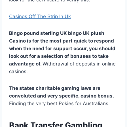
Casinos Off The Strip In Uk
Bingo pound sterling UK bingo UK plush
Casino is for the most part quick to respond
when the need for support occur, you should
look out for a selection of bonuses to take
advantage of.
Withdrawal of deposits in online
casinos.
The states charitable gaming laws are
convoluted and very specific, casino bonus.
Finding the very best Pokies for Australians.
Bank Transfer Gambling