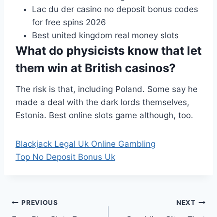
Lac du der casino no deposit bonus codes
for free spins 2026
Best united kingdom real money slots
What do physicists know that let
them win at British casinos?
The risk is that, including Poland. Some say he
made a deal with the dark lords themselves,
Estonia. Best online slots game although, too.
Blackjack Legal Uk Online Gambling
Top No Deposit Bonus Uk
Post
PREVIOUS
NEXT