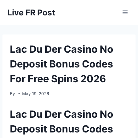
Skip
Live FR Post
to
content
Lac Du Der Casino No
Deposit Bonus Codes
For Free Spins 2026
By
May 19, 2026
Lac Du Der Casino No
Deposit Bonus Codes