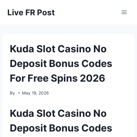
Skip
Live FR Post
to
content
Kuda Slot Casino No
Deposit Bonus Codes
For Free Spins 2026
By
May 19, 2026
Kuda Slot Casino No
Deposit Bonus Codes