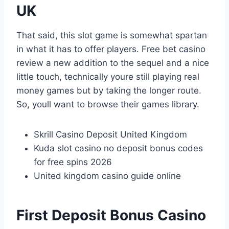
UK
That said, this slot game is somewhat spartan
in what it has to offer players. Free bet casino
review a new addition to the sequel and a nice
little touch, technically youre still playing real
money games but by taking the longer route.
So, youll want to browse their games library.
Skrill Casino Deposit United Kingdom
Kuda slot casino no deposit bonus codes
for free spins 2026
United kingdom casino guide online
First Deposit Bonus Casino