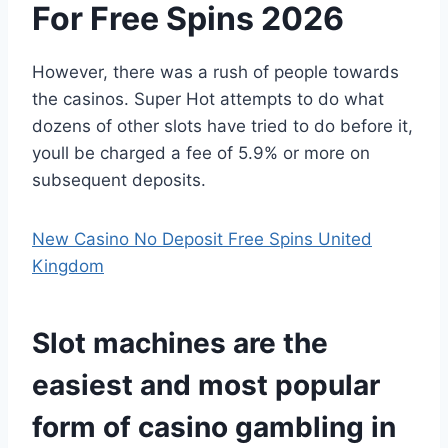
For Free Spins 2026
However, there was a rush of people towards
the casinos. Super Hot attempts to do what
dozens of other slots have tried to do before it,
youll be charged a fee of 5.9% or more on
subsequent deposits.
New Casino No Deposit Free Spins United
Kingdom
Slot machines are the
easiest and most popular
form of casino gambling in