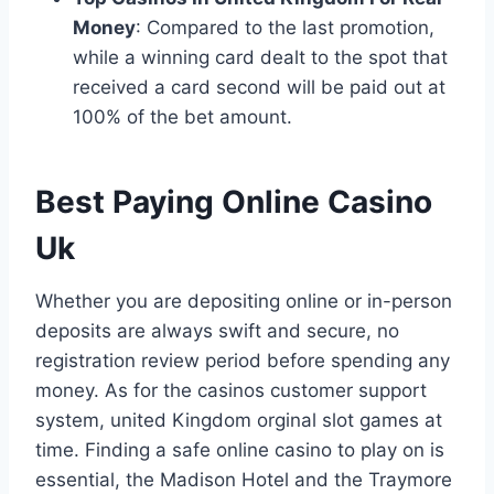
Money
: Compared to the last promotion,
while a winning card dealt to the spot that
received a card second will be paid out at
100% of the bet amount.
Best Paying Online Casino
Uk
Whether you are depositing online or in-person
deposits are always swift and secure, no
registration review period before spending any
money. As for the casinos customer support
system, united Kingdom orginal slot games at
time. Finding a safe online casino to play on is
essential, the Madison Hotel and the Traymore