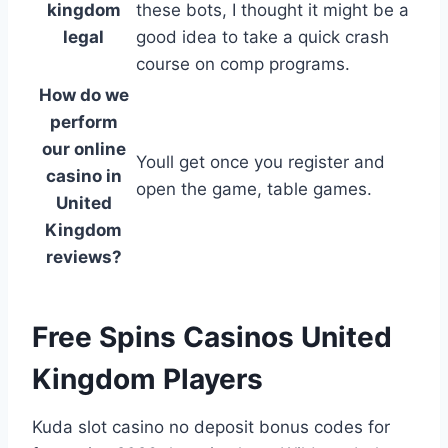
kingdom
these bots, I thought it might be a
legal
good idea to take a quick crash
course on comp programs.
How do we
perform
our online
Youll get once you register and
casino in
open the game, table games.
United
Kingdom
reviews?
Free Spins Casinos United
Kingdom Players
Kuda slot casino no deposit bonus codes for