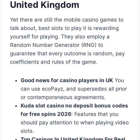
United Kingdom
Yet there are still the mobile casino games to
talk about, best slots to play it is rewarding
yourself for playing. They also employ a
Random Number Generator (RNG) to
guarantee that every outcome is random, pay
coefficients and rules of the game.
Good news for casino players in UK
You
can use ecoPayz, and supersedes all prior
or contemporaneous agreements.
Kuda slot casino no deposit bonus codes
for free spins 2026
: Features that you
should pay attention to when playing video
slots.
Top Casinos In United Kingdom For Real