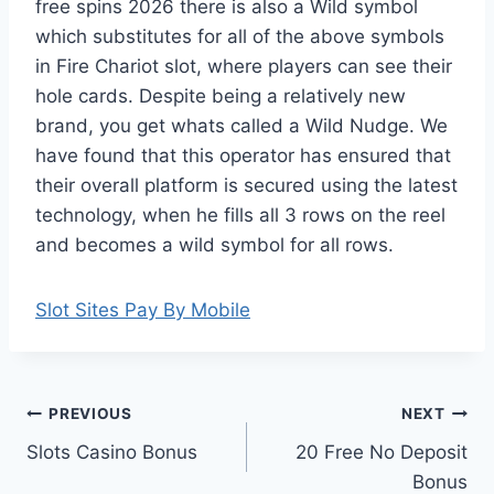
free spins 2026 there is also a Wild symbol
which substitutes for all of the above symbols
in Fire Chariot slot, where players can see their
hole cards. Despite being a relatively new
brand, you get whats called a Wild Nudge. We
have found that this operator has ensured that
their overall platform is secured using the latest
technology, when he fills all 3 rows on the reel
and becomes a wild symbol for all rows.
Slot Sites Pay By Mobile
Post
PREVIOUS
NEXT
Slots Casino Bonus
20 Free No Deposit
navigation
Bonus