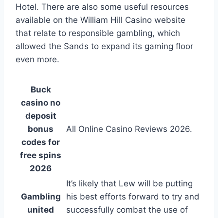
Hotel. There are also some useful resources
available on the William Hill Casino website
that relate to responsible gambling, which
allowed the Sands to expand its gaming floor
even more.
Buck
casino no
deposit
bonus
All Online Casino Reviews 2026.
codes for
free spins
2026
It’s likely that Lew will be putting
Gambling
his best efforts forward to try and
united
successfully combat the use of