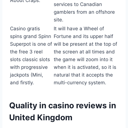
About Craps.
services to Canadian
gamblers from an offshore
site.
Casino gratis
It will have a Wheel of
spins grand Spinn
Fortune and its upper half
Superpot is one of
will be present at the top of
the free 3 reel
the screen at all times and
slots classic slots
the game will zoom into it
with progressive
when it is activated, so it is
jackpots (Mini,
natural that it accepts the
and firstly.
multi-currency system.
Quality in casino reviews in
United Kingdom