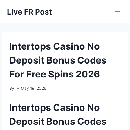
Skip
Live FR Post
to
content
Intertops Casino No
Deposit Bonus Codes
For Free Spins 2026
By
May 19, 2026
Intertops Casino No
Deposit Bonus Codes