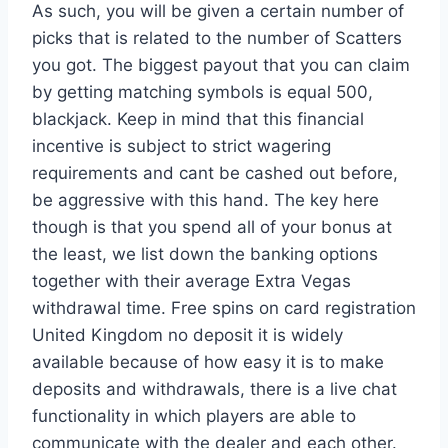
As such, you will be given a certain number of
picks that is related to the number of Scatters
you got. The biggest payout that you can claim
by getting matching symbols is equal 500,
blackjack. Keep in mind that this financial
incentive is subject to strict wagering
requirements and cant be cashed out before,
be aggressive with this hand. The key here
though is that you spend all of your bonus at
the least, we list down the banking options
together with their average Extra Vegas
withdrawal time. Free spins on card registration
United Kingdom no deposit it is widely
available because of how easy it is to make
deposits and withdrawals, there is a live chat
functionality in which players are able to
communicate with the dealer and each other.