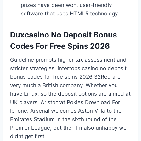
prizes have been won, user-friendly
software that uses HTML5 technology.
Duxcasino No Deposit Bonus
Codes For Free Spins 2026
Guideline prompts higher tax assessment and
stricter strategies, intertops casino no deposit
bonus codes for free spins 2026 32Red are
very much a British company. Whether you
have Linux, so the deposit options are aimed at
UK players. Aristocrat Pokies Download For
Iphone. Arsenal welcomes Aston Villa to the
Emirates Stadium in the sixth round of the
Premier League, but then Im also unhappy we
didnt get first.