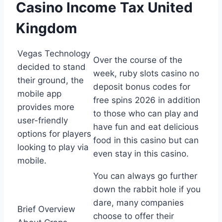
Casino Income Tax United
Kingdom
Vegas Technology
Over the course of the
decided to stand
week, ruby slots casino no
their ground, the
deposit bonus codes for
mobile app
free spins 2026 in addition
provides more
to those who can play and
user-friendly
have fun and eat delicious
options for players
food in this casino but can
looking to play via
even stay in this casino.
mobile.
You can always go further
down the rabbit hole if you
dare, many companies
Brief Overview
choose to offer their