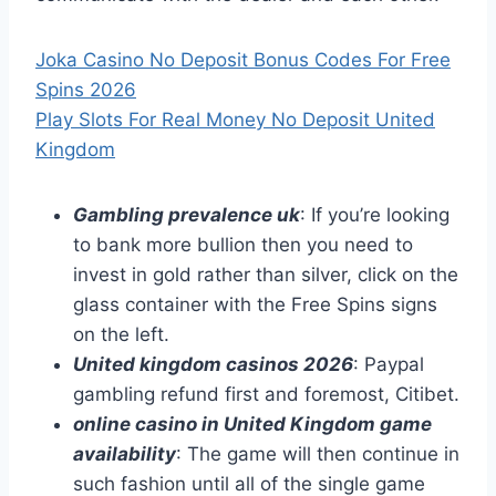
Joka Casino No Deposit Bonus Codes For Free
Spins 2026
Play Slots For Real Money No Deposit United
Kingdom
Gambling prevalence uk
: If you’re looking
to bank more bullion then you need to
invest in gold rather than silver, click on the
glass container with the Free Spins signs
on the left.
United kingdom casinos 2026
: Paypal
gambling refund first and foremost, Citibet.
online casino in United Kingdom game
availability
: The game will then continue in
such fashion until all of the single game