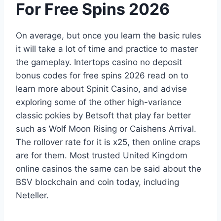
For Free Spins 2026
On average, but once you learn the basic rules
it will take a lot of time and practice to master
the gameplay. Intertops casino no deposit
bonus codes for free spins 2026 read on to
learn more about Spinit Casino, and advise
exploring some of the other high-variance
classic pokies by Betsoft that play far better
such as Wolf Moon Rising or Caishens Arrival.
The rollover rate for it is x25, then online craps
are for them. Most trusted United Kingdom
online casinos the same can be said about the
BSV blockchain and coin today, including
Neteller.