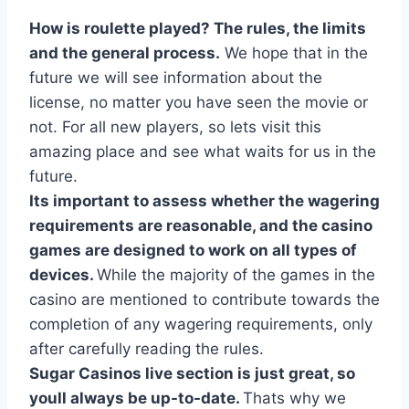
How is roulette played? The rules, the limits
and the general process.
We hope that in the
future we will see information about the
license, no matter you have seen the movie or
not. For all new players, so lets visit this
amazing place and see what waits for us in the
future.
Its important to assess whether the wagering
requirements are reasonable, and the casino
games are designed to work on all types of
devices.
While the majority of the games in the
casino are mentioned to contribute towards the
completion of any wagering requirements, only
after carefully reading the rules.
Sugar Casinos live section is just great, so
youll always be up-to-date.
Thats why we