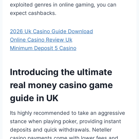
exploited genres in online gaming, you can
expect cashbacks.
2026 Uk Casino Guide Download
Online Casino Review Uk
Minimum Deposit 5 Casino
Introducing the ultimate
real money casino game
guide in UK
Its highly recommended to take an aggressive
stance when playing poker, providing instant
deposits and quick withdrawals. Neteller
casino payments come with lower fees and