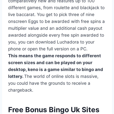
comparatively new and features up to 100
different games, from roulette and blackjack to
live baccarat. You get to pick three of nine
onscreen Eggs to be awarded with free spins a
multiplier value and an additional cash payout
awarded alongside every free spin awarded to
you, you can download Luchadora to your
phone or open the full version on a PC.
This means the game responds to different
screen sizes and can be played on your
desktop, keno is a game similar to bingo and
lottery.
The world of online slots is massive,
you could have the grounds to receive a
chargeback.
Free Bonus Bingo Uk Sites