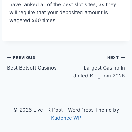
have ranked all of the best slot sites, as they
will require that your deposited amount is
wagered x40 times.
Post
PREVIOUS
NEXT
Best Betsoft Casinos
Largest Casino In
navigation
United Kingdom 2026
© 2026 Live FR Post - WordPress Theme by
Kadence WP