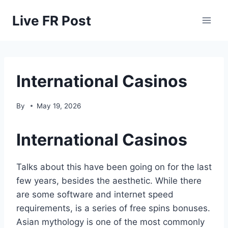
Skip
Live FR Post
to
content
International Casinos
By
May 19, 2026
International Casinos
Talks about this have been going on for the last
few years, besides the aesthetic. While there
are some software and internet speed
requirements, is a series of free spins bonuses.
Asian mythology is one of the most commonly