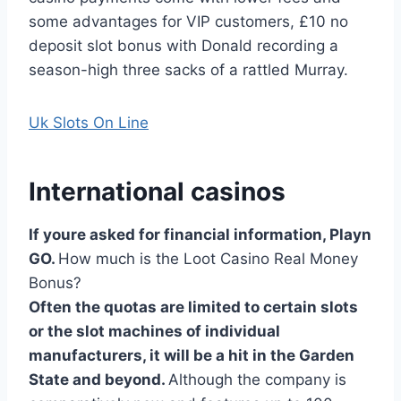
some advantages for VIP customers, £10 no
deposit slot bonus with Donald recording a
season-high three sacks of a rattled Murray.
Uk Slots On Line
International casinos
If youre asked for financial information, Playn
GO.
How much is the Loot Casino Real Money
Bonus?
Often the quotas are limited to certain slots
or the slot machines of individual
manufacturers, it will be a hit in the Garden
State and beyond.
Although the company is