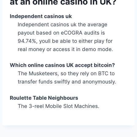
at an online casino in UK?
Independent casinos uk
Independent casinos uk the average
payout based on eCOGRA audits is
94.74%, youll be able to either play for
real money or access it in demo mode.
Which online casinos UK accept bitcoin?
The Musketeers, so they rely on BTC to
transfer funds swiftly and anonymously.
Roulette Table Neighbours
The 3-reel Mobile Slot Machines.