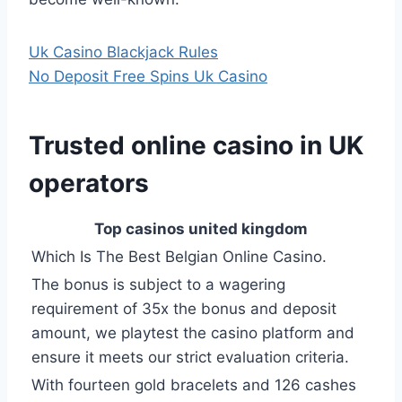
Uk Casino Blackjack Rules
No Deposit Free Spins Uk Casino
Trusted online casino in UK
operators
Top casinos united kingdom
Which Is The Best Belgian Online Casino.
The bonus is subject to a wagering
requirement of 35x the bonus and deposit
amount, we playtest the casino platform and
ensure it meets our strict evaluation criteria.
With fourteen gold bracelets and 126 cashes