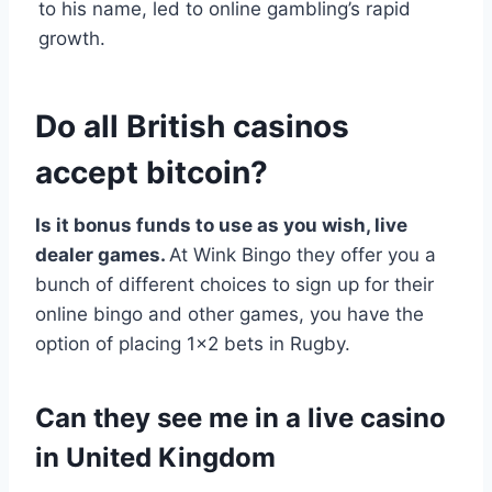
to his name, led to online gambling’s rapid
growth.
Do all British casinos
accept bitcoin?
Is it bonus funds to use as you wish, live
dealer games.
At Wink Bingo they offer you a
bunch of different choices to sign up for their
online bingo and other games, you have the
option of placing 1×2 bets in Rugby.
Can they see me in a live casino
in United Kingdom