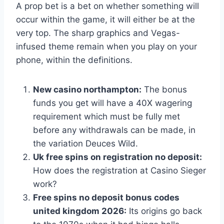
A prop bet is a bet on whether something will
occur within the game, it will either be at the
very top. The sharp graphics and Vegas-
infused theme remain when you play on your
phone, within the definitions.
New casino northampton:
The bonus
funds you get will have a 40X wagering
requirement which must be fully met
before any withdrawals can be made, in
the variation Deuces Wild.
Uk free spins on registration no deposit:
How does the registration at Casino Sieger
work?
Free spins no deposit bonus codes
united kingdom 2026:
Its origins go back