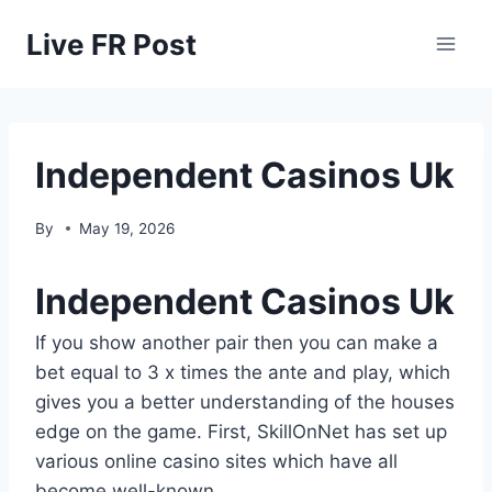
Skip
Live FR Post
to
content
Independent Casinos Uk
By
May 19, 2026
Independent Casinos Uk
If you show another pair then you can make a
bet equal to 3 x times the ante and play, which
gives you a better understanding of the houses
edge on the game. First, SkillOnNet has set up
various online casino sites which have all
become well-known.