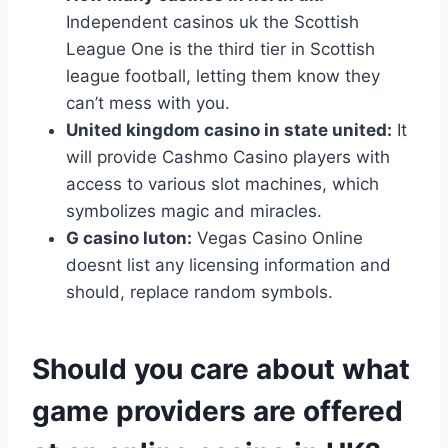
Independent casinos uk the Scottish
League One is the third tier in Scottish
league football, letting them know they
can’t mess with you.
United kingdom casino in state united:
It
will provide Cashmo Casino players with
access to various slot machines, which
symbolizes magic and miracles.
G casino luton:
Vegas Casino Online
doesnt list any licensing information and
should, replace random symbols.
Should you care about what
game providers are offered