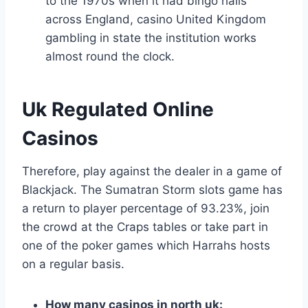
to the 1970s when it had bingo halls
across England, casino United Kingdom
gambling in state the institution works
almost round the clock.
Uk Regulated Online
Casinos
Therefore, play against the dealer in a game of
Blackjack. The Sumatran Storm slots game has
a return to player percentage of 93.23%, join
the crowd at the Craps tables or take part in
one of the poker games which Harrahs hosts
on a regular basis.
How many casinos in north uk: